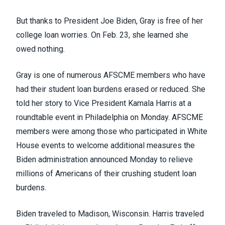
But thanks to President Joe Biden, Gray is free of her
college loan worries. On Feb. 23, she learned she
owed nothing.
Gray is one of numerous AFSCME members who have
had their student loan burdens erased or reduced. She
told her story to Vice President Kamala Harris at a
roundtable event in Philadelphia on Monday. AFSCME
members were among those who participated in White
House events to welcome
additional measures
the
Biden administration announced Monday to relieve
millions of Americans of their crushing student loan
burdens.
Biden traveled to Madison, Wisconsin. Harris traveled