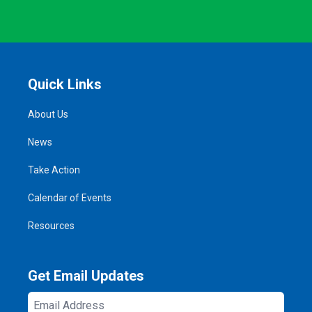
Quick Links
About Us
News
Take Action
Calendar of Events
Resources
Get Email Updates
Email