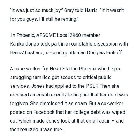
“It was just so much joy,” Gray told Harris. “If it wasn't
for you guys, I'll still be renting.”
In Phoenix,
AFSCME Local 2960
member
Kanika Jones took part in a roundtable discussion with
Harris’ husband, second gentleman Douglas Emhoff.
A case worker for Head Start in Phoenix who helps
struggling families get access to critical public
services, Jones had applied to the PSLF. Then she
received an email recently telling her that her debt was
forgiven. She dismissed it as spam. But a co-worker
posted on Facebook that her college debt was wiped
out, which made Jones look at that email again – and
then realized it was true.