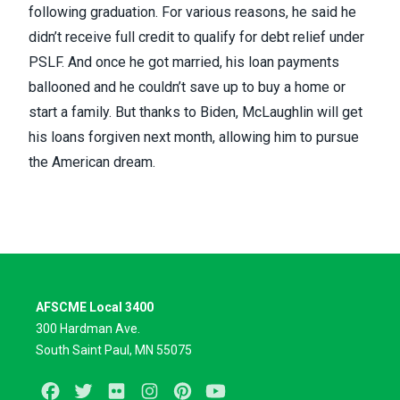
following graduation. For various reasons, he said he
didn’t receive full credit to qualify for debt relief under
PSLF. And once he got married, his loan payments
ballooned and he couldn’t save up to buy a home or
start a family. But thanks to Biden, McLaughlin will get
his loans forgiven next month, allowing him to pursue
the American dream.
AFSCME Local 3400
300 Hardman Ave.
South Saint Paul, MN 55075
Facebook
Twitter
Flickr
Instagram
Pinterest
Youtube