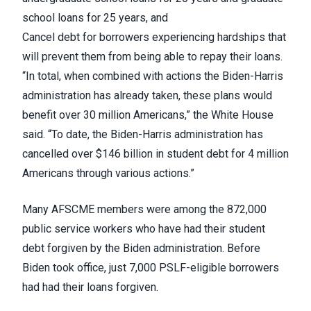
school loans for 25 years, and
Cancel debt for borrowers experiencing hardships that
will prevent them from being able to repay their loans.
“In total, when combined with actions the Biden-Harris
administration has already taken, these plans would
benefit over 30 million Americans,” the White House
said. “To date, the Biden-Harris administration has
cancelled over $146 billion in student debt for 4 million
Americans through various actions.”
Many AFSCME members were among the 872,000
public service workers who have had their student
debt forgiven by the Biden administration. Before
Biden took office, just 7,000 PSLF-eligible borrowers
had had their loans forgiven.