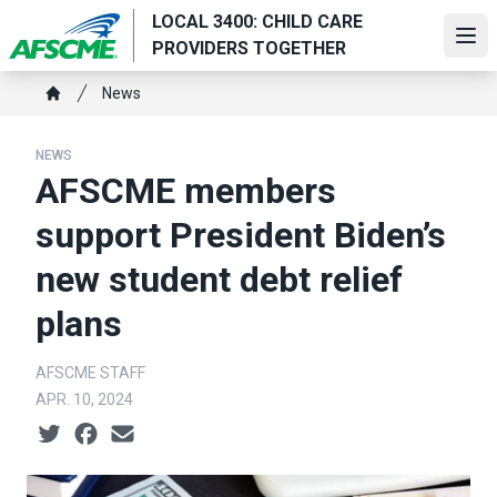
Skip
LOCAL 3400: CHILD CARE
to
Ope
PROVIDERS TOGETHER
main
Breadcrumb
content
News
Home
NEWS
AFSCME members
support President Biden’s
new student debt relief
plans
AFSCME STAFF
APR. 10, 2024
Social share icons