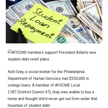
Kelli Gray, a social worker for the Philadelphia
Department of Human Services, had $350,000 in
college loans. A member of
AFSCME Local
2187
(District Council 47), Gray was unable to buy a
home and thought she’d never get out from under that
mountain of student debt.