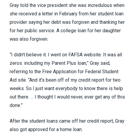
Gray told the vice president she was incredulous when
she received a letter in February from her student loan
provider saying her debt was forgiven and thanking her
for her public service. A college loan for her daughter
was also forgiven.
“I didn't believe it. I went on FAFSA website. It was all
zeros. including my Parent Plus loan,” Gray said,
referring to the Free Application for Federal Student
Aid site. “And it's been off of my credit report for two
weeks. So I just want everybody to know there is help
out there. … I thought I would never, ever get any of this
done.”
After the student loans came off her credit report, Gray
also got approved for a home loan.