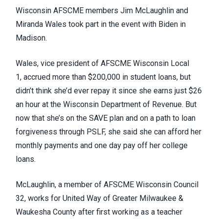
Wisconsin AFSCME members Jim McLaughlin and
Miranda Wales took part in the event with Biden in
Madison.
Wales, vice president of
AFSCME Wisconsin Local
1
, accrued more than $200,000 in student loans, but
didn’t think she’d ever repay it since she earns just $26
an hour at the Wisconsin Department of Revenue. But
now that she’s on the SAVE plan and on a path to loan
forgiveness through PSLF, she said she can afford her
monthly payments and one day pay off her college
loans.
McLaughlin, a member of
AFSCME Wisconsin Council
32
, works for United Way of Greater Milwaukee &
Waukesha County after first working as a teacher