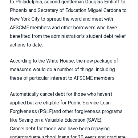
to Philadelphia, second gentleman Douglas Emhoff to
Phoenix and Secretary of Education Miguel Cardona to
New York City to spread the word and meet with
AFSCME members and other borrowers who have
benefited from the administration’s student debt relief
actions to date.
According to the White House, the new package of
measures would do a number of things, including
these of particular interest to AFSCME members:
Automatically cancel debt for those who haven’t
applied but are eligible for
Public Service Loan
Forgiveness (PSLF)
and other forgiveness programs
like
Saving on a Valuable Education (SAVE)
.
Cancel debt for those who have been repaying
undergraduate school loans for 20 years and graduate