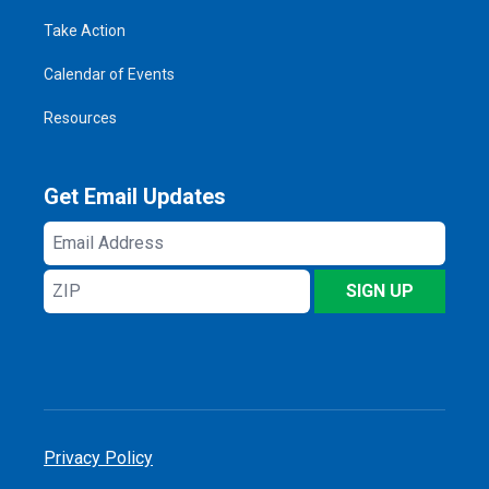
Take Action
Calendar of Events
Resources
Get Email Updates
Email
Address
ZIP
SIGN UP
Privacy Policy