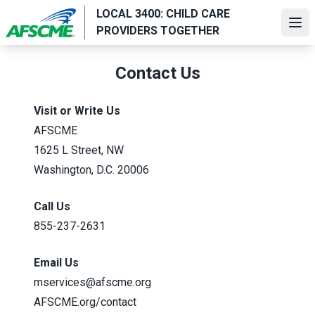
Skip
LOCAL 3400: CHILD CARE
to
Ope
PROVIDERS TOGETHER
main
content
Contact Us
Visit or Write Us
AFSCME
1625 L Street, NW
Washington, D.C. 20006
Call Us
855-237-2631
Email Us
mservices@afscme.org
AFSCME.org/contact