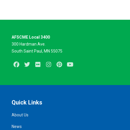
AFSCME Local 3400
300 Hardman Ave.
South Saint Paul, MN 55075
Facebook
Twitter
Flickr
Instagram
Pinterest
Youtube
Quick Links
About Us
News