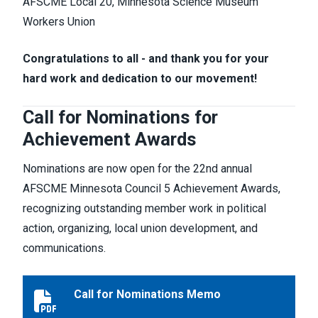
AFSCME Local 20, Minnesota Science Museum
Workers Union
Congratulations to all - and thank you for your
hard work and dedication to our movement!
Call for Nominations for
Achievement Awards
Nominations are now open for the 22nd annual
AFSCME Minnesota Council 5 Achievement Awards,
recognizing outstanding member work in political
action, organizing, local union development, and
communications.
Call for Nominations Memo
Call for Nominations Memo