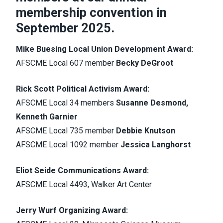
membership convention in
September 2025.
Mike Buesing Local Union Development Award:
AFSCME Local 607 member
Becky DeGroot
Rick Scott Political Activism Award:
AFSCME Local 34 members
Susanne Desmond,
Kenneth Garnier
AFSCME Local 735 member
Debbie Knutson
AFSCME Local 1092 member
Jessica Langhorst
Eliot Seide Communications Award:
AFSCME Local 4493, Walker Art Center
Jerry Wurf Organizing Award: