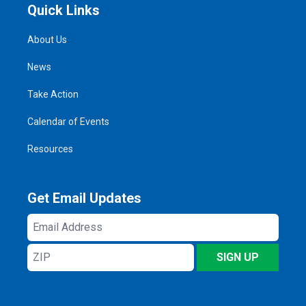
Quick Links
About Us
News
Take Action
Calendar of Events
Resources
Get Email Updates
Email
Address
ZIP
SIGN UP