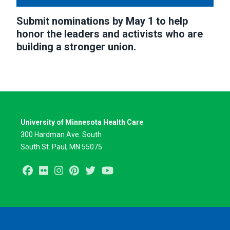
Submit nominations by May 1 to help
honor the leaders and activists who are
building a stronger union.
University of Minnesota Health Care
300 Hardman Ave. South
South St. Paul, MN 55075
Facebook
Flickr
Instagram
Pinterest
Twitter
Youtube