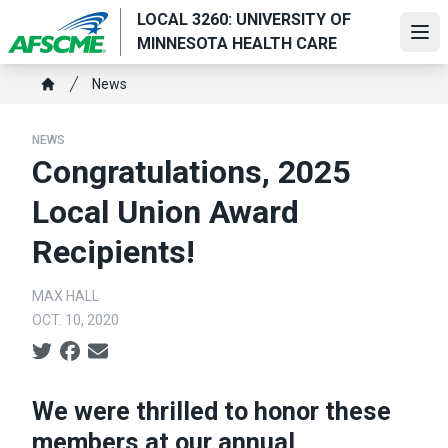
Skip
LOCAL 3260: UNIVERSITY OF
to
Ope
MINNESOTA HEALTH CARE
main
Breadcrumb
content
News
Home
NEWS
Congratulations, 2025
Local Union Award
Recipients!
MAX HALL
OCT. 10, 2020
Social share icons
We were thrilled to honor these
members at our annual