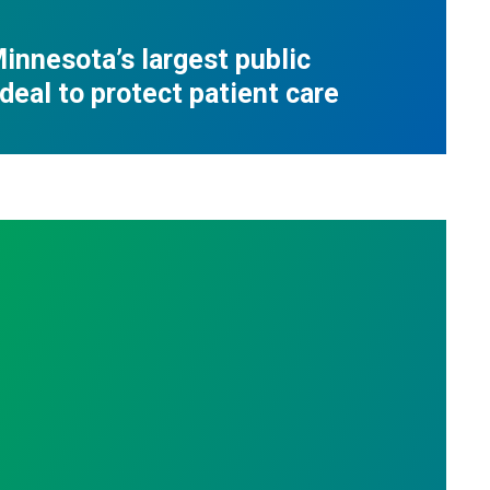
innesota’s largest public
deal to protect patient care