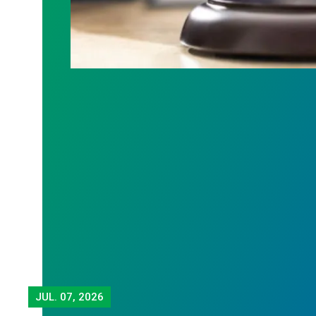
JUL.
07, 2026