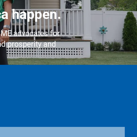
a happen.
CME advocates for
nd prosperity and