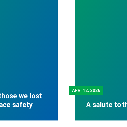
APR.
12, 2026
those we lost
lace safety
A salute to 