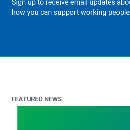
Sign up to receive email updates abo
how you can support working people
FEATURED NEWS