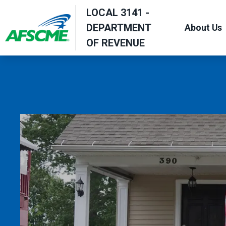
Skip
LOCAL 3141 -
to
DEPARTMENT
About Us
main
OF REVENUE
content