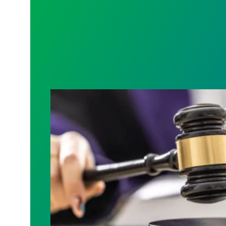
Judge sides with AFSCME workers to p