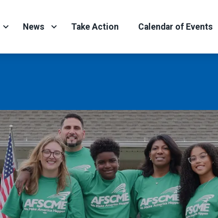
News
Take Action
Calendar of Events