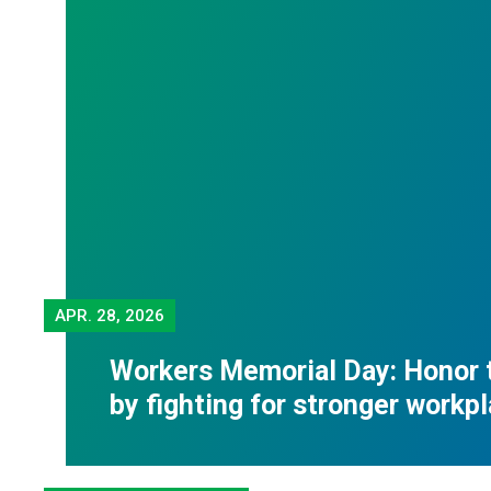
APR.
28, 2026
Workers Memorial Day: Honor 
by fighting for stronger workp