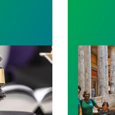
rotect Public Service Loan Forgiveness program
Workers at Minne