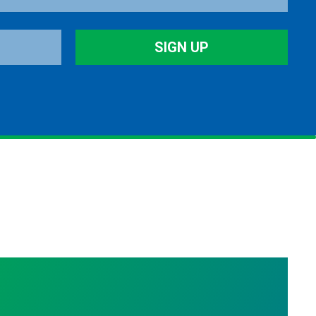
SIGN UP