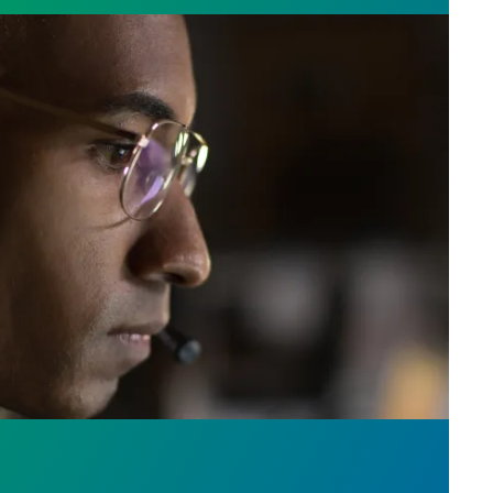
e who answer the call