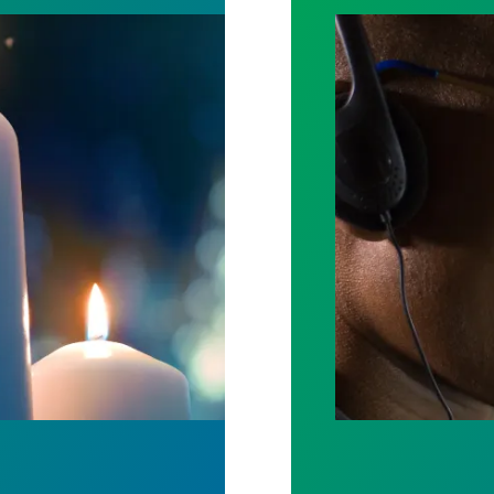
ost by fighting for stronger workplace safety
A salute to thos