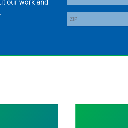
ut our work and
Address
.
ZIP