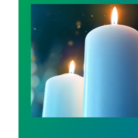
Workers Memorial Day: Honor those we l