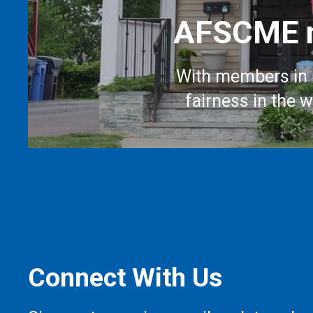
AFSCME m
With members in 
fairness in the 
Connect With Us