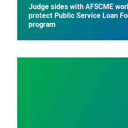
Judge sides with AFSCME wor
protect Public Service Loan F
program