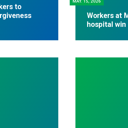
MAY.
15, 2026
kers to
orgiveness
Workers at M
hospital win 