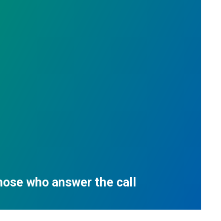
those who answer the call