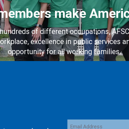
embers make Americ
hundreds of different occupations, AFS
workplace, excellence in public services a
opportunity for all working families.
Email