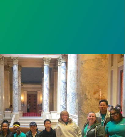
sota’s largest public hospital win deal to protect p