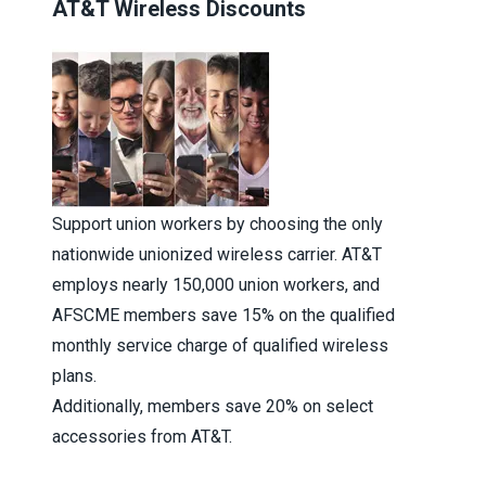
AT&T Wireless Discounts
Support union workers by choosing the only
nationwide unionized wireless carrier. AT&T
employs nearly 150,000 union workers, and
AFSCME members save 15% on the qualified
monthly service charge of qualified wireless
plans.
Additionally, members save 20% on select
accessories from AT&T.