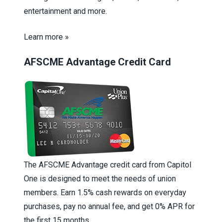
entertainment and more.
Learn more »
AFSCME Advantage Credit Card
The AFSCME Advantage credit card from Capitol
One is designed to meet the needs of union
members. Earn 1.5% cash rewards on everyday
purchases, pay no annual fee, and get 0% APR for
the first 15 months.