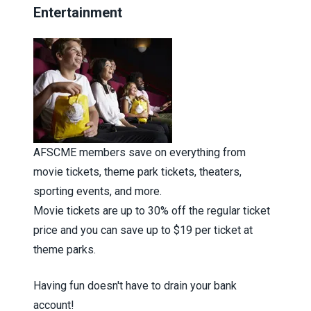
Entertainment
AFSCME members save on everything from
movie tickets, theme park tickets, theaters,
sporting events, and more.
Movie tickets are up to 30% off the regular ticket
price and you can save up to $19 per ticket at
theme parks.
Having fun doesn't have to drain your bank
account!