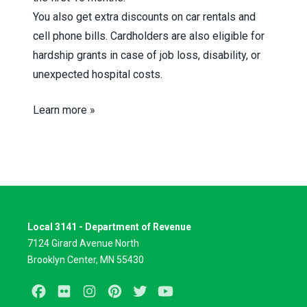
You also get extra discounts on car rentals and
cell phone bills. Cardholders are also eligible for
hardship grants in case of job loss, disability, or
unexpected hospital costs.
Learn more »
Local 3141 - Department of Revenue
7124 Girard Avenue North
Brooklyn Center, MN 55430
Facebook
Flickr
Instagram
Pinterest
Twitter
Youtube