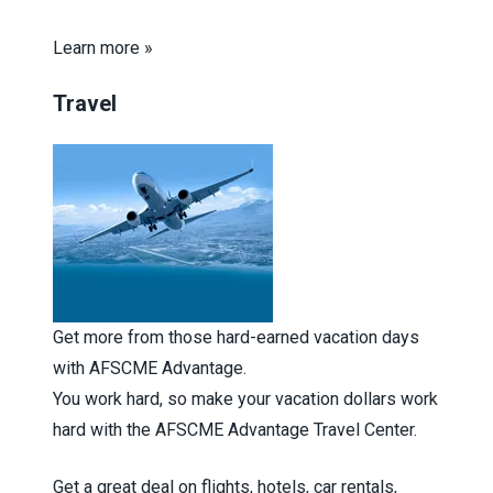
Learn more »
Travel
Get more from those hard-earned vacation days
with AFSCME Advantage.
You work hard, so make your vacation dollars work
hard with the AFSCME Advantage Travel Center.
Get a great deal on flights, hotels, car rentals,