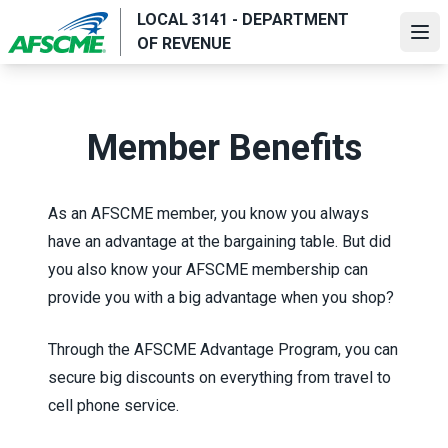
Skip
LOCAL 3141 - DEPARTMENT
to
Ope
OF REVENUE
main
content
Member Benefits
As an AFSCME member, you know you always
have an advantage at the bargaining table. But did
you also know your AFSCME membership can
provide you with a big advantage when you shop?
Through the
AFSCME Advantage Program
, you can
secure big discounts on everything from travel to
cell phone service.