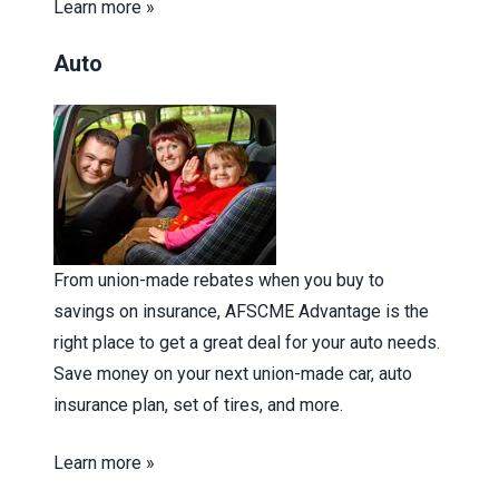
Learn more »
Auto
From union-made rebates when you buy to
savings on insurance, AFSCME Advantage is the
right place to get a great deal for your auto needs.
Save money on your next union-made car, auto
insurance plan, set of tires, and more.
Learn more »