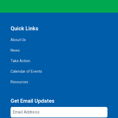
Quick Links
About Us
News
Take Action
Calendar of Events
Resources
Get Email Updates
Email
Address