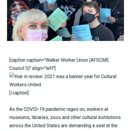
[caption caption="Walker Worker Union (AFSCME
Council 5)" align="left"]
[/caption]
As the COVID-19 pandemic rages on, workers at
museums, libraries, zoos and other cultural institutions
across the United States are demanding a seat at the