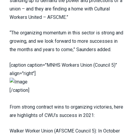
standing up to demand the power and protections of a
union – and they are finding a home with Cultural
Workers United – AFSCME.”
“The organizing momentum in this sector is strong and
growing, and we look forward to more successes in
the months and years to come,” Saunders added.
[caption caption="MNHS Workers Union (Council 5)"
align="right"]
[/caption]
From strong contract wins to organizing victories, here
are highlights of CWU’s success in 2021:
Walker Worker Union
(
AFSCME Council 5
)
: In October