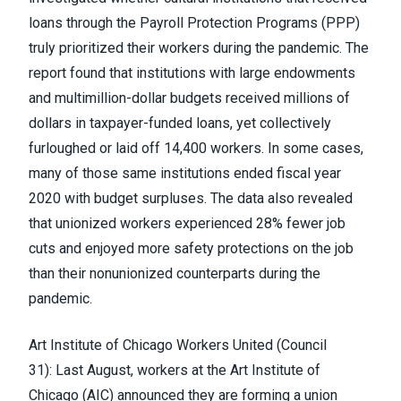
loans through the Payroll Protection Programs (PPP)
truly prioritized their workers during the pandemic. The
report found that institutions with large endowments
and multimillion-dollar budgets received millions of
dollars in taxpayer-funded loans, yet collectively
furloughed or laid off 14,400 workers. In some cases,
many of those same institutions ended fiscal year
2020 with budget surpluses. The data also revealed
that unionized workers experienced 28% fewer job
cuts and enjoyed more safety protections on the job
than their nonunionized counterparts during the
pandemic.
Art Institute of Chicago Workers United
(Council
31):
Last August, workers at the Art Institute of
Chicago (AIC)
announced they are forming a union