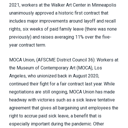
2021, workers at the Walker Art Center in Minneapolis
unanimously approved a historic first contract that
includes major improvements around layoff and recall
rights, six weeks of paid family leave (there was none
previously) and raises averaging 11% over the five-
year contract term.
MOCA Union, (
AFSCME District Council 36
)
:
Workers at
the Museum of Contemporary Art
(MOCA), Los
Angeles, who unionized back in August 2020,
continued their fight for a fair contract last year. While
negotiations are still ongoing, MOCA Union has made
headway with victories such as a sick leave tentative
agreement that gives all bargaining unit employees the
right to accrue paid sick leave, a benefit that is
especially important during the pandemic. Other