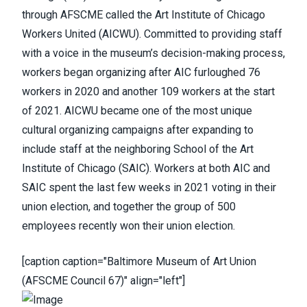
through AFSCME
called the Art Institute of Chicago
Workers United (AICWU). Committed to providing staff
with a voice in the museum’s decision-making process,
workers began organizing after AIC furloughed 76
workers in 2020 and another 109 workers at the start
of 2021. AICWU became one of the most unique
cultural organizing campaigns after expanding to
include staff at the neighboring School of the Art
Institute of Chicago (SAIC). Workers at both AIC and
SAIC spent the last few weeks in 2021 voting in their
union election, and together
the group of 500
employees recently won their union election
.
[caption caption="Baltimore Museum of Art Union
(AFSCME Council 67)" align="left"]