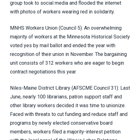
group took to social media and flooded the internet
with photos of workers wearing red in solidarity.
MNHS Workers Union (Council 5)
: An overwhelming
majority of workers at the Minnesota Historical Society
voted yes by mail ballot and ended the year with
recognition of their union in November. The bargaining
unit consists of 312 workers who are eager to begin
contract negotiations this year.
Niles-Maine District Library (
AFSCME Council 31
)
: Last
June, nearly 100 librarians, patron support staff and
other library workers
decided it was time to unionize
.
Faced with threats to cut funding and reduce staff and
programs by newly elected conservative board
members, workers filed a majority-interest petition