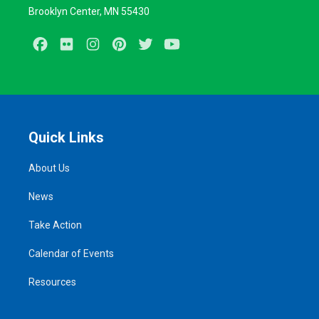
Brooklyn Center, MN 55430
Facebook
Flickr
Instagram
Pinterest
Twitter
Youtube
Quick Links
About Us
News
Take Action
Calendar of Events
Resources