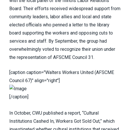
with the local panel of the Illinois Labor Relations
Board. Their efforts received widespread support from
community leaders, labor allies and local and state
elected officials who penned a letter to the library
board supporting the workers and opposing cuts to
services and staff. By September, the group had
overwhelmingly voted to recognize their union under
the representation of AFSCME Council 31.
[caption caption="Walters Workers United (AFSCME
Council 67)" align="right"]
[/caption]
In October,
CWU published a report
, “
Cultural
Institutions Cashed In, Workers Got Sold Out
,” which
investigated whether cultural institutions that received