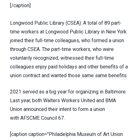
[/caption]
Longwood Public Library (
CSEA
):
A total of 89 part-
time workers at Longwood Public Library
in New York
joined their full-time colleagues, who formed a union
through CSEA. The part-time workers, who were
voluntarily recognized, witnessed their full-time
colleagues enjoy paid holidays and other benefits of a
union contract and wanted those same same benefits.
2021 served as a big year for organizing in Baltimore.
Last year, both
Walters Workers United
and
BMA
Union
announced their intent to form a union
with
AFSCME Council 67
.
[caption caption="Philadelphia Museum of Art Union