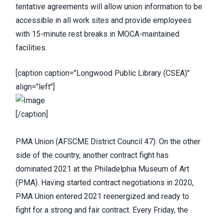
tentative agreements will allow union information to be
accessible in all work sites and provide employees
with 15-minute rest breaks in MOCA-maintained
facilities.
[caption caption="Longwood Public Library (CSEA)"
align="left"]
[/caption]
PMA Union
(
AFSCME District Council 47
): On the other
side of the country, another contract fight has
dominated 2021 at the Philadelphia Museum of Art
(PMA).
Having started contract negotiations in 2020
,
PMA Union entered 2021 reenergized and ready to
fight for a strong and fair contract. Every Friday, the