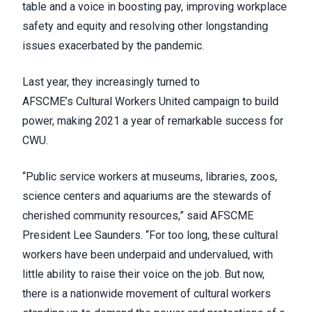
table and a voice in boosting pay, improving workplace
safety and equity and resolving other longstanding
issues exacerbated by the pandemic.
Last year, they increasingly turned to
AFSCME’s
Cultural Workers United
campaign to build
power, making 2021 a year of remarkable success for
CWU.
“Public service workers at museums, libraries, zoos,
science centers and aquariums are the stewards of
cherished community resources,” said AFSCME
President Lee Saunders. “For too long, these cultural
workers have been underpaid and undervalued, with
little ability to raise their voice on the job. But now,
there is a nationwide movement of cultural workers