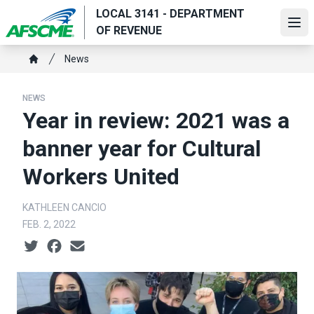
Skip
LOCAL 3141 - DEPARTMENT
to
Ope
OF REVENUE
main
Breadcrumb
content
News
Home
NEWS
Year in review: 2021 was a
banner year for Cultural
Workers United
KATHLEEN CANCIO
FEB. 2, 2022
Social share icons