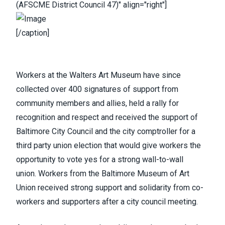
(AFSCME District Council 47)" align="right"]
[/caption]
Workers at the Walters Art Museum
have since
collected over 400 signatures of support from
community members and allies,
held a rally
for
recognition and respect and received the support of
Baltimore City Council and the city comptroller for a
third party union election that would give workers the
opportunity to vote yes for a strong wall-to-wall
union.
Workers from the Baltimore Museum of Art
Union
received strong support and solidarity from co-
workers and supporters after a city council meeting.