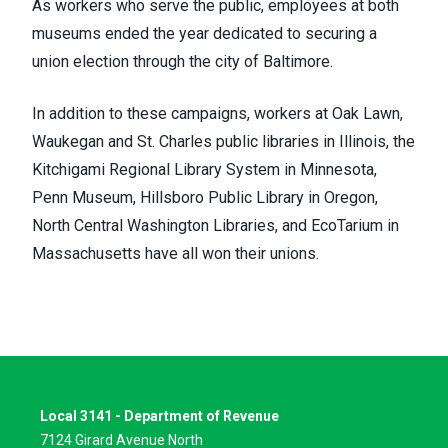
As workers who serve the public, employees at both
museums ended the year dedicated to securing a
union election through the city of Baltimore.
In addition to these campaigns, workers at Oak Lawn,
Waukegan and St. Charles public libraries in Illinois, the
Kitchigami Regional Library System in Minnesota,
Penn Museum, Hillsboro Public Library in Oregon,
North Central Washington Libraries, and EcoTarium in
Massachusetts have all won their unions.
Local 3141 - Department of Revenue
7124 Girard Avenue North