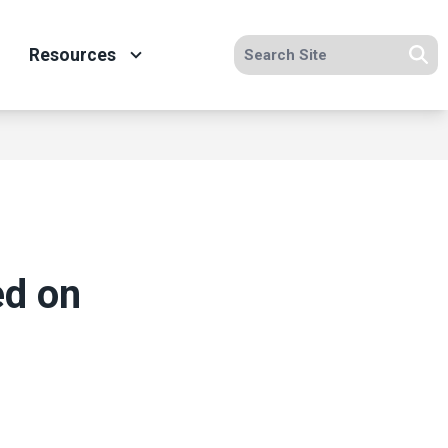
Search site
Resources
Se
ed on