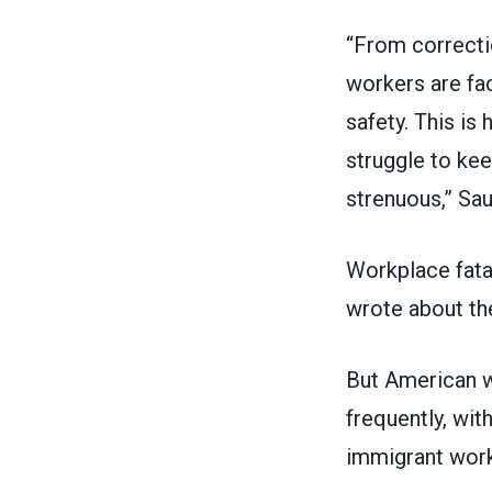
“From correctio
workers are fac
safety. This i
struggle to ke
strenuous,” Sau
Workplace fatal
wrote about th
But American wo
frequently, wit
immigrant wor