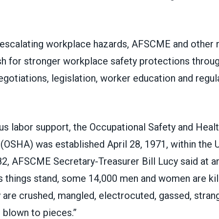
 escalating workplace hazards, AFSCME and other n
sh for stronger workplace safety protections throug
otiations, legislation, worker education and regul
s labor support, the
Occupational Safety and Heal
(OSHA) was established April 28, 1971, within the 
982, AFSCME Secretary-Treasurer Bill Lucy said at 
s things stand, some 14,000 men and women are kill
 are crushed, mangled, electrocuted, gassed, strang
 blown to pieces.”