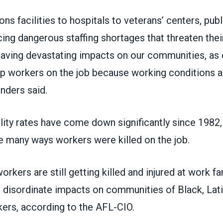
ns facilities to hospitals to veterans’ centers, publ
ing dangerous staffing shortages that threaten thei
s having devastating impacts on our communities, a
ep workers on the job because working conditions a
nders said.
ity rates have come down significantly since 1982,
e many ways workers were killed on the job.
rkers are still getting killed and injured at work fa
h disordinate impacts on communities of Black, Lat
kers,
according to the AFL-CIO
.