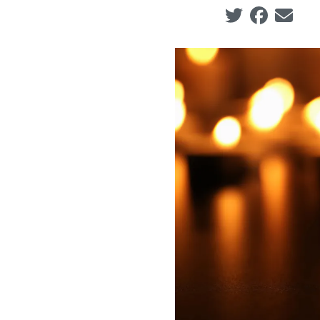
Social share ic