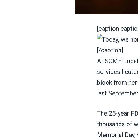
[caption captio
[/caption]
AFSCME Local 
services lieut
block from her
last September
The 25-year FD
thousands of wo
Memorial Day
,