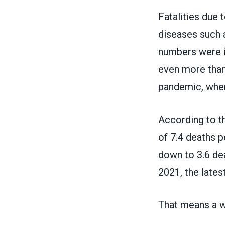
Fatalities due 
diseases such a
numbers were in
even more than
pandemic, when
According to 
of 7.4 deaths p
down to 3.6 de
2021, the lates
That means a wo