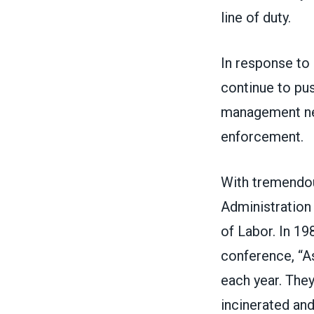
line of duty.
In response to
continue to pu
management neg
enforcement.
With tremendou
Administration
of Labor. In 1
conference, “A
each year. They
incinerated and