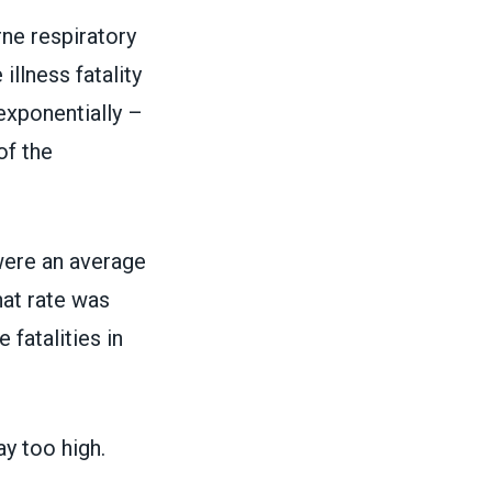
rne respiratory
llness fatality
exponentially –
of the
were an average
hat rate was
ce
fatalities in
ay too high.