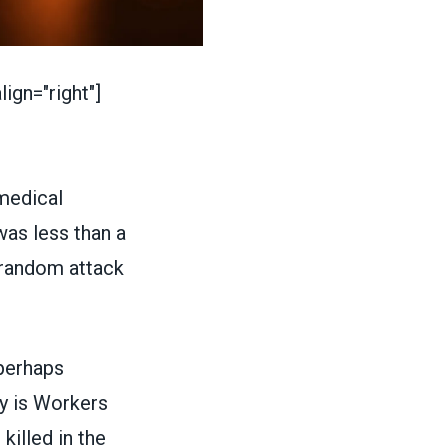
ign="right"]
medical
was less than a
 random attack
 perhaps
y is
Workers
illed in the