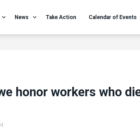
News
Take Action
Calendar of Events
we honor workers who di
H