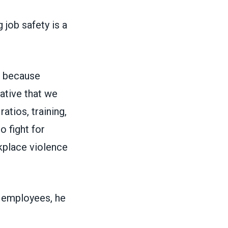
 job safety is a
d because
ative that we
atios, training,
 fight for
kplace violence
d employees, he