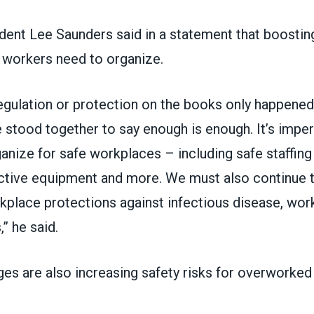
ent Lee Saunders said
in a statement
that boosting
 workers need to organize.
regulation or protection on the books only happene
stood together to say enough is enough. It’s imper
anize for safe workplaces – including safe staffing r
ctive equipment and more. We must also continue to
place protections against infectious disease, wor
,” he said.
ges are also increasing safety risks for overworke