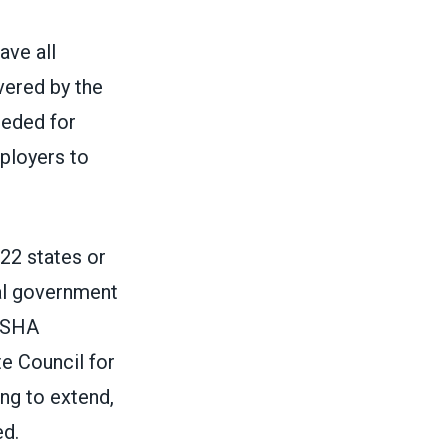
ve all
vered by the
eded for
ployers to
 22 states or
al government
 OSHA
te Council for
ing to extend,
d.