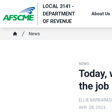
Skip
LOCAL 3141 -
to
DEPARTMENT
About Us
main
OF REVENUE
content
Breadcrumb
News
Home
NEWS
Today, 
the job
ELLIE BARBARAS
APR. 28, 2023