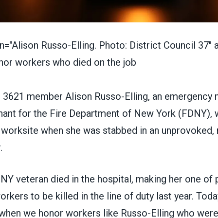
n="Alison Russo-Elling. Photo: District Council 37" al
3621 member Alison Russo-Elling
, an emergency 
enant for the Fire Department of New York (FDNY), 
 worksite when she was stabbed in an unprovoked,
.
NY veteran died in the hospital, making her one of
rkers to be killed in the line of duty last year. Toda
 when we honor workers like Russo-Elling who were k