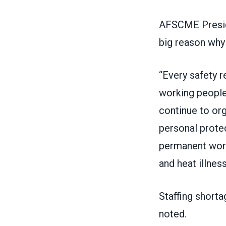
AFSCME Presid
big reason why
“Every safety 
working people 
continue to org
personal prote
permanent work
and heat illness
Staffing shorta
noted.