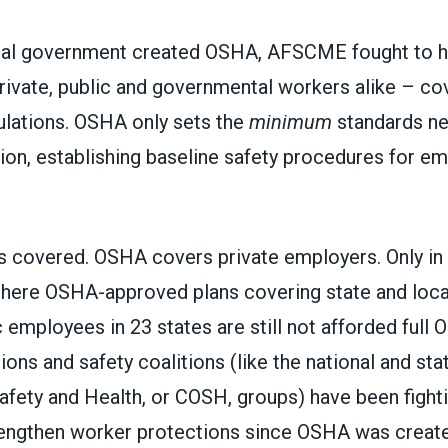
al government created OSHA, AFSCME fought to ha
ivate, public and governmental workers alike – co
ulations. OSHA only sets the
minimum
standards ne
ion, establishing baseline safety procedures for em
s covered. OSHA covers private employers.
Only in
there OSHA-approved plans covering state and loc
c employees in 23 states
are still not afforded full
ions and safety coalitions (like the national and sta
afety and Health, or
COSH
, groups) have been fight
engthen worker protections since OSHA was create