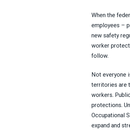
When the feder
employees – pr
new safety reg
worker protect
follow.
Not everyone i
territories
are 
workers.
Publi
protections. Un
Occupational S
expand and str