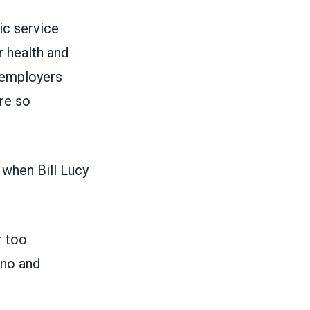
ic service
r health and
s employers
re so
 when Bill Lucy
r too
ino and