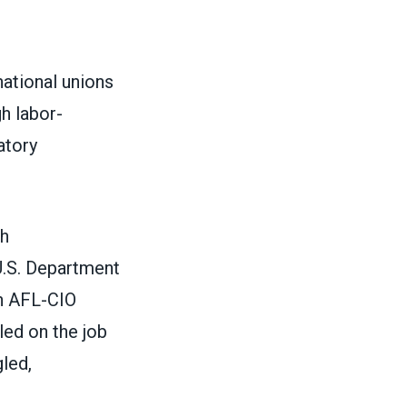
ational unions
h labor-
atory
th
U.S. Department
an AFL-CIO
ed on the job
led,