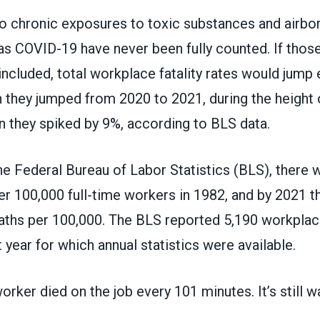
to chronic exposures to toxic substances and airbo
s COVID-19 have never been fully counted. If those i
cluded, total workplace fatality rates would jump 
 they jumped from 2020 to 2021, during the height 
 they spiked by 9%, according to BLS data.
the
Federal Bureau of Labor Statistics
(BLS), there 
er 100,000 full-time workers in 1982, and by 2021 t
aths per 100,000. The BLS
reported 5,190 workpla
t year for which annual statistics were available.
rker died on the job every 101 minutes. It’s still w