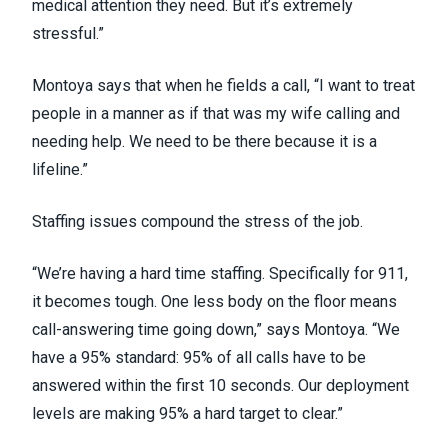
medical attention they need. But it’s extremely
stressful.”
Montoya says that when he fields a call, “I want to treat
people in a manner as if that was my wife calling and
needing help. We need to be there because it is a
lifeline.”
Staffing issues
compound the stress of the job.
“We’re having a hard time staffing. Specifically for 911,
it becomes tough. One less body on the floor means
call-answering time going down,” says Montoya. “We
have a 95% standard: 95% of all calls have to be
answered within the first 10 seconds. Our deployment
levels are making 95% a hard target to clear.”