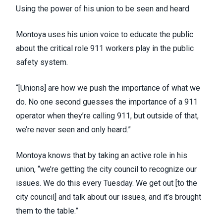
Using the power of his union to be seen and heard
Montoya uses his union voice to educate the public
about the critical role 911 workers play in the public
safety system.
“[Unions] are how we push the importance of what we
do. No one second guesses the importance of a 911
operator when they’re calling 911, but outside of that,
we’re never seen and only heard.”
Montoya knows that by taking an active role in his
union, “we’re getting the city council to recognize our
issues. We do this every Tuesday. We get out [to the
city council] and talk about our issues, and it’s brought
them to the table.”