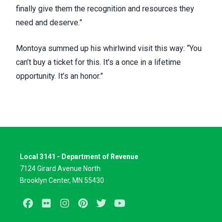
finally give them the recognition and resources they
need and deserve.”
Montoya summed up his whirlwind visit this way: “You
can’t buy a ticket for this. It’s a once in a lifetime
opportunity. It’s an honor.”
Local 3141 - Department of Revenue
7124 Girard Avenue North
Brooklyn Center, MN 55430
Facebook
Flickr
Instagram
Pinterest
Twitter
Youtube