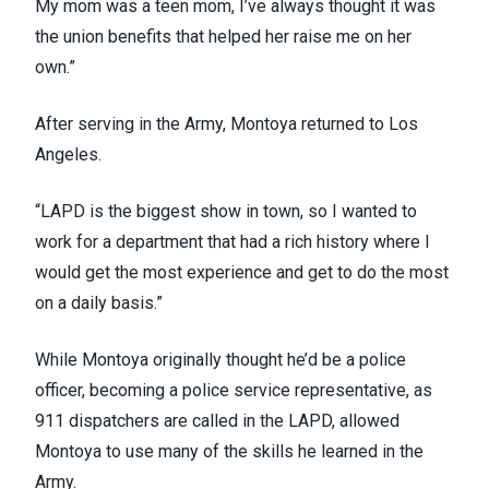
My mom was a teen mom, I’ve always thought it was
the union benefits that helped her raise me on her
own.”
After serving in the Army, Montoya returned to Los
Angeles.
“LAPD is the biggest show in town, so I wanted to
work for a department that had a rich history where I
would get the most experience and get to do the most
on a daily basis.”
While Montoya originally thought he’d be a police
officer, becoming a police service representative, as
911 dispatchers are called in the LAPD, allowed
Montoya to use many of the skills he learned in the
Army.