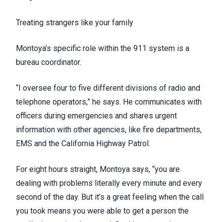
Treating strangers like your family
Montoya’s specific role within the 911 system is a
bureau coordinator.
“I oversee four to five different divisions of radio and
telephone operators,” he says. He communicates with
officers during emergencies and shares urgent
information with other agencies, like fire departments,
EMS and the California Highway Patrol.
For eight hours straight, Montoya says, “you are
dealing with problems literally every minute and every
second of the day. But it’s a great feeling when the call
you took means you were able to get a person the