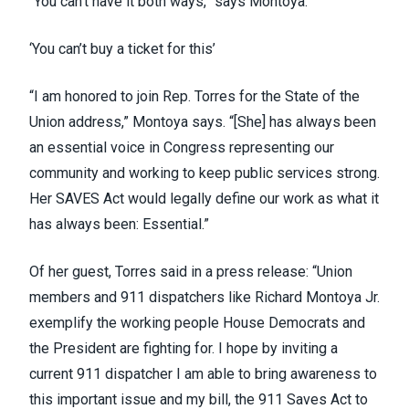
“You can’t have it both ways,” says Montoya.
‘You can’t buy a ticket for this’
“I am honored to join Rep. Torres for the State of the
Union address,” Montoya says. “[She] has always been
an essential voice in Congress representing our
community and working to keep public services strong.
Her SAVES Act would legally define our work as what it
has always been: Essential.”
Of her guest, Torres said in a press release: “Union
members and 911 dispatchers like Richard Montoya Jr.
exemplify the working people House Democrats and
the President are fighting for. I hope by inviting a
current 911 dispatcher I am able to bring awareness to
this important issue and my bill, the 911 Saves Act to