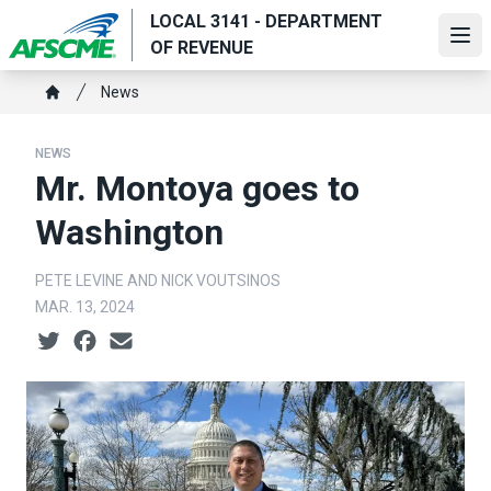
Skip
LOCAL 3141 - DEPARTMENT
to
Ope
OF REVENUE
main
Breadcrumb
content
News
Home
NEWS
Mr. Montoya goes to
Washington
PETE LEVINE AND NICK VOUTSINOS
MAR. 13, 2024
Social share icons