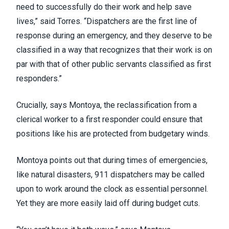
need to successfully do their work and help save
lives,” said Torres. “Dispatchers are the first line of
response during an emergency, and they deserve to be
classified in a way that recognizes that their work is on
par with that of other public servants classified as first
responders.”
Crucially, says Montoya, the reclassification from a
clerical worker to a first responder could ensure that
positions like his are protected from budgetary winds.
Montoya points out that during times of emergencies,
like natural disasters, 911 dispatchers may be called
upon to work around the clock as essential personnel.
Yet they are more easily laid off during budget cuts.