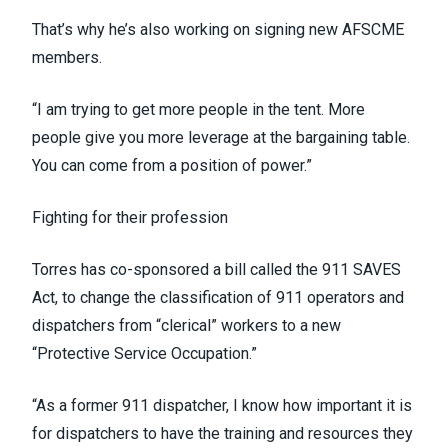
That’s why he’s also working on signing new AFSCME
members.
“I am trying to get more people in the tent. More
people give you more leverage at the bargaining table.
You can come from a position of power.”
Fighting for their profession
Torres has co-sponsored a bill called the
911 SAVES
Act
, to change the classification of 911 operators and
dispatchers from “clerical” workers to a new
“Protective Service Occupation.”
“As a former 911 dispatcher, I know how important it is
for dispatchers to have the training and resources they