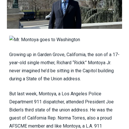
Growing up in Garden Grove, California, the son of a 17-
year-old single mother, Richard “Rickk” Montoya Jr.
never imagined he’d be sitting in the Capitol building
during a State of the Union address.
But last week, Montoya, a Los Angeles Police
Department 911 dispatcher, attended President Joe
Biden’s third state of the union address. He was the
guest of California Rep. Norma Torres, also a proud
AFSCME member and like Montoya, a L.A. 911