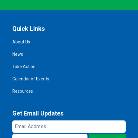
Quick Links
About Us
News
Take Action
Calendar of Events
Resources
Get Email Updates
Email
Address
ZIP