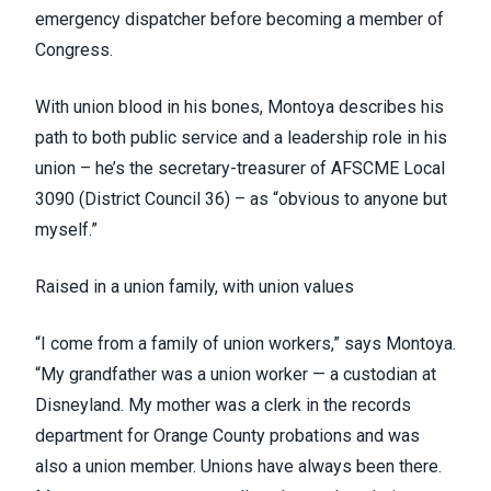
emergency dispatcher before becoming a member of
Congress.
With union blood in his bones, Montoya describes his
path to both public service and a leadership role in his
union – he’s the secretary-treasurer of AFSCME Local
3090
(District Council 36)
– as “obvious to anyone but
myself.”
Raised in a union family, with union values
“I come from a family of union workers,” says Montoya.
“My grandfather was a union worker — a custodian at
Disneyland. My mother was a clerk in the records
department for Orange County probations and was
also a union member. Unions have always been there.