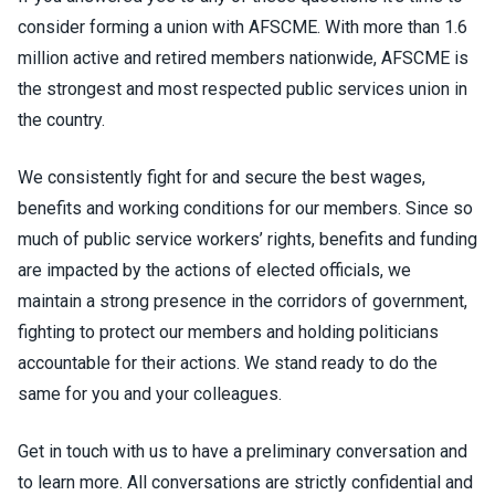
consider forming a union with AFSCME. With more than 1.6
million active and retired members nationwide, AFSCME is
the strongest and most respected public services union in
the country.
We consistently fight for and secure the best wages,
benefits and working conditions for our members. Since so
much of public service workers’ rights, benefits and funding
are impacted by the actions of elected officials, we
maintain a strong presence in the corridors of government,
fighting to protect our members and holding politicians
accountable for their actions. We stand ready to do the
same for you and your colleagues.
Get in touch with us to have a preliminary conversation and
to learn more. All conversations are strictly confidential and