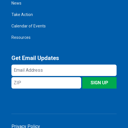
News
Take Action
Calendar of Events
Resources
Get Email Updates
Email
Address
ZIP
SIGN UP
Privacy Policy