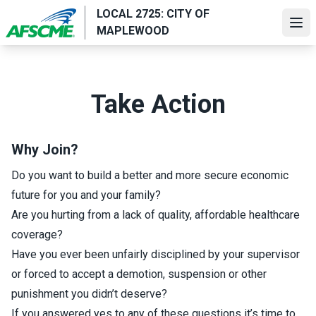
Skip
LOCAL 2725: CITY OF
to
Ope
MAPLEWOOD
main
content
Take Action
Why Join?
Do you want to build a better and more secure economic
future for you and your family?
Are you hurting from a lack of quality, affordable healthcare
coverage?
Have you ever been unfairly disciplined by your supervisor
or forced to accept a demotion, suspension or other
punishment you didn’t deserve?
If you answered yes to any of these questions it’s time to