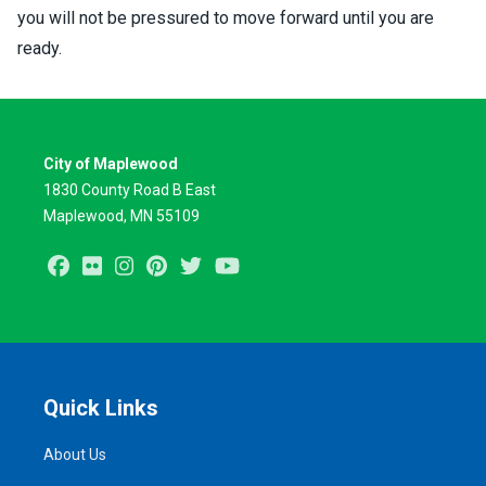
you will not be pressured to move forward until you are
ready.
City of Maplewood
1830 County Road B East
Maplewood, MN 55109
Facebook
Flickr
Instagram
Pinterest
Twitter
Youtube
Quick Links
About Us