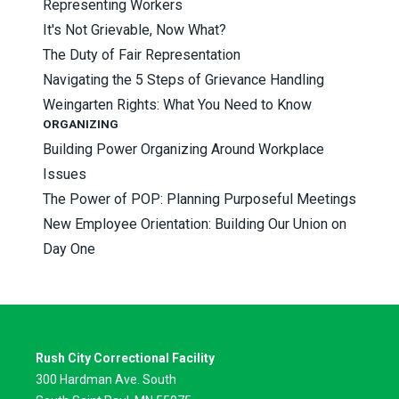
Representing Workers
It's Not Grievable, Now What?
The Duty of Fair Representation
Navigating the 5 Steps of Grievance Handling
Weingarten Rights: What You Need to Know
ORGANIZING
Building Power Organizing Around Workplace
Issues
The Power of POP: Planning Purposeful Meetings
New Employee Orientation: Building Our Union on
Day One
Rush City Correctional Facility
300 Hardman Ave. South