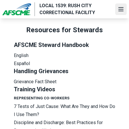
Skip
LOCAL 1539: RUSH CITY
to
Ope
CORRECTIONAL FACILITY
main
content
Resources for Stewards
AFSCME Steward Handbook
English
Español
Handling Grievances
Grievance Fact Sheet
Training Videos
REPRESENTING CO-WORKERS
7 Tests of Just Cause: What Are They and How Do
I Use Them?
Discipline and Discharge: Best Practices for