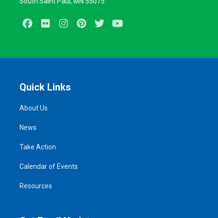
South Saint Paul, MN 55075
Facebook
Flickr
Instagram
Pinterest
Twitter
Youtube
Quick Links
About Us
News
Take Action
Calendar of Events
Resources