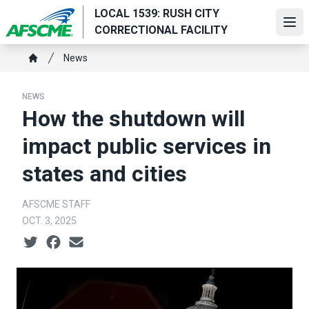
Skip
LOCAL 1539: RUSH CITY
to
Ope
CORRECTIONAL FACILITY
main
Breadcrumb
content
News
Home
NEWS
How the shutdown will
impact public services in
states and cities
AFSCME STAFF
OCT. 3, 2025
Social share icons