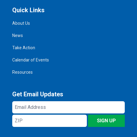
Quick Links
About Us
News
Take Action
Calendar of Events
Resources
Get Email Updates
Email
Address
ZIP
SIGN UP