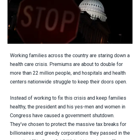
Working families across the country are staring down a
health care crisis. Premiums are about to double for
more than 22 million people, and hospitals and health
centers nationwide struggle to keep their doors open.
Instead of working to fix this crisis and keep families
healthy, the president and his yes-men and women in
Congress have caused a government shutdown.
They’ve chosen to protect the massive tax breaks for
billionaires and greedy corporations they passed in the