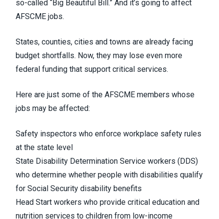
so-called “Big Beautiful Bill.” And it’s going to affect
AFSCME jobs.
States, counties, cities and towns are already facing
budget shortfalls. Now, they may lose even more
federal funding that support critical services.
Here are just some of the AFSCME members whose
jobs may be affected:
Safety inspectors who enforce workplace safety rules
at the state level
State Disability Determination Service workers (DDS)
who determine whether people with disabilities qualify
for Social Security disability benefits
Head Start workers who provide critical education and
nutrition services to children from low-income