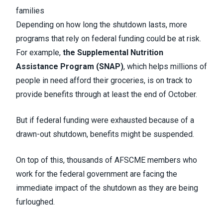
families
Depending on how long the shutdown lasts, more
programs that rely on federal funding could be at risk.
For example,
the Supplemental Nutrition
Assistance Program (SNAP)
, which helps millions of
people in need afford their groceries, is on track to
provide benefits through at least the end of October.
But if federal funding were exhausted because of a
drawn-out shutdown, benefits might be suspended.
On top of this, thousands of AFSCME members who
work for the federal government are facing the
immediate impact of the shutdown as they are being
furloughed.