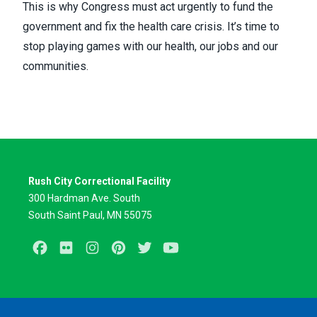
This is why Congress must act urgently to fund the
government and fix the health care crisis. It’s time to
stop playing games with our health, our jobs and our
communities.
Rush City Correctional Facility
300 Hardman Ave. South
South Saint Paul, MN 55075
Facebook
Flickr
Instagram
Pinterest
Twitter
Youtube