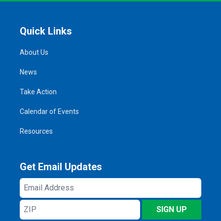
Quick Links
About Us
News
Take Action
Calendar of Events
Resources
Get Email Updates
Email
Address
ZIP
SIGN UP