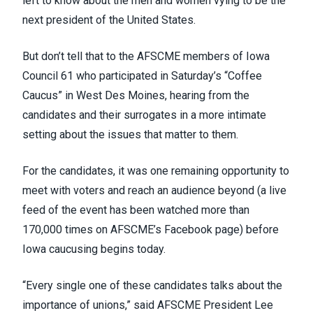
left to know about the men and women vying to be the
next president of the United States.
But don’t tell that to the AFSCME members of
Iowa
Council 61
who participated in Saturday’s “Coffee
Caucus” in West Des Moines, hearing from the
candidates and their surrogates in a more intimate
setting about the issues that matter to them.
For the candidates, it was one remaining opportunity to
meet with voters and reach an audience beyond (
a live
feed of the event
has been watched more than
170,000 times on AFSCME’s Facebook page) before
Iowa caucusing begins today.
“Every single one of these candidates talks about the
importance of unions,” said AFSCME President Lee