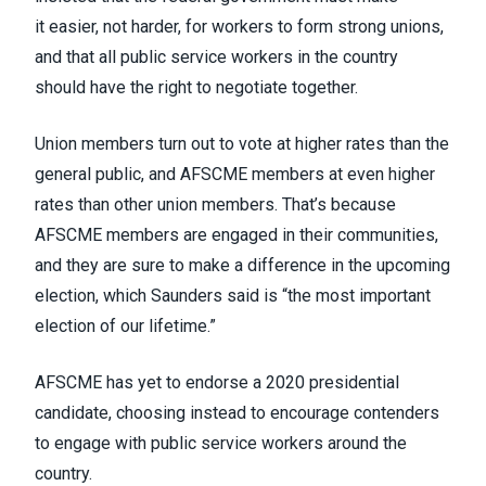
it
easier, not harder, for workers to form strong unions
,
and that all
public service workers in the country
should have the right to negotiate together
.
Union members turn out to vote at higher rates than the
general public, and AFSCME members at even higher
rates than other union members. That’s because
AFSCME members are engaged in their communities,
and they are sure to make a difference in the upcoming
election, which Saunders said is “the most important
election of our lifetime.”
AFSCME has yet to endorse a 2020 presidential
candidate, choosing instead to encourage contenders
to engage with public service workers around the
country.