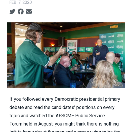
FEB. 7, 2020
Social share icons
If you followed every Democratic presidential primary
debate and read the candidates’ positions on every
topic and watched the
AFSCME Public Service
Forum
held in August, you might think there is nothing