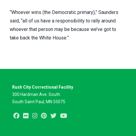
“Whoever wins (the Democratic primary),” Saunders
said, “all of us have a responsibility to rally around
whoever that person may be because we’ve got to
take back the White House.”
Rush City Correctional Facility
300 Hardman Ave. South
South Saint Paul, MN 55075
Facebook
Flickr
Instagram
Pinterest
Twitter
Youtube