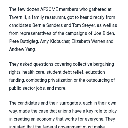
The few dozen AFSCME members who gathered at
Tavern II, a family restaurant, got to hear directly from
candidates Bernie Sanders and Tom Steyer, as well as
from representatives of the campaigns of Joe Biden,
Pete Buttigieg, Amy Klobuchar, Elizabeth Warren and
Andrew Yang.
They asked questions covering collective bargaining
rights, health care, student debt relief, education
funding, combating privatization or the outsourcing of
public sector jobs, and more.
The candidates and their surrogates, each in their own
way, made the case that unions have a key role to play
in creating an economy that works for everyone. They
insisted that the federal government must make