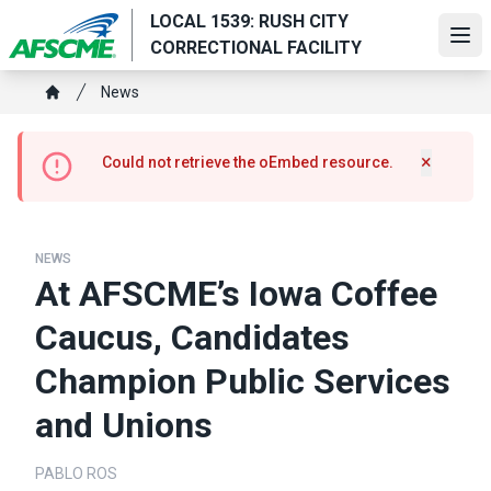
Skip
LOCAL 1539: RUSH CITY
to
Ope
CORRECTIONAL FACILITY
main
Breadcrumb
content
News
Home
Error
×
Could not retrieve the oEmbed resource.
Hide m
message
NEWS
At AFSCME’s Iowa Coffee
Caucus, Candidates
Champion Public Services
and Unions
PABLO ROS