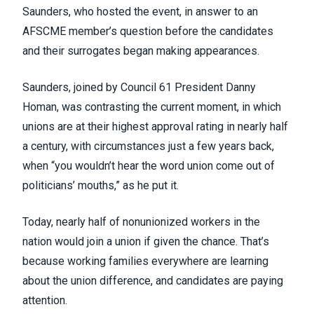
Saunders, who hosted the event, in answer to an
AFSCME member’s question before the candidates
and their surrogates began making appearances.
Saunders, joined by Council 61 President Danny
Homan, was contrasting the current moment, in which
unions are at their
highest approval rating in nearly half
a century
, with circumstances just a few years back,
when “you wouldn’t hear the word union come out of
politicians’ mouths,” as he put it.
Today, nearly half of nonunionized workers in the
nation
would join a union if given the chance
. That’s
because working families everywhere are learning
about
the union difference
, and candidates are paying
attention.