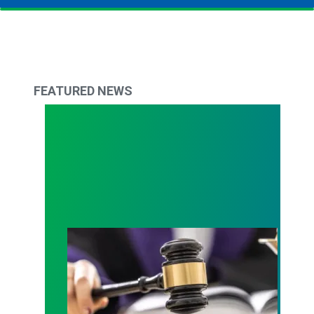
FEATURED NEWS
Judge sides with AFSCME workers to protect Pub