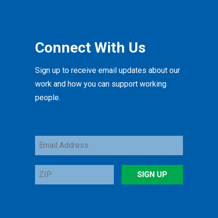
Connect With Us
Sign up to receive email updates about our
work and how you can support working
people.
Email
Address
ZIP
SIGN UP