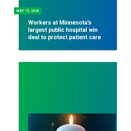
MAY.
15, 2026
Workers at Minnesota’s
largest public hospital win
deal to protect patient care
Workers Memorial Day: Honor those we lost by fig