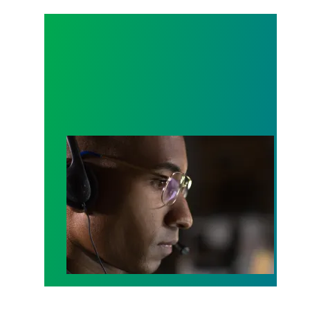
A salute to those who answer the call