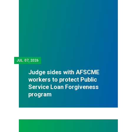
JUL.
07, 2026
Judge sides with AFSCME
workers to protect Public
Service Loan Forgiveness
program