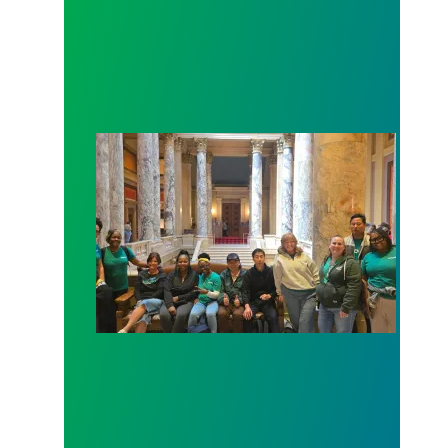
Workers at Minnesota’s largest public hospital win 