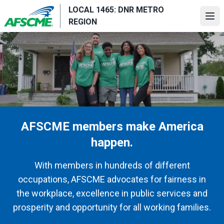
Skip
LOCAL 1465: DNR METRO
to
Ope
REGION
main
content
AFSCME members make America
happen.
With members in hundreds of different
occupations, AFSCME advocates for fairness in
the workplace, excellence in public services and
prosperity and opportunity for all working families.