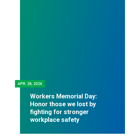
APR.
28, 2026
Workers Memorial Day:
Honor those we lost by
fighting for stronger
workplace safety