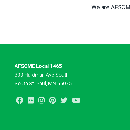
We are AFSCME,
AFSCME Local 1465
300 Hardman Ave South
South St. Paul, MN 55075
Facebook
Flickr
Instagram
Pinterest
Twitter
Youtube