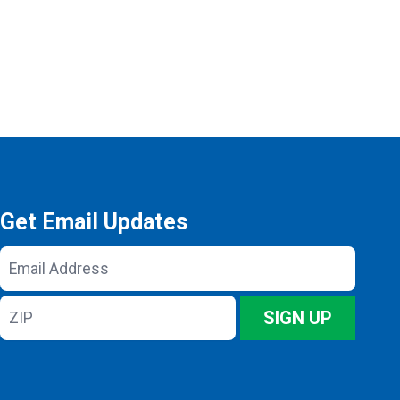
Get Email Updates
Email
Address
ZIP
SIGN UP