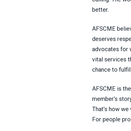
better.
AFSCME believe
deserves respe
advocates for 
vital services
chance to fulfi
AFSCME is the 
member’s story
That’s how we w
For people pro