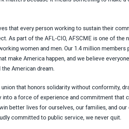
s that every person working to sustain their com
ct. As part of the AFL-CIO, AFSCME is one of the na
working women and men. Our 1.4 million members p
 that make America happen, and we believe everyon
ll the American dream.
union that honors solidarity without conformity, d
 into a force of experience and commitment that ca
in better lives for ourselves, our families, and ou
udly committed to public service, we never quit.