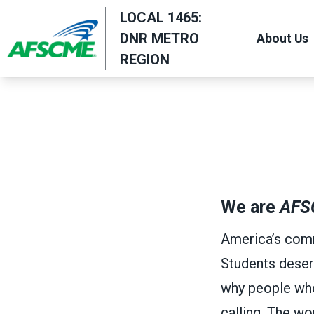
Skip
LOCAL 1465:
to
DNR METRO
About Us
main
REGION
content
We are
AFS
America’s comm
Students deser
why people who w
calling. The w