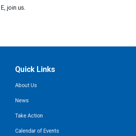
 join us.
Quick Links
About Us
News
Take Action
Calendar of Events