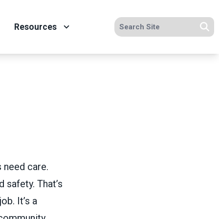
Search site
Resources
Se
s need care.
 safety. That’s
ob. It’s a
 community