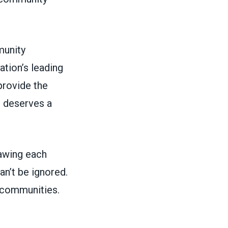
munity
tion’s leading
rovide the
e deserves a
rawing each
n’t be ignored.
r communities.