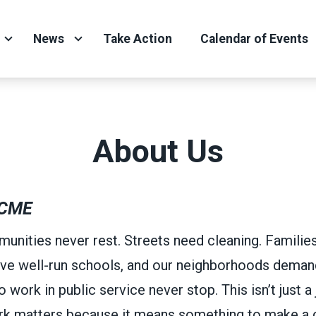
News
Take Action
Calendar of Events
About Us
CME
unities never rest. Streets need cleaning. Familie
ve well-run schools, and our neighborhoods demand
ork in public service never stop. This isn’t just a j
ork matters because it means something to make a