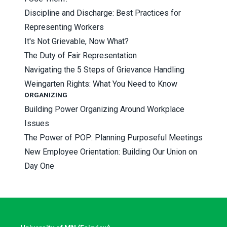
Discipline and Discharge: Best Practices for
Representing Workers
It's Not Grievable, Now What?
The Duty of Fair Representation
Navigating the 5 Steps of Grievance Handling
Weingarten Rights: What You Need to Know
ORGANIZING
Building Power Organizing Around Workplace
Issues
The Power of POP: Planning Purposeful Meetings
New Employee Orientation: Building Our Union on
Day One