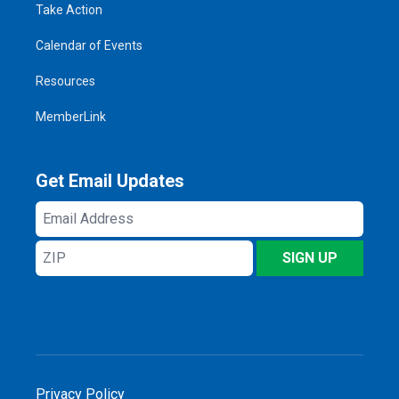
Take Action
Calendar of Events
Resources
MemberLink
Get Email Updates
Email
Address
ZIP
SIGN UP
Privacy Policy