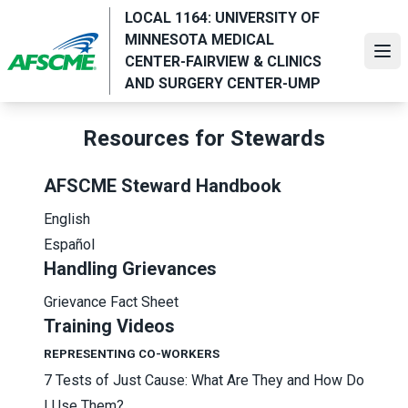
Skip
LOCAL 1164: UNIVERSITY OF
to
MINNESOTA MEDICAL
main
Ope
CENTER-FAIRVIEW & CLINICS
content
AND SURGERY CENTER-UMP
Resources for Stewards
AFSCME Steward Handbook
English
Español
Handling Grievances
Grievance Fact Sheet
Training Videos
REPRESENTING CO-WORKERS
7 Tests of Just Cause: What Are They and How Do
I Use Them?