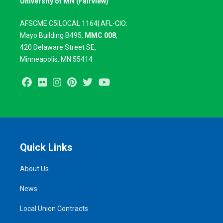
University of MN (Fairview)
AFSCME C5|LOCAL 1164| AFL-CIO:
Mayo Building B495,
MMC 008
,
420
Delaware Street SE,
Minneapolis, MN 55414
Facebook
Flickr
Instagram
Pinterest
Twitter
Youtube
Quick Links
About Us
News
Local Union Contracts