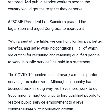
restored. And public service workers across the
country would get the respect they deserve.
AFSCME President Lee Saunders praised the
legislation and urged Congress to approve it.
“With a seat at the table, we can fight for fair pay, better
benefits, and safer working conditions — all of which
are critical for recruiting and retaining qualified people
to work in public service,” he
said in a statement
.
The COVID-19 pandemic cost
nearly a million public
service jobs
nationwide. Although our country has
bounced back in a big way, we have more work to do.
Governments must continue to hire qualified people to
restore public service employment to a level
commensurate with population growth.