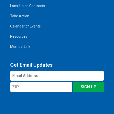
Local Union Contracts
Take Action
Calendar of Events
Resources
MemberLink
Get Email Updates
Email
Address
ZIP
SIGN UP