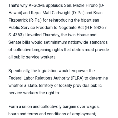
That’s why AFSCME applauds Sen. Mazie Hirono (D-
Hawaii) and Reps. Matt Cartwright (D-Pa.) and Brian
Fitzpatrick (R-Pa.) for
reintroducing the bipartisan
Public Service Freedom to Negotiate Act
(H.R. 8426 /
S. 4363). Unveiled Thursday, the twin House and
Senate bills would set minimum nationwide standards
of collective bargaining rights that states must provide
all public service workers.
Specifically,
the legislation
would empower the
Federal Labor Relations Authority (FLRA) to determine
whether a state, territory or locality provides public
service workers the right to:
Form a union and collectively bargain over wages,
hours and terms and conditions of employment;