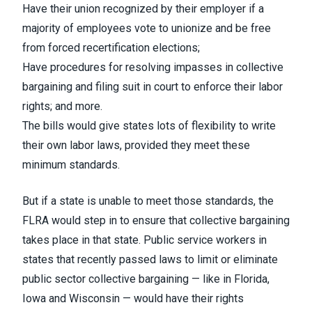
Have their union recognized by their employer if a
majority of employees vote to unionize and be free
from forced recertification elections;
Have procedures for resolving impasses in collective
bargaining and filing suit in court to enforce their labor
rights; and more.
The bills would give states lots of flexibility to write
their own labor laws, provided they meet these
minimum standards.
But if a state is unable to meet those standards, the
FLRA would step in to ensure that collective bargaining
takes place in that state. Public service workers in
states that recently passed laws to limit or eliminate
public sector collective bargaining — like in Florida,
Iowa and Wisconsin — would have their rights