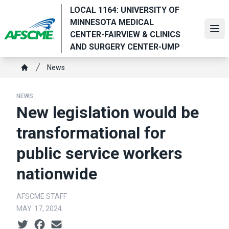
Skip
LOCAL 1164: UNIVERSITY OF
to
MINNESOTA MEDICAL
main
Ope
CENTER-FAIRVIEW & CLINICS
content
AND SURGERY CENTER-UMP
Breadcrumb
News
Home
NEWS
New legislation would be
transformational for
public service workers
nationwide
AFSCME STAFF
MAY. 17, 2024
Social share icons