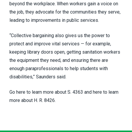
beyond the workplace. When workers gain a voice on
the job, they advocate for the communities they serve,
leading to improvements in public services.
“Collective bargaining also gives us the power to
protect and improve vital services — for example,
keeping library doors open, getting sanitation workers
the equipment they need, and ensuring there are
enough paraprofessionals to help students with
disabilities,” Saunders said.
Go
here to learn more about
S. 4363 and
here to learn
more about
H. R. 8426.