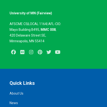
University of MN (Fairview)
AFSCME C5|LOCAL 1164| AFL-CIO:
Mayo Building B495,
MMC 008
,
420
Delaware Street SE,
Minneapolis, MN 55414
Facebook
Flickr
Instagram
Pinterest
Twitter
Youtube
Quick Links
About Us
News