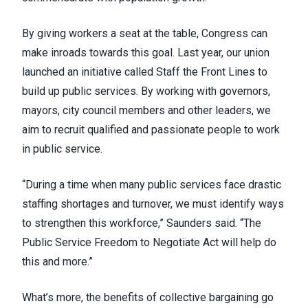
By giving workers a seat at the table, Congress can
make inroads towards this goal. Last year, our union
launched an initiative called
Staff the Front Lines
to
build up public services. By working with governors,
mayors, city council members and other leaders, we
aim to recruit qualified and passionate people to work
in public service.
“During a time when many public services face drastic
staffing shortages and turnover, we must identify ways
to strengthen this workforce,” Saunders said. “The
Public Service Freedom to Negotiate Act will help do
this and more.”
What’s more, the benefits of collective bargaining go