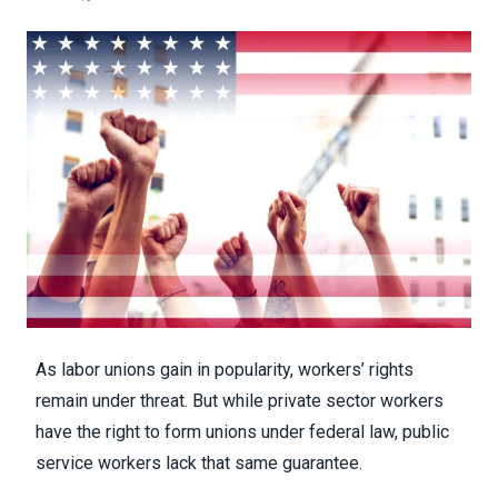
As
labor unions gain in popularity
, workers’ rights
remain under threat. But while private sector workers
have the right to form unions under federal law, public
service workers lack that same guarantee.