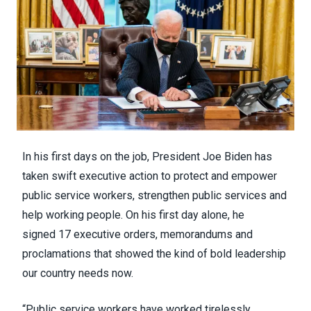
In his first days on the job, President Joe Biden has
taken swift executive action to protect and empower
public service workers, strengthen public services and
help working people. On his first day alone, he
signed
17 executive orders, memorandums and
proclamations
that showed the kind of bold leadership
our country needs now.
“Public service workers have worked tirelessly,