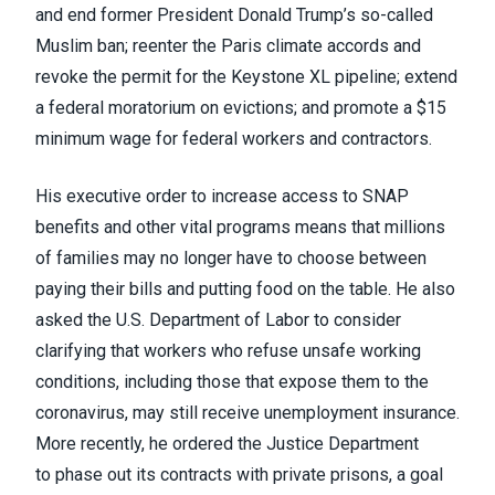
and end former President Donald Trump’s so-called
Muslim ban; reenter the Paris climate accords and
revoke the permit for the
Keystone XL pipeline
; extend
a federal moratorium on evictions; and promote a $15
minimum wage for federal workers and contractors.
His executive order to increase access to SNAP
benefits and other vital programs means that millions
of families may no longer have to choose between
paying their bills and putting food on the table. He also
asked the U.S. Department of Labor to consider
clarifying that workers who refuse unsafe working
conditions, including those that expose them to the
coronavirus, may still receive unemployment insurance.
More recently, he ordered the Justice Department
to
phase out its contracts
with private prisons,
a goal