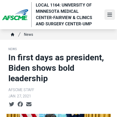
Skip
LOCAL 1164: UNIVERSITY OF
to
MINNESOTA MEDICAL
main
Ope
CENTER-FAIRVIEW & CLINICS
content
AND SURGERY CENTER-UMP
Breadcrumb
News
Home
NEWS
In first days as president,
Biden shows bold
leadership
AFSCME STAFF
JAN. 27, 2021
Social share icons