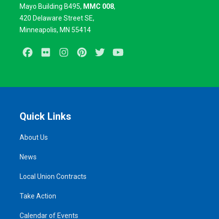
Mayo Building B495,
MMC 008
,
420
Delaware Street SE,
Minneapolis, MN 55414
Facebook
Flickr
Instagram
Pinterest
Twitter
Youtube
Quick Links
About Us
News
Local Union Contracts
Take Action
Calendar of Events