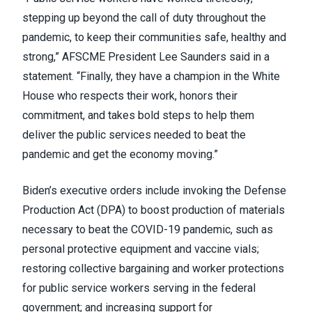
stepping up beyond the call of duty throughout the
pandemic, to keep their communities safe, healthy and
strong,” AFSCME President Lee Saunders
said in a
statement
. “Finally, they have a champion in the White
House who respects their work, honors their
commitment, and takes bold steps to help them
deliver the public services needed to beat the
pandemic and get the economy moving.”
Biden’s executive orders include invoking the
Defense
Production Act
(DPA) to boost production of materials
necessary to beat the COVID-19 pandemic, such as
personal protective equipment and vaccine vials;
restoring collective bargaining and worker protections
for public service workers serving in the federal
government; and increasing support for