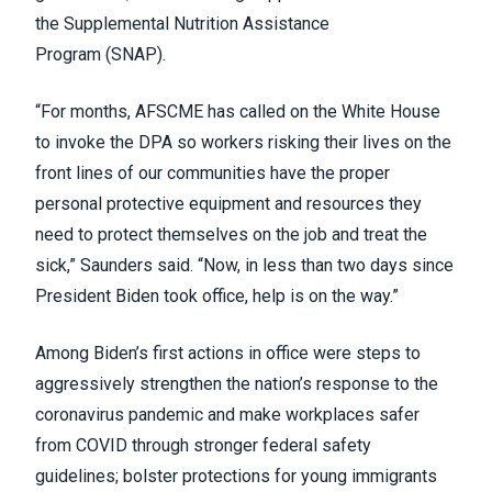
the
Supplemental Nutrition Assistance
Program
(SNAP).
“For months, AFSCME has called on the White House
to invoke the DPA so workers risking their lives on the
front lines of our communities have the proper
personal protective equipment and resources they
need to protect themselves on the job and treat the
sick,” Saunders said. “Now, in less than two days since
President Biden took office, help is on the way.”
Among Biden’s first actions in office were steps to
aggressively strengthen the nation’s response to the
coronavirus pandemic and
make workplaces safer
from COVID
through stronger federal safety
guidelines; bolster protections for young immigrants