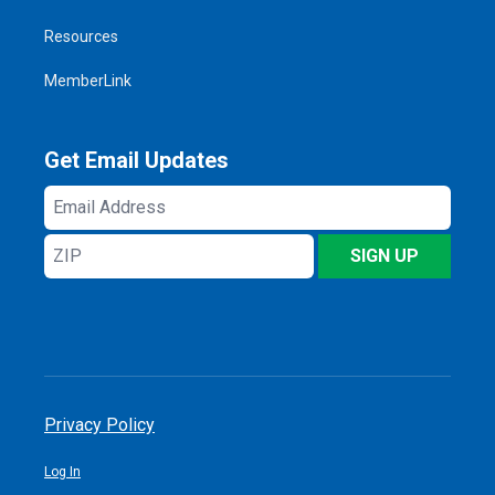
Resources
MemberLink
Get Email Updates
Email
Address
ZIP
SIGN UP
Privacy Policy
Log In