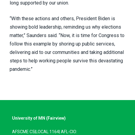
long supported by our union
.
“With these actions and others, President Biden is
showing bold leadership, reminding us why elections
matter,” Saunders said. “Now, it is time for Congress to
follow this example by shoring up public services,
delivering aid to our communities and taking additional
steps to help working people survive this devastating
pandemic.”
University of MN (Fairview)
AFSCME C5|LOCAL 1164| AFL-CIO: