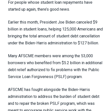
For people whose student loan repayments have
started up again, there’s good news.
Earlier this month, President Joe Biden
canceled $9
billion in student loans
, helping 125,000 Americans and
bringing the total amount of student debt cancellation
under the Biden-Harris administration to $127 billion.
Many AFSCME members were among the 53,000
borrowers who benefited from
$5.2 billion in additional
debt relief authorized
to fix problems with the Public
Service Loan Forgiveness (
PSLF
) program.
AFSCME has
fought alongside
the Biden-Harris
administration to address the burden of student debt
and to
repair the broken PSLF
program, which was
meant to encourage public service work with the