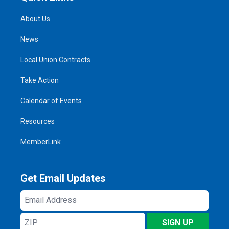
About Us
News
Local Union Contracts
Take Action
Calendar of Events
Resources
MemberLink
Get Email Updates
Email
Address
ZIP
SIGN UP