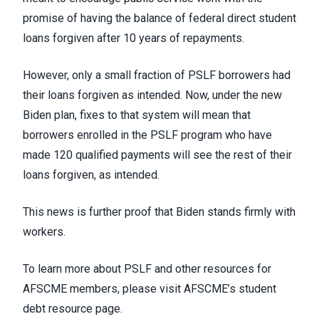
promise of having the balance of federal direct student
loans forgiven after 10 years of repayments.
However, only a small fraction of PSLF borrowers had
their loans forgiven as intended. Now, under the new
Biden plan, fixes to that system will mean that
borrowers enrolled in the PSLF program who have
made 120 qualified payments will see the rest of their
loans forgiven, as intended.
This news is further proof that Biden stands firmly with
workers.
To learn more about PSLF and other resources for
AFSCME members, please visit
AFSCME’s student
debt resource page.