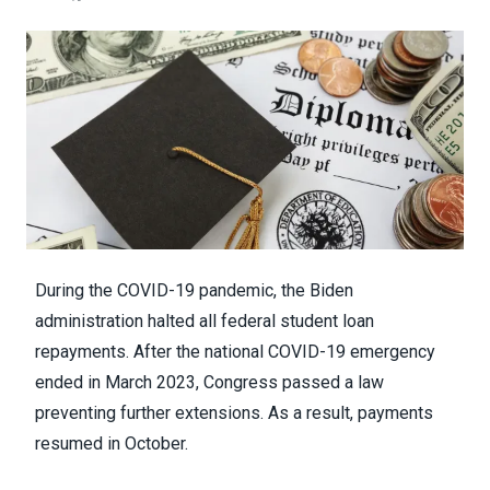
During the COVID-19 pandemic, the Biden
administration halted all federal student loan
repayments. After the national COVID-19 emergency
ended in March 2023, Congress passed a law
preventing further extensions. As a result, payments
resumed in October.