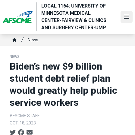
Skip
LOCAL 1164: UNIVERSITY OF
to
MINNESOTA MEDICAL
main
Ope
CENTER-FAIRVIEW & CLINICS
content
AND SURGERY CENTER-UMP
Breadcrumb
News
Home
NEWS
Biden’s new $9 billion
student debt relief plan
would greatly help public
service workers
AFSCME STAFF
OCT. 18, 2023
Social share icons