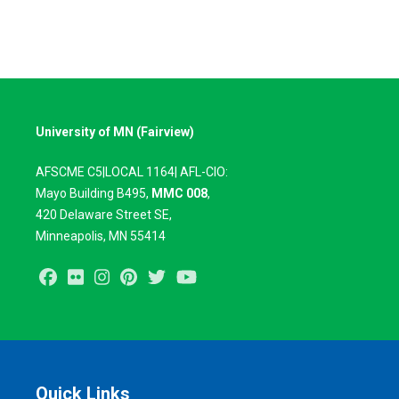
University of MN (Fairview)
AFSCME C5|LOCAL 1164| AFL-CIO:
Mayo Building B495,
MMC 008
,
420
Delaware Street SE,
Minneapolis, MN 55414
Facebook
Flickr
Instagram
Pinterest
Twitter
Youtube
Quick Links