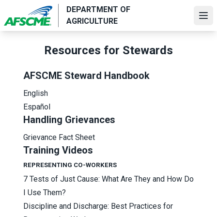
Skip
DEPARTMENT OF
to
Ope
AGRICULTURE
main
content
Resources for Stewards
AFSCME Steward Handbook
English
Español
Handling Grievances
Grievance Fact Sheet
Training Videos
REPRESENTING CO-WORKERS
7 Tests of Just Cause: What Are They and How Do
I Use Them?
Discipline and Discharge: Best Practices for