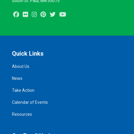
South St. Paul, MN 55075
Facebook
Flickr
Instagram
Pinterest
Twitter
Youtube
Quick Links
About Us
News
Take Action
Calendar of Events
Resources