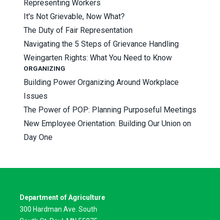
Representing Workers
It's Not Grievable, Now What?
The Duty of Fair Representation
Navigating the 5 Steps of Grievance Handling
Weingarten Rights: What You Need to Know
ORGANIZING
Building Power Organizing Around Workplace
Issues
The Power of POP: Planning Purposeful Meetings
New Employee Orientation: Building Our Union on
Day One
Department of Agriculture
300 Hardman Ave. South