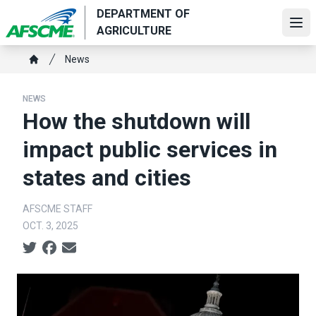
Skip
DEPARTMENT OF
to
Ope
AGRICULTURE
main
Breadcrumb
content
News
Home
NEWS
How the shutdown will
impact public services in
states and cities
AFSCME STAFF
OCT. 3, 2025
Social share icons