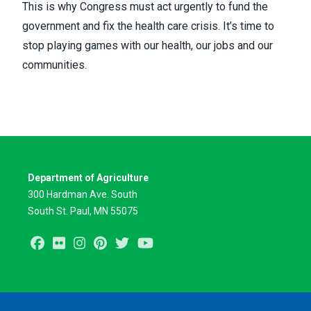
This is why Congress must act urgently to fund the
government and fix the health care crisis. It’s time to
stop playing games with our health, our jobs and our
communities.
Department of Agriculture
300 Hardman Ave. South
South St. Paul, MN 55075
Facebook
Flickr
Instagram
Pinterest
Twitter
Youtube