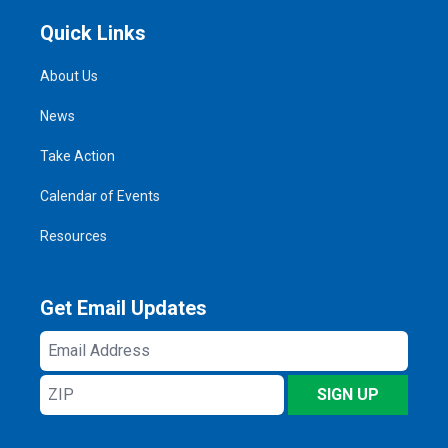
Quick Links
About Us
News
Take Action
Calendar of Events
Resources
Get Email Updates
Email
Address
ZIP
SIGN UP