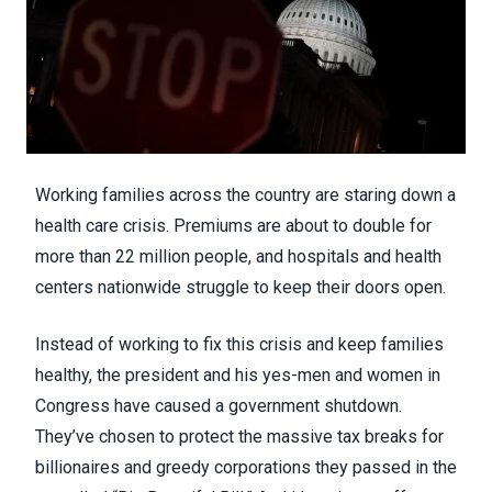
Working families across the country are staring down a
health care crisis. Premiums are about to double for
more than 22 million people, and hospitals and health
centers nationwide struggle to keep their doors open.
Instead of working to fix this crisis and keep families
healthy, the president and his yes-men and women in
Congress have caused a government shutdown.
They’ve chosen to protect the massive tax breaks for
billionaires and greedy corporations they passed in the