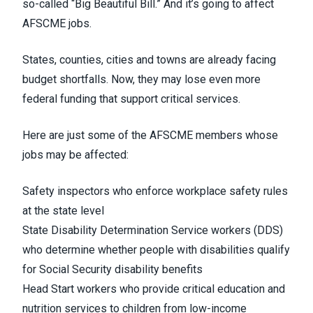
so-called “Big Beautiful Bill.” And it’s going to affect
AFSCME jobs.
States, counties, cities and towns are already facing
budget shortfalls. Now, they may lose even more
federal funding that support critical services.
Here are just some of the AFSCME members whose
jobs may be affected:
Safety inspectors who enforce workplace safety rules
at the state level
State Disability Determination Service workers (DDS)
who determine whether people with disabilities qualify
for Social Security disability benefits
Head Start workers who provide critical education and
nutrition services to children from low-income