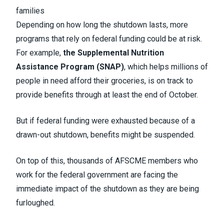
families
Depending on how long the shutdown lasts, more
programs that rely on federal funding could be at risk.
For example,
the Supplemental Nutrition
Assistance Program (SNAP)
, which helps millions of
people in need afford their groceries, is on track to
provide benefits through at least the end of October.
But if federal funding were exhausted because of a
drawn-out shutdown, benefits might be suspended.
On top of this, thousands of AFSCME members who
work for the federal government are facing the
immediate impact of the shutdown as they are being
furloughed.