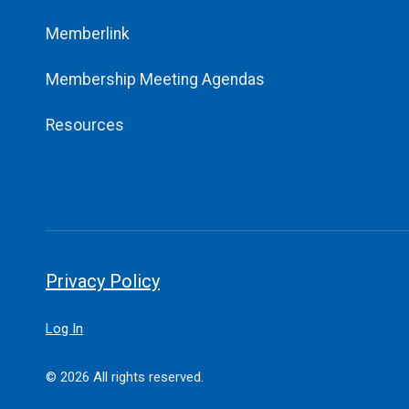
Memberlink
Membership Meeting Agendas
Resources
Privacy Policy
Log In
© 2026 All rights reserved.