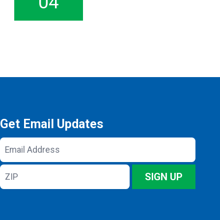
04
Get Email Updates
Email
Address
ZIP
SIGN UP