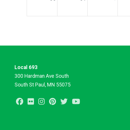
Local 693
300 Hardman Ave South
South St Paul, MN 55075
Facebook
Flickr
Instagram
Pinterest
Twitter
Youtube