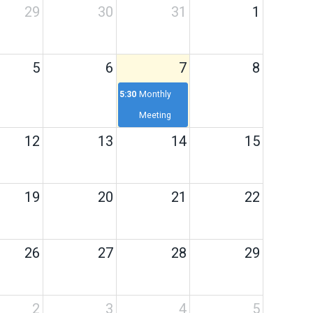
29
30
31
1
5
6
7
8
5:30p
Monthly
Meeting
12
13
14
15
19
20
21
22
26
27
28
29
2
3
4
5