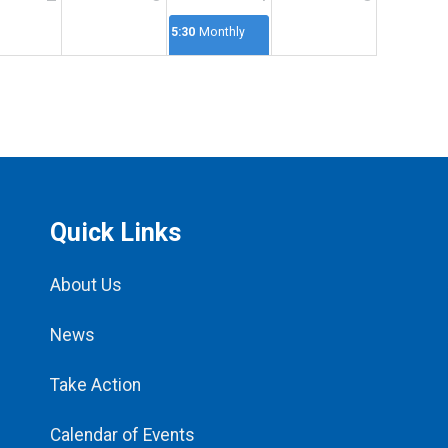
5:30p
Monthly
Meeting
Quick Links
About Us
News
Take Action
Calendar of Events