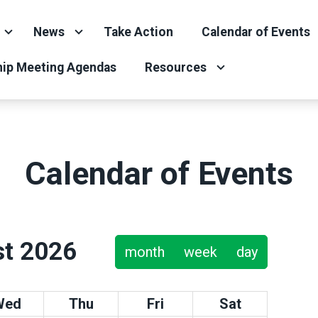
News
Take Action
Calendar of Events
ip Meeting Agendas
Resources
Calendar of Events
t 2026
month
week
day
Wed
Thu
Fri
Sat