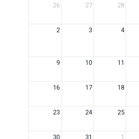
26
27
28
2
3
4
9
10
11
16
17
18
23
24
25
30
31
1