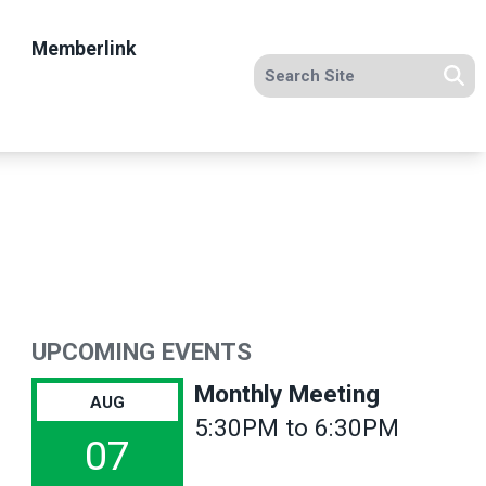
Memberlink
Search site
Se
UPCOMING EVENTS
Monthly Meeting
AUG
5:30PM to 6:30PM
07