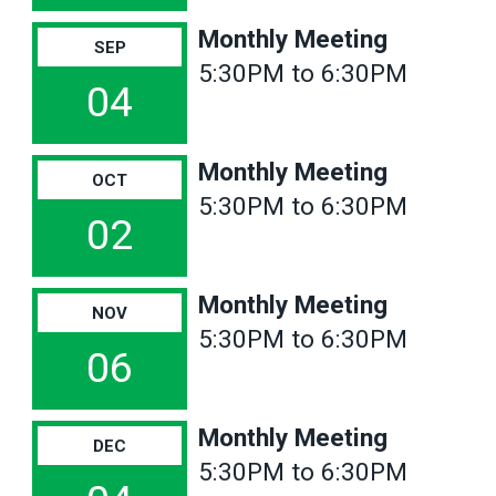
Monthly Meeting
SEP
5:30PM to 6:30PM
04
Monthly Meeting
OCT
5:30PM to 6:30PM
02
Monthly Meeting
NOV
5:30PM to 6:30PM
06
Monthly Meeting
DEC
5:30PM to 6:30PM