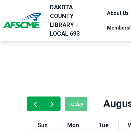
Skip
DAKOTA
to
About Us
COUNTY
main
LIBRARY -
Membersh
content
LOCAL 693
Augus
today
Sun
Mon
Tue