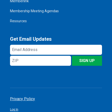
Memberlink
Membership Meeting Agendas
Resources
Get Email Updates
Email
Address
ZIP
SIGN UP
Privacy Policy
Log In