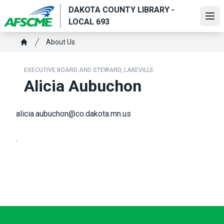
Skip
DAKOTA COUNTY LIBRARY -
to
Ope
LOCAL 693
main
Breadcrumb
content
About Us
Home
EXECUTIVE BOARD AND STEWARD, LAKEVILLE
Alicia Aubuchon
alicia.aubuchon@co.dakota.mn.us
.