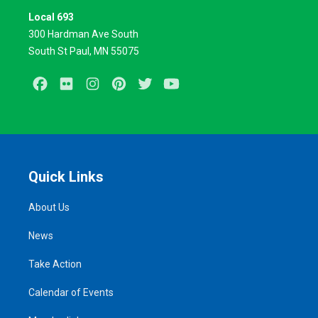
Local 693
300 Hardman Ave South
South St Paul, MN 55075
Facebook
Flickr
Instagram
Pinterest
Twitter
Youtube
Quick Links
About Us
News
Take Action
Calendar of Events