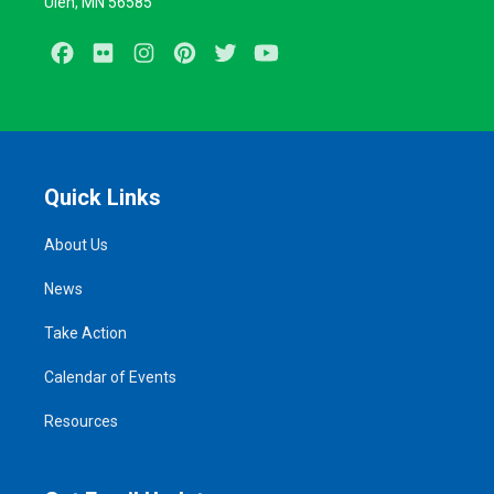
Ulen, MN 56585
Facebook
Flickr
Instagram
Pinterest
Twitter
Youtube
Quick Links
About Us
News
Take Action
Calendar of Events
Resources