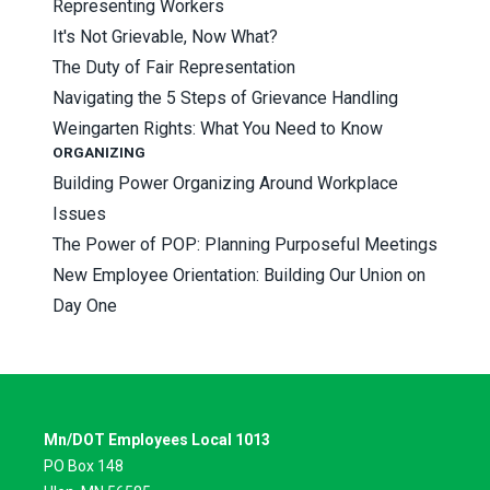
Representing Workers
It's Not Grievable, Now What?
The Duty of Fair Representation
Navigating the 5 Steps of Grievance Handling
Weingarten Rights: What You Need to Know
ORGANIZING
Building Power Organizing Around Workplace
Issues
The Power of POP: Planning Purposeful Meetings
New Employee Orientation: Building Our Union on
Day One
Mn/DOT Employees Local 1013
PO Box 148