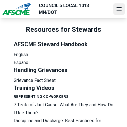
Skip
COUNCIL 5 LOCAL 1013
to
Ope
MN/DOT
main
content
Resources for Stewards
AFSCME Steward Handbook
English
Español
Handling Grievances
Grievance Fact Sheet
Training Videos
REPRESENTING CO-WORKERS
7 Tests of Just Cause: What Are They and How Do
I Use Them?
Discipline and Discharge: Best Practices for