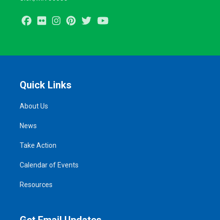
Facebook
Flickr
Instagram
Pinterest
Twitter
Youtube
Quick Links
About Us
News
Take Action
Calendar of Events
Resources
Get Email Updates