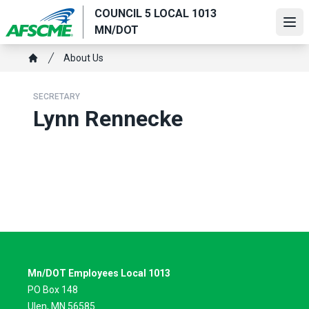
Skip
COUNCIL 5 LOCAL 1013
to
Ope
MN/DOT
main
Breadcrumb
content
About Us
Home
SECRETARY
Lynn Rennecke
Mn/DOT Employees Local 1013
PO Box 148
Ulen, MN 56585