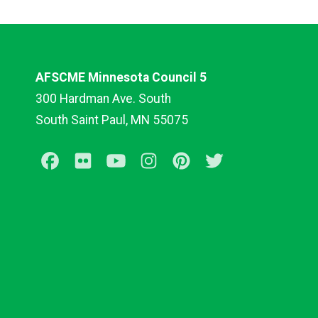
AFSCME Minnesota Council 5
300 Hardman Ave. South
South Saint Paul, MN 55075
Facebook
Flickr
Youtube
Instagram
Pinterest
Twitter