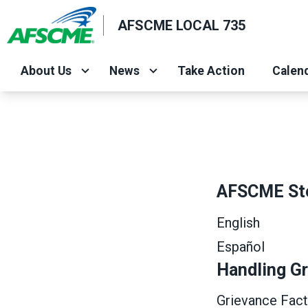
Skip
AFSCME LOCAL 735
to
main
content
About Us
News
Take Action
Calend
AFSCME St
English
Español
Handling G
Grievance Fact