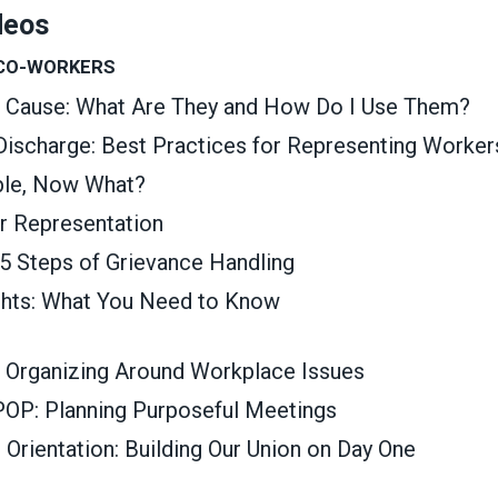
deos
 CO-WORKERS
t Cause: What Are They and How Do I Use Them?
 Discharge: Best Practices for Representing Worker
able, Now What?
ir Representation
 5 Steps of Grievance Handling
ghts: What You Need to Know
 Organizing Around Workplace Issues
OP: Planning Purposeful Meetings
rientation: Building Our Union on Day One