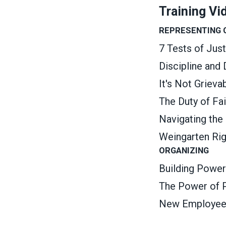
Training Vi
REPRESENTING
7 Tests of Jus
Discipline and
It's Not Griev
The Duty of Fa
Navigating the
Weingarten Ri
ORGANIZING
Building Power
The Power of P
New Employee O