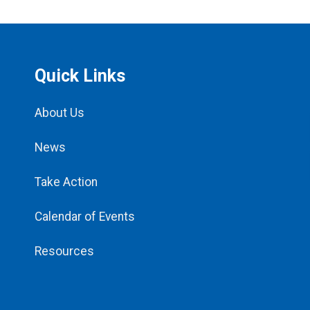
Quick Links
About Us
News
Take Action
Calendar of Events
Resources