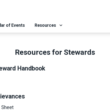
ar of Events
Resources
Resources for Stewards
eward Handbook
rievances
 Sheet