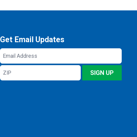
Get Email Updates
Email
Address
ZIP
SIGN UP