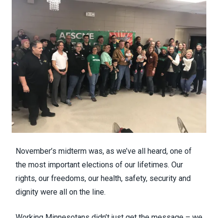
November’s midterm was, as we’ve all heard, one of
the most important elections of our lifetimes. Our
rights, our freedoms, our health, safety, security and
dignity were all on the line.
Working Minnesotans didn’t just get the message – we