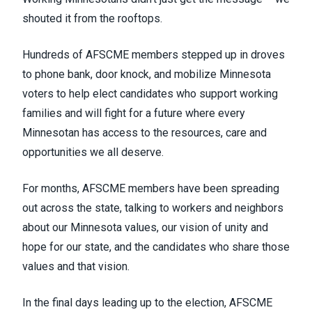
shouted it from the rooftops.
Hundreds of AFSCME members stepped up in droves
to phone bank, door knock, and mobilize Minnesota
voters to help elect candidates who support working
families and will fight for a future where every
Minnesotan has access to the resources, care and
opportunities we all deserve.
For months, AFSCME members have been spreading
out across the state, talking to workers and neighbors
about our Minnesota values, our vision of unity and
hope for our state, and the candidates who share those
values and that vision.
In the final days leading up to the election, AFSCME