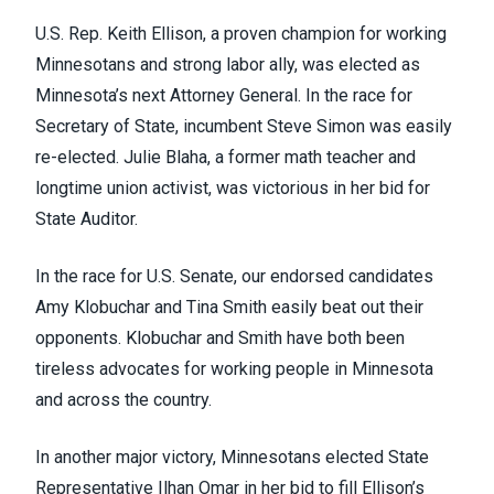
U.S. Rep. Keith Ellison, a proven champion for working
Minnesotans and strong labor ally, was elected as
Minnesota’s next Attorney General. In the race for
Secretary of State, incumbent Steve Simon was easily
re-elected. Julie Blaha, a former math teacher and
longtime union activist, was victorious in her bid for
State Auditor.
In the race for U.S. Senate, our endorsed candidates
Amy Klobuchar and Tina Smith easily beat out their
opponents. Klobuchar and Smith have both been
tireless advocates for working people in Minnesota
and across the country.
In another major victory, Minnesotans elected State
Representative Ilhan Omar in her bid to fill Ellison’s