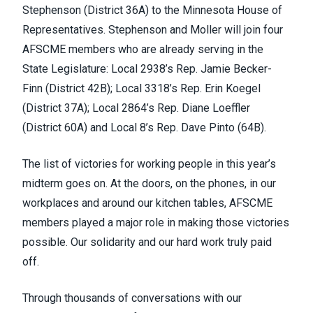
Stephenson (District 36A) to the Minnesota House of
Representatives. Stephenson and Moller will join four
AFSCME members who are already serving in the
State Legislature: Local 2938’s Rep. Jamie Becker-
Finn (District 42B); Local 3318’s Rep. Erin Koegel
(District 37A); Local 2864’s Rep. Diane Loeffler
(District 60A) and Local 8’s Rep. Dave Pinto (64B).
The list of victories for working people in this year’s
midterm goes on. At the doors, on the phones, in our
workplaces and around our kitchen tables, AFSCME
members played a major role in making those victories
possible. Our solidarity and our hard work truly paid
off.
Through thousands of conversations with our