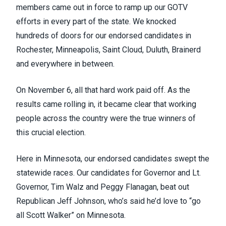
members came out in force to ramp up our GOTV
efforts in every part of the state. We knocked
hundreds of doors for our endorsed candidates in
Rochester, Minneapolis, Saint Cloud, Duluth, Brainerd
and everywhere in between.
On November 6, all that hard work paid off. As the
results came rolling in, it became clear that working
people across the country were the true winners of
this crucial election.
Here in Minnesota, our endorsed candidates swept the
statewide races. Our candidates for Governor and Lt.
Governor, Tim Walz and Peggy Flanagan, beat out
Republican Jeff Johnson, who’s said he’d love to “go
all Scott Walker” on Minnesota.