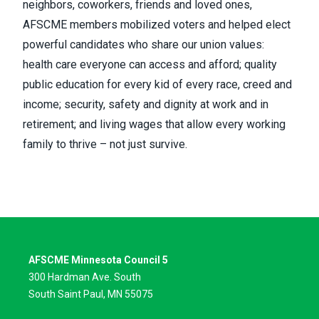
neighbors, coworkers, friends and loved ones,
AFSCME members mobilized voters and helped elect
powerful candidates who share our union values:
health care everyone can access and afford; quality
public education for every kid of every race, creed and
income; security, safety and dignity at work and in
retirement; and living wages that allow every working
family to thrive – not just survive.
AFSCME Minnesota Council 5
300 Hardman Ave. South
South Saint Paul, MN 55075