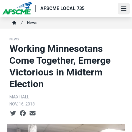
Skip
AFSCME LOCAL 735
to
Ope
main
Breadcrumb
News
content
Home
NEWS
Working Minnesotans
Come Together, Emerge
Victorious in Midterm
Election
MAX HALL
NOV. 16, 2018
Social share icons