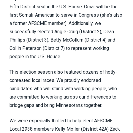
Fifth District seat in the U.S. House. Omar will be the
first Somali-American to serve in Congress (she’s also
a former AFSCME member). Additionally, we
successfully elected Angie Craig (District 2), Dean
Phillips (District 3), Betty McCollum (District 4) and
Collin Peterson (District 7) to represent working
people in the U.S. House.
This election season also featured dozens of hotly-
contested local races. We proudly endorsed
candidates who will stand with working people, who
are committed to working across our differences to
bridge gaps and bring Minnesotans together.
We were especially thrilled to help elect AFSCME
Local 2938 members Kelly Moller (District 42A) Zack