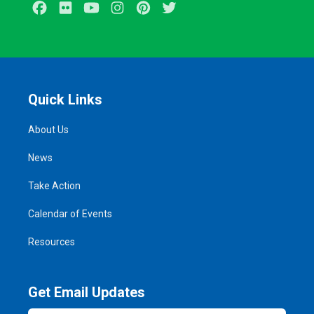
Facebook
Flickr
Youtube
Instagram
Pinterest
Twitter
Quick Links
About Us
News
Take Action
Calendar of Events
Resources
Get Email Updates