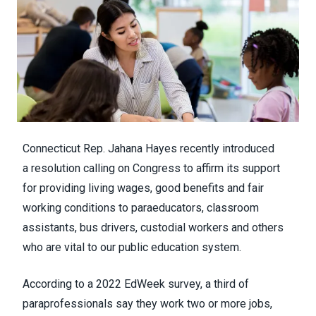
Connecticut Rep. Jahana Hayes recently introduced
a
resolution
calling on Congress to affirm its support
for providing living wages, good benefits and fair
working conditions to paraeducators, classroom
assistants, bus drivers, custodial workers and others
who are vital to our public education system.
According to a
2022 EdWeek survey
, a third of
paraprofessionals say they work two or more jobs,