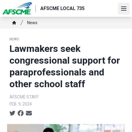
Skip
AFSCME LOCAL 735
to
Ope
main
Breadcrumb
News
content
Home
NEWS
Lawmakers seek
congressional support for
paraprofessionals and
other school staff
AFSCME STAFF
FEB. 9, 2024
Social share icons