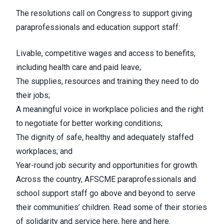
The resolutions call on Congress to support giving
paraprofessionals and education support staff:
Livable, competitive wages and access to benefits,
including health care and paid leave;
The supplies, resources and training they need to do
their jobs;
A meaningful voice in workplace policies and the right
to negotiate for better working conditions;
The dignity of safe, healthy and adequately staffed
workplaces; and
Year-round job security and opportunities for growth.
Across the country, AFSCME paraprofessionals and
school support staff go above and beyond to serve
their communities’ children. Read some of their stories
of solidarity and service
here
,
here
and
here
.