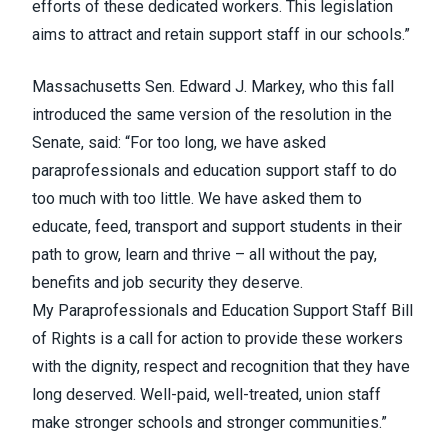
efforts of these dedicated workers. This legislation
aims to attract and retain support staff in our schools.”
Massachusetts Sen. Edward J. Markey,
who this fall
introduced the same version of the resolution in the
Senate
, said: “For too long, we have asked
paraprofessionals and education support staff to do
too much with too little. We have asked them to
educate, feed, transport and support students in their
path to grow, learn and thrive – all without the pay,
benefits and job security they deserve.
My
Paraprofessionals and Education Support Staff Bill
of Rights
is a call for action to provide these workers
with the dignity, respect and recognition that they have
long deserved. Well-paid, well-treated, union staff
make stronger schools and stronger communities.”