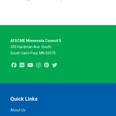
AFSCME Minnesota Council 5
300 Hardman Ave. South
South Saint Paul, MN 55075
Facebook
Flickr
Youtube
Instagram
Pinterest
Twitter
Quick Links
About Us