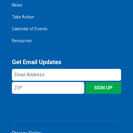
News
Take Action
Calendar of Events
Resources
Get Email Updates
Email
Address
ZIP
SIGN UP