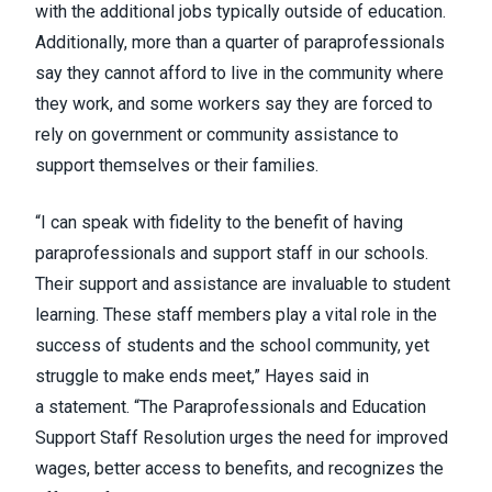
with the additional jobs typically outside of education.
Additionally, more than a quarter of paraprofessionals
say they cannot afford to live in the community where
they work, and some workers say they are forced to
rely on government or community assistance to
support themselves or their families.
“I can speak with fidelity to the benefit of having
paraprofessionals and support staff in our schools.
Their support and assistance are invaluable to student
learning. These staff members play a vital role in the
success of students and the school community, yet
struggle to make ends meet,” Hayes said in
a
statement
. “The Paraprofessionals and Education
Support Staff Resolution urges the need for improved
wages, better access to benefits, and recognizes the