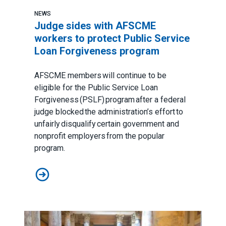
NEWS
Judge sides with AFSCME
workers to protect Public Service
Loan Forgiveness program
AFSCME members will continue to be
eligible for the Public Service Loan
Forgiveness (PSLF) program after a federal
judge blocked the administration’s effort to
unfairly disqualify certain government and
nonprofit employers from the popular
program.
Judge sides with AFSCME workers to protect Public 