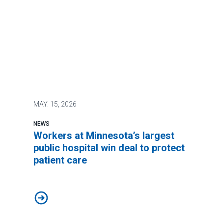
MAY.
15, 2026
NEWS
Workers at Minnesota’s largest
public hospital win deal to protect
patient care
Workers at Minnesota’s largest public hospital win deal