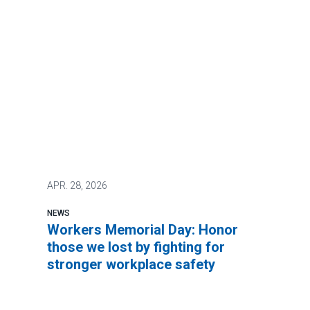
APR.
28, 2026
NEWS
Workers Memorial Day: Honor
those we lost by fighting for
stronger workplace safety
It’s not too much to ask to be safe at work.