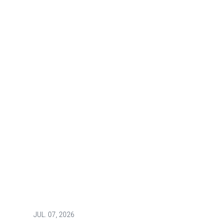
JUL.
07, 2026