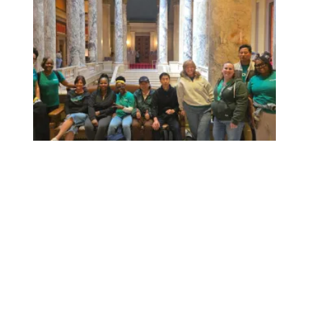
Workers at Minnesota’s largest public hospital win deal to