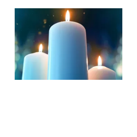
Workers Memorial Day: Honor those we lost by fighting f