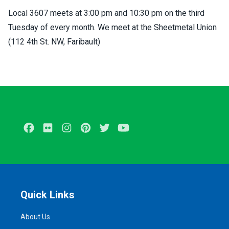
Local 3607 meets at 3:00 pm and 10:30 pm on the third
Tuesday of every month. We meet at the Sheetmetal Union
(112 4th St. NW, Faribault)
Facebook
Flickr
Instagram
Pinterest
Twitter
Youtube
Quick Links
About Us