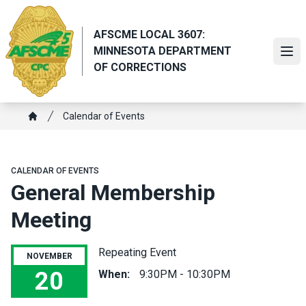
Skip
to
AFSCME LOCAL 3607:
main
MINNESOTA DEPARTMENT
content
Ope
OF CORRECTIONS
Breadcrumb
Calendar of Events
Home
CALENDAR OF EVENTS
General Membership
Meeting
Repeating Event
NOVEMBER
20
When:
9:30PM - 10:30PM
General Membership Meeting