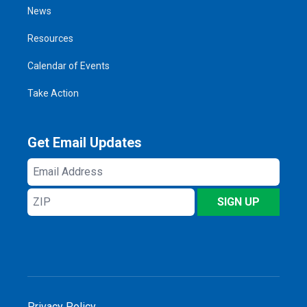
News
Resources
Calendar of Events
Take Action
Get Email Updates
Email
Address
ZIP
SIGN UP
Privacy Policy