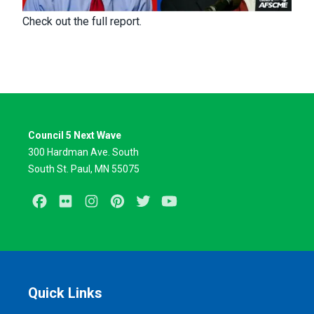
Check out the full report.
Council 5 Next Wave
300 Hardman Ave. South
South St. Paul, MN 55075
Facebook
Flickr
Instagram
Pinterest
Twitter
Youtube
Quick Links