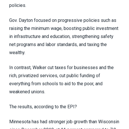
policies.
Gov. Dayton focused on progressive policies such as
raising the minimum wage, boosting public investment
in infrastructure and education, strengthening safety
net programs and labor standards, and taxing the
wealthy.
In contrast, Walker cut taxes for businesses and the
rich, privatized services, cut public funding of
everything from schools to aid to the poor, and
weakened unions.
The results, according to the EPI?
Minnesota has had stronger job growth than Wisconsin