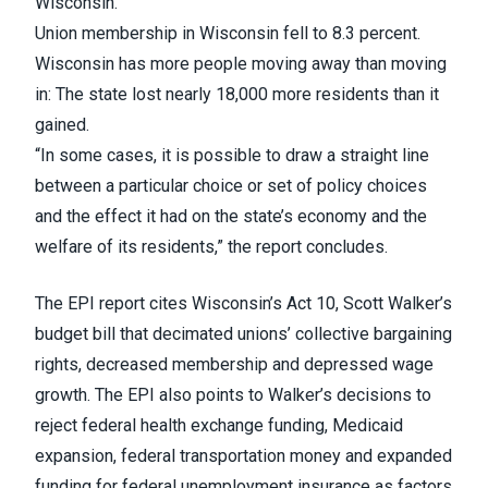
Wisconsin.
Union membership in Wisconsin fell to 8.3 percent.
Wisconsin has more people moving away than moving
in: The state lost nearly 18,000 more residents than it
gained.
“In some cases, it is possible to draw a straight line
between a particular choice or set of policy choices
and the effect it had on the state’s economy and the
welfare of its residents,” the report concludes.
The EPI report cites Wisconsin’s Act 10, Scott Walker’s
budget bill that decimated unions’ collective bargaining
rights, decreased membership and depressed wage
growth. The EPI also points to Walker’s decisions to
reject federal health exchange funding, Medicaid
expansion, federal transportation money and expanded
funding for federal unemployment insurance as factors