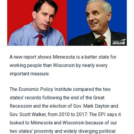
A new report shows Minnesota is a better state for
working people than Wisconsin by nearly every
important measure.
The Economic Policy Institute compared the two
states’ records following the end of the Great
Recession and the election of Gov. Mark Dayton and
Gov. Scott Walker, from 2010 to 2017. The EPI says it
looked to Minnesota and Wisconsin because of our
two states’ proximity and widely diverging political