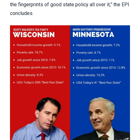
the fingerprints of good state policy all over it,” the EPI
concludes.