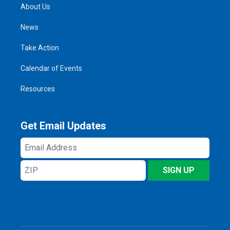
About Us
News
Take Action
Calendar of Events
Resources
Get Email Updates
Email
Address
ZIP
SIGN UP