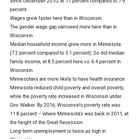
since December 2010, at 11 percent compared to 7.9
percent.
Wages grew faster here than in Wisconsin.
The gender wage gap narrowed more here than in
Wisconsin.
Median household income grew more in Minnesota
(7.2 percent compared to 5.1 percent). So did median
family income, at 8.5 percent here vs. 6.4 percent in
Wisconsin.
Minnesotans are more likely to have health insurance.
Minnesota reduced child poverty and overall poverty,
while the poverty rate increased in Wisconsin under
Gov. Walker. By 2016, Wisconsin’s poverty rate was
11.8 percent – where Minnesota’s was back in 2011, at
the height of the Great Recession.
Long-term unemployment is twice as high in