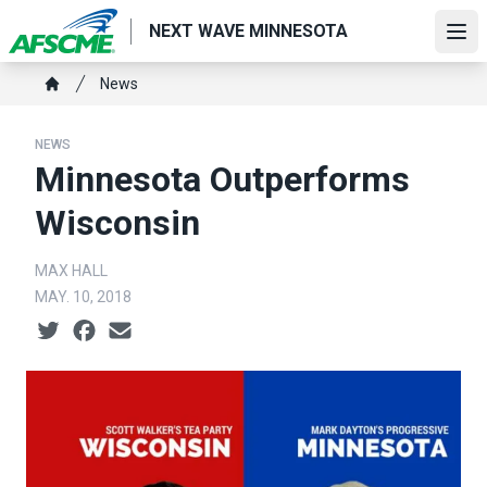
Skip
NEXT WAVE MINNESOTA
to
Ope
main
Breadcrumb
News
content
Home
NEWS
Minnesota Outperforms
Wisconsin
MAX HALL
MAY. 10, 2018
Social share icons