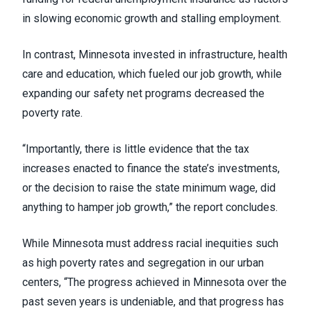
in slowing economic growth and stalling employment.
In contrast, Minnesota invested in infrastructure, health
care and education, which fueled our job growth, while
expanding our safety net programs decreased the
poverty rate.
“Importantly, there is little evidence that the tax
increases enacted to finance the state’s investments,
or the decision to raise the state minimum wage, did
anything to hamper job growth,” the report concludes.
While Minnesota must address racial inequities such
as high poverty rates and segregation in our urban
centers, “The progress achieved in Minnesota over the
past seven years is undeniable, and that progress has