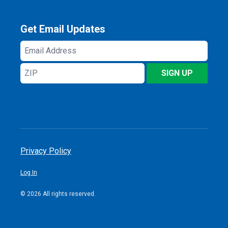
Get Email Updates
Email
Address
ZIP
SIGN UP
Privacy Policy
Log In
© 2026 All rights reserved.