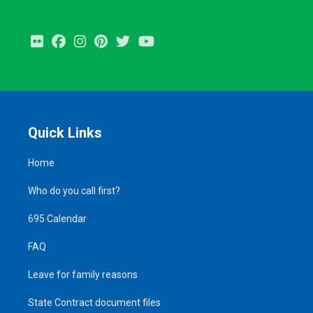
Flickr
Facebook
Instagram
Pinterest
Twitter
Youtube
Quick Links
Home
Who do you call first?
695 Calendar
FAQ
Leave for family reasons
State Contract document files