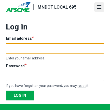
Skip
MNDOT LOCAL 695
to
Open
main
content
Log in
Email address
Enter your email address.
Password
If you have forgotten your password, you may
reset
it.
LOG IN