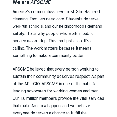
We are
AFSCME
America’s communities never rest. Streets need
cleaning. Families need care. Students deserve
well-run schools, and our neighborhoods demand
safety. That’s why people who work in public
service never stop. This isn’t just a job. It’s a
calling. The work matters because it means
something to make a community better.
AFSCME believes that every person working to
sustain their community deserves respect. As part
of the AFL-CIO, AFSCME is one of the nation’s
leading advocates for working women and men.
Our 1.6 million members provide the vital services
that make America happen, and we believe
everyone deserves a chance to fulfill the