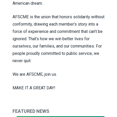
American dream.
AFSCME is the union that honors solidarity without
conformity, drawing each member’s story into a
force of experience and commitment that can’t be
ignored. That’s how we win better lives for
ourselves, our families, and our communities. For
people proudly committed to public service, we
never quit.
We are AFSCME, join us.
MAKE IT A GREAT DAY!
FEATURED NEWS