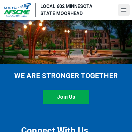
Skip
LOCAL 602 MINNESOTA
to
Ope
STATE MOORHEAD
main
content
WE ARE STRONGER TOGETHER
Join Us
Connect With Us