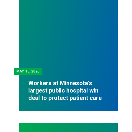
MAY.
15, 2026
Workers at Minnesota’s
largest public hospital win
deal to protect patient care