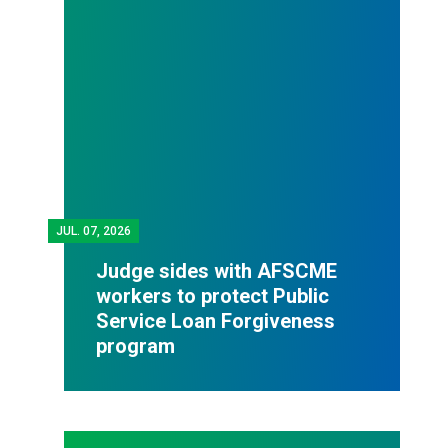
JUL.
07, 2026
Judge sides with AFSCME
workers to protect Public
Service Loan Forgiveness
program