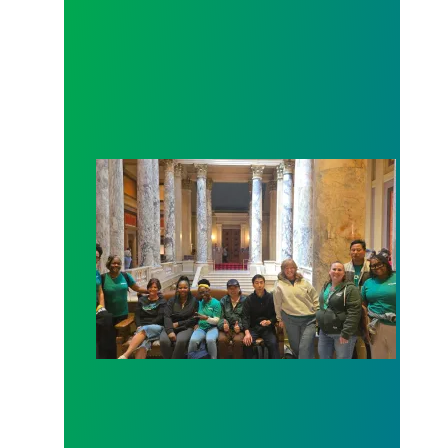
Workers at Minnesota’s largest public hospital win 