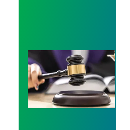
Judge sides with AFSCME workers to protect Pub