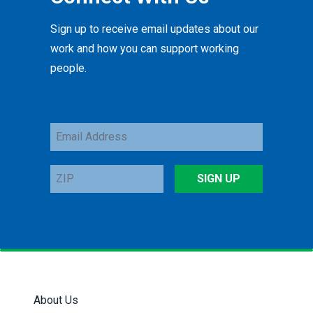
Sign up to receive email updates about our
work and how you can support working
people.
Email
Address
ZIP
SIGN UP
About Us