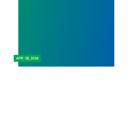
APR.
28, 2026
Workers Memorial Day:
Honor those we lost by
fighting for stronger
workplace safety