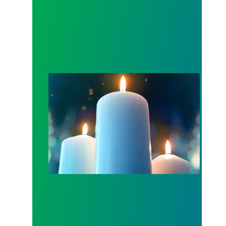
Workers Memorial Day: Honor those we lost by fig