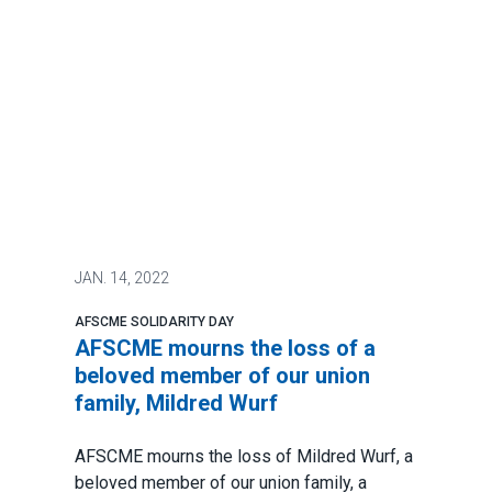
JAN.
14, 2022
AFSCME SOLIDARITY DAY
AFSCME mourns the loss of a
beloved member of our union
family, Mildred Wurf
AFSCME mourns the loss of Mildred Wurf, a
beloved member of our union family, a