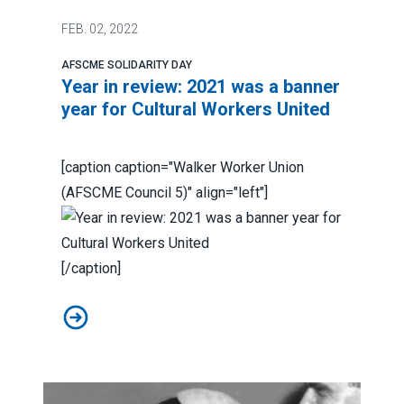
FEB.
02, 2022
AFSCME SOLIDARITY DAY
Year in review: 2021 was a banner
year for Cultural Workers United
[caption caption="Walker Worker Union
(AFSCME Council 5)" align="left"]
[/caption]
Year in review: 2021 was a banner year for Cultural Wo