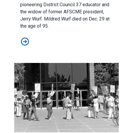
pioneering District Council 37 educator and
the widow of former AFSCME president,
Jerry Wurf. Mildred Wurf died on Dec. 29 at
the age of 95.
AFSCME mourns the loss of a beloved member of our u