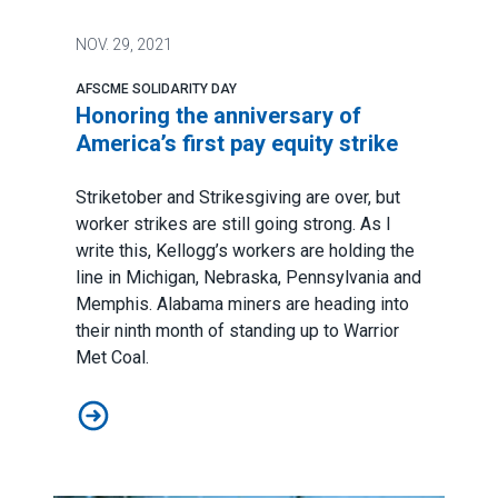
NOV.
29, 2021
AFSCME SOLIDARITY DAY
Honoring the anniversary of
America’s first pay equity strike
Striketober and Strikesgiving are over, but
worker strikes are still going strong. As I
write this, Kellogg’s workers are holding the
line in Michigan, Nebraska, Pennsylvania and
Memphis. Alabama miners are heading into
their ninth month of standing up to Warrior
Met Coal.
Honoring the anniversary of America’s first pay equity s