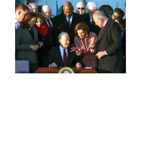
AFSCME President Lee Saunders joins signing ceremony of 