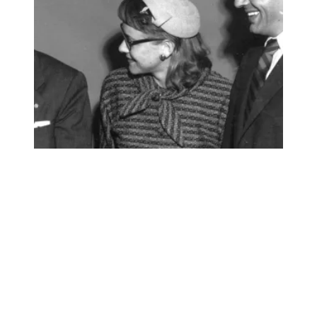
AFSCME mourns the loss of a beloved member of our unio