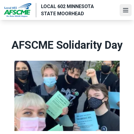
Skip
LOCAL 602 MINNESOTA
to
Ope
STATE MOORHEAD
main
content
AFSCME Solidarity Day