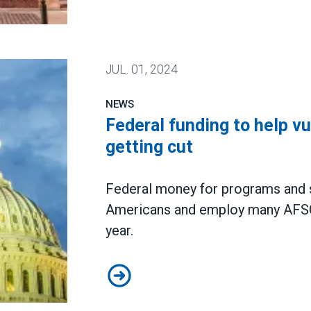
union election, extending wave of unionization
JUL.
01, 2024
NEWS
Federal funding to help v
getting cut
Federal money for programs and se
Americans and employ many AFSC
year.
Federal funding to help vulnerabl