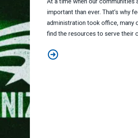
At a time when our communities a
important than ever. That’s why fe
administration took office, many 
find the resources to serve their
To protect our communities, fede