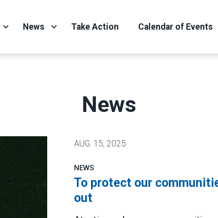
News
Take Action
Calendar of Events
News
AUG.
15, 2025
NEWS
To protect our communitie
out