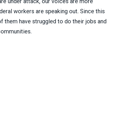
re under attack, our voices are more
deral workers are speaking out. Since this
of them have struggled to do their jobs and
 communities.
ral workers are speaking out