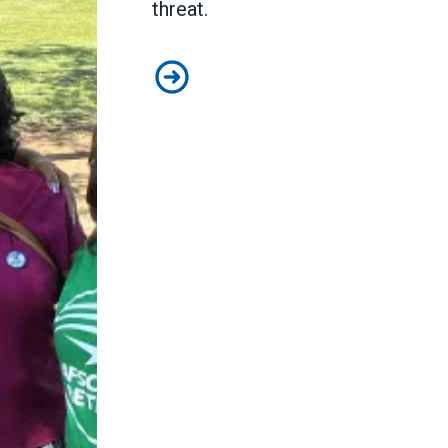
threat.
Medicare and Medicaid have saved l