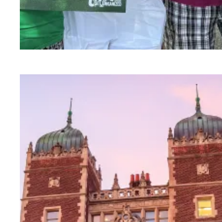
Medicare and Medicaid have saved lives for 60 y