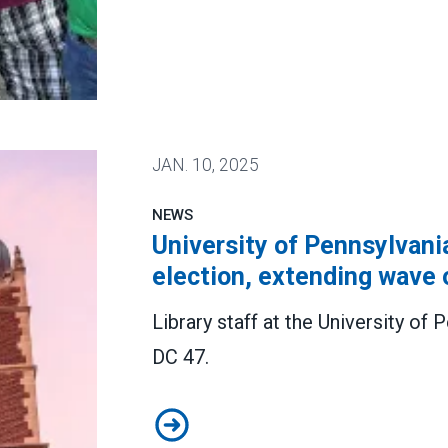
ears. We’re fighting to keep it that way.
JAN.
10, 2025
NEWS
University of Pennsylvania
election, extending wave 
Library staff at the University o
DC 47.
University of Pennsylvania librari