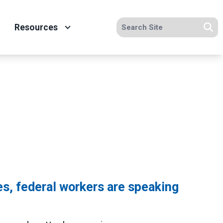
Search site
Resources
Se
s, federal workers are speaking