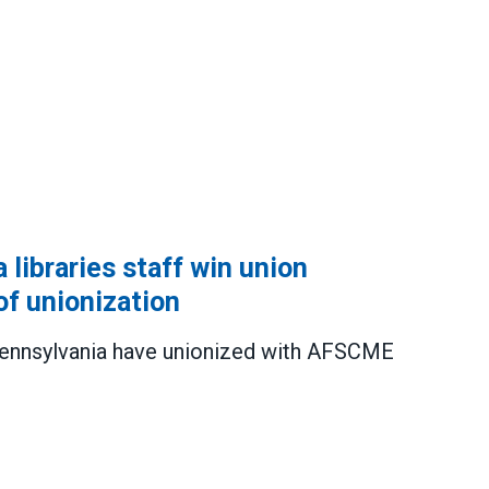
 libraries staff win union
of unionization
f Pennsylvania have unionized with AFSCME
es staff win union election, extending wave of unioni