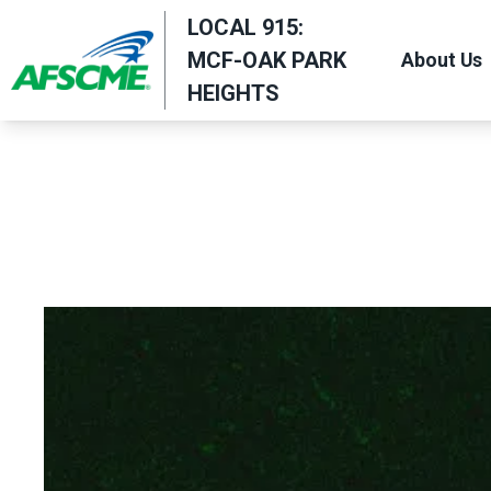
Skip
LOCAL 915:
to
MCF-OAK PARK
About Us
main
HEIGHTS
content