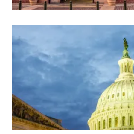
University of Pennsylvania libraries staff win 