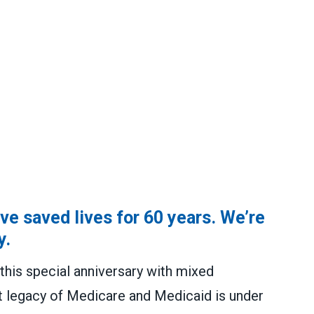
e saved lives for 60 years. We’re
y.
this special anniversary with mixed
t legacy of Medicare and Medicaid is under