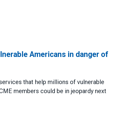
ulnerable Americans in danger of
rvices that help millions of vulnerable
ME members could be in jeopardy next
e Americans in danger of getting cut