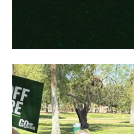
To protect our communities, federal workers 