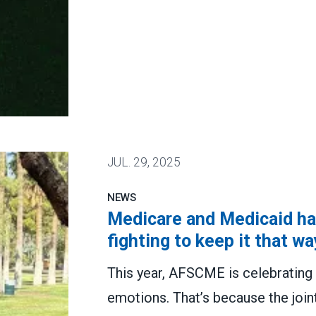
are speaking out
JUL.
29, 2025
NEWS
Medicare and Medicaid hav
fighting to keep it that wa
This year, AFSCME is celebrating 
emotions. That’s because the join