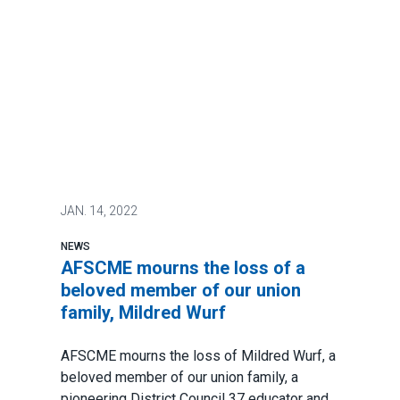
JAN.
14, 2022
NEWS
AFSCME mourns the loss of a
beloved member of our union
family, Mildred Wurf
AFSCME mourns the loss of Mildred Wurf, a
beloved member of our union family, a
pioneering District Council 37 educator and