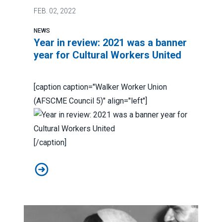
FEB.
02, 2022
NEWS
Year in review: 2021 was a banner
year for Cultural Workers United
[caption caption="Walker Worker Union
(AFSCME Council 5)" align="left"]
[/caption]
Year in review: 2021 was a banner year for Cultural Wo