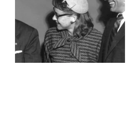
AFSCME mourns the loss of a beloved member of our unio