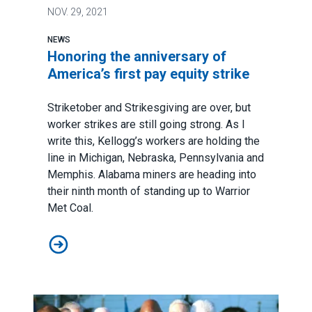
NOV.
29, 2021
NEWS
Honoring the anniversary of
America’s first pay equity strike
Striketober and Strikesgiving are over, but
worker strikes are still going strong. As I
write this, Kellogg’s workers are holding the
line in Michigan, Nebraska, Pennsylvania and
Memphis. Alabama miners are heading into
their ninth month of standing up to Warrior
Met Coal.
Honoring the anniversary of America’s first pay equity s