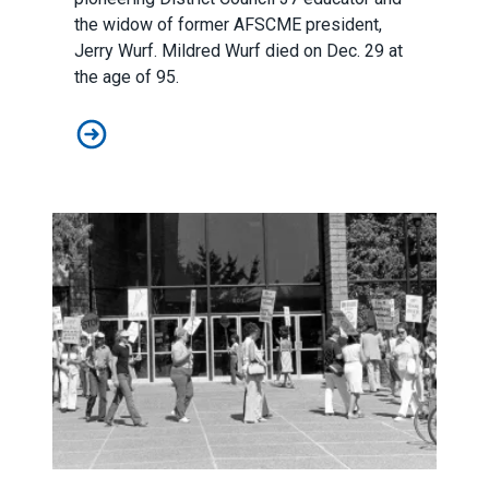
the widow of former AFSCME president,
Jerry Wurf. Mildred Wurf died on Dec. 29 at
the age of 95.
AFSCME mourns the loss of a beloved member of our u
Honoring the anniversary of America’s first pay equity str