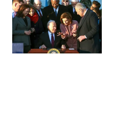
AFSCME President Lee Saunders joins signing ceremony of 