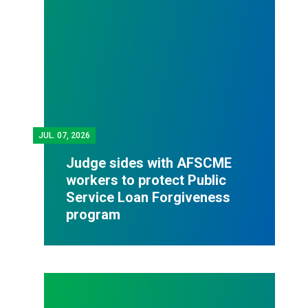
JUL.
07, 2026
Judge sides with AFSCME
workers to protect Public
Service Loan Forgiveness
program