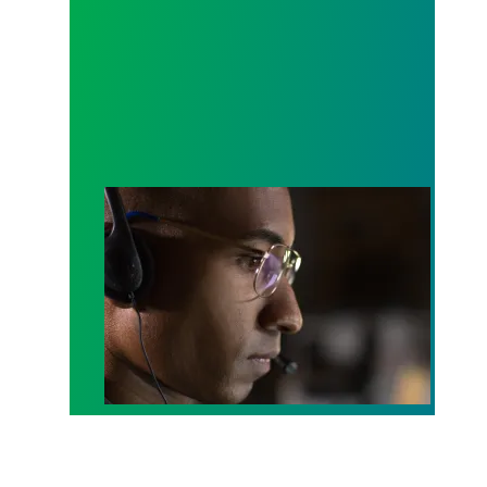
A salute to those who answer the call