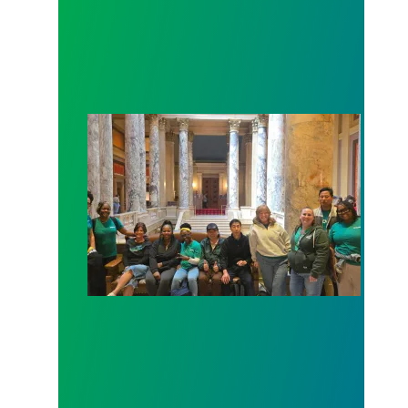
Workers at Minnesota’s largest public hospital win 