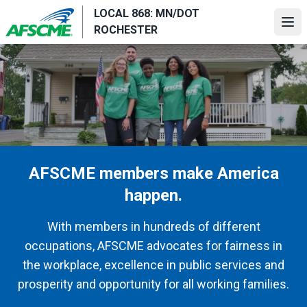
Skip
LOCAL 868: MN/DOT
to
Ope
ROCHESTER
main
content
AFSCME members make America
happen.
With members in hundreds of different
occupations, AFSCME advocates for fairness in
the workplace, excellence in public services and
prosperity and opportunity for all working families.