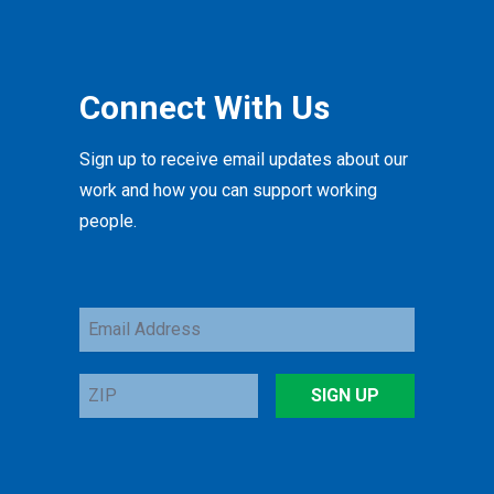
Connect With Us
Sign up to receive email updates about our
work and how you can support working
people.
Email
Address
ZIP
SIGN UP