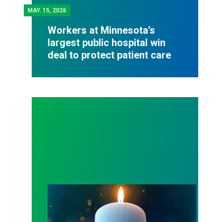
MAY.
15, 2026
Workers at Minnesota’s
largest public hospital win
deal to protect patient care
Workers Memorial Day: Honor those we lost by fig