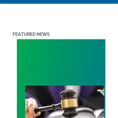
FEATURED NEWS
Judge sides with AFSCME workers to protect Pub