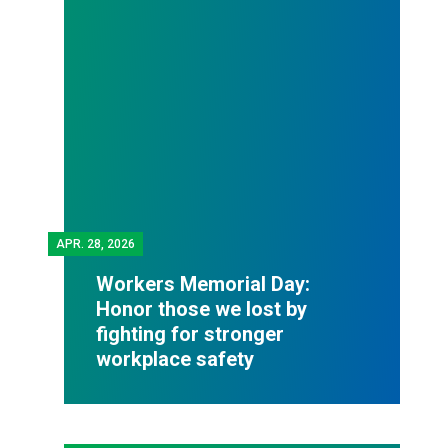
APR.
28, 2026
Workers Memorial Day:
Honor those we lost by
fighting for stronger
workplace safety