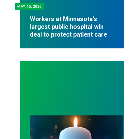
MAY.
15, 2026
Workers at Minnesota’s
largest public hospital win
deal to protect patient care
Workers Memorial Day: Honor those we lost by fig