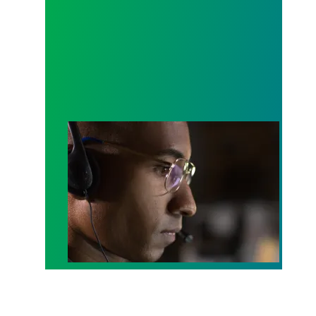
A salute to those who answer the call