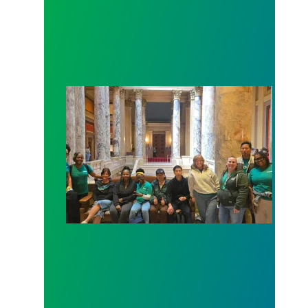
Workers at Minnesota’s largest public hospital win 