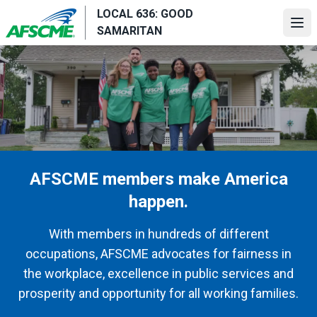
Skip
LOCAL 636: GOOD
to
Ope
SAMARITAN
main
content
AFSCME members make America
happen.
With members in hundreds of different
occupations, AFSCME advocates for fairness in
the workplace, excellence in public services and
prosperity and opportunity for all working families.