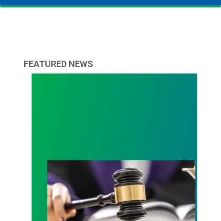
FEATURED NEWS
Judge sides with AFSCME workers to protect Pub