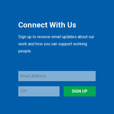
Connect With Us
Sign up to receive email updates about our
work and how you can support working
people.
Email
Address
ZIP
SIGN UP