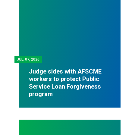
JUL.
07, 2026
Judge sides with AFSCME
workers to protect Public
Service Loan Forgiveness
program