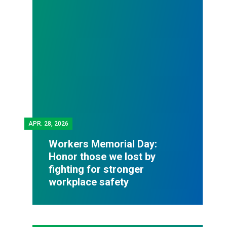
APR.
28, 2026
Workers Memorial Day:
Honor those we lost by
fighting for stronger
workplace safety