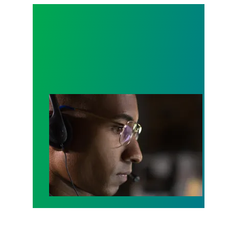
A salute to those who answer the call