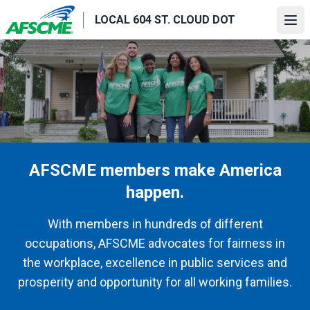
Skip
LOCAL 604 ST. CLOUD DOT
to
Ope
main
content
AFSCME members make America
happen.
With members in hundreds of different
occupations, AFSCME advocates for fairness in
the workplace, excellence in public services and
prosperity and opportunity for all working families.