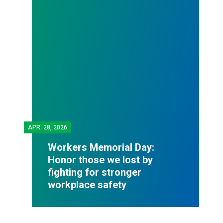
APR.
28, 2026
Workers Memorial Day:
Honor those we lost by
fighting for stronger
workplace safety