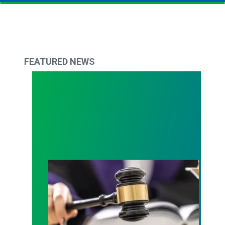
FEATURED NEWS
Judge sides with AFSCME workers to protect Pub