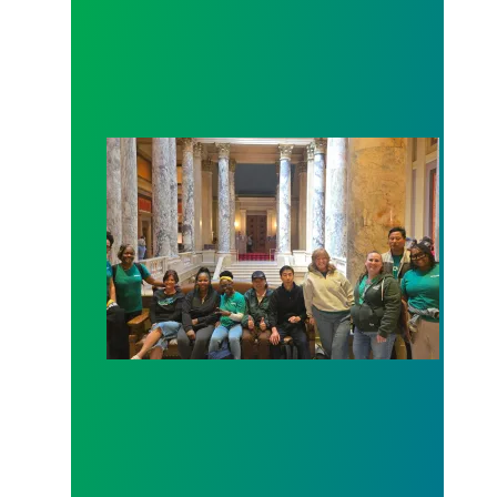
Workers at Minnesota’s largest public hospital win 