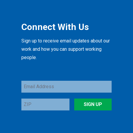
Connect With Us
Sign up to receive email updates about our
work and how you can support working
people.
Email
Address
ZIP
SIGN UP