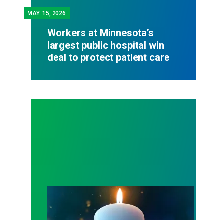
MAY.
15, 2026
Workers at Minnesota’s
largest public hospital win
deal to protect patient care
Workers Memorial Day: Honor those we lost by fig