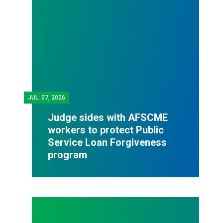
JUL.
07, 2026
Judge sides with AFSCME
workers to protect Public
Service Loan Forgiveness
program