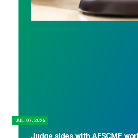
JUL.
07, 2026
Judge sides with AFSCME wor