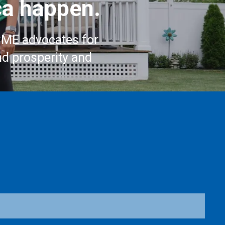
a happen.
CME advocates for
nd prosperity and