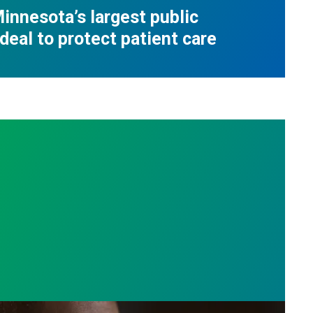
innesota’s largest public
deal to protect patient care
e who answer the call