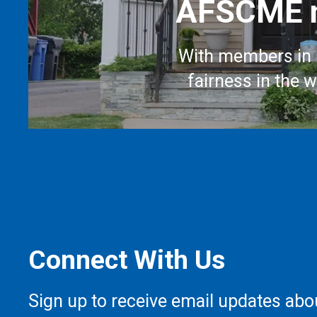
AFSCME m
With members in 
fairness in the 
Connect With Us
Sign up to receive email updates abo