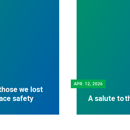
APR.
12, 2026
those we lost
lace safety
A salute to 