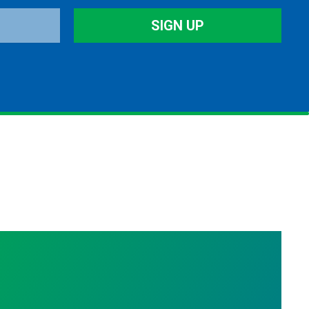
SIGN UP