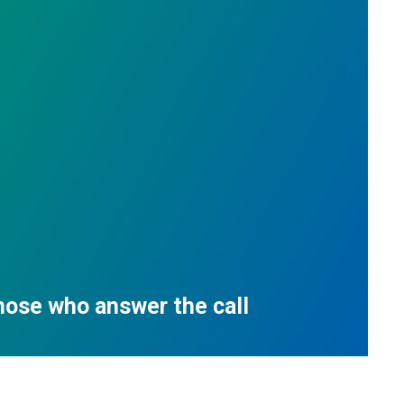
those who answer the call