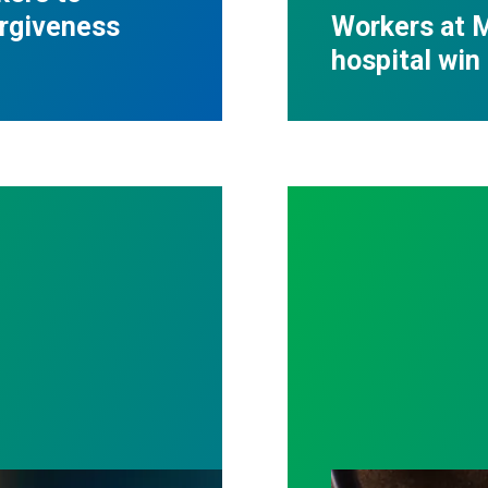
orgiveness
Workers at M
hospital win 
ost by fighting for stronger workplace safety
A salute to thos