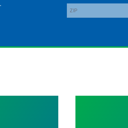
.
ZIP