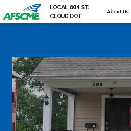
Skip
LOCAL 604 ST.
About Us
to
CLOUD DOT
main
content