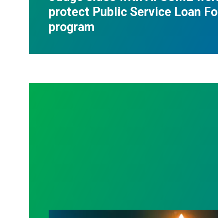
protect Public Service Loan F
program
Workers Memorial Day: Honor those we l