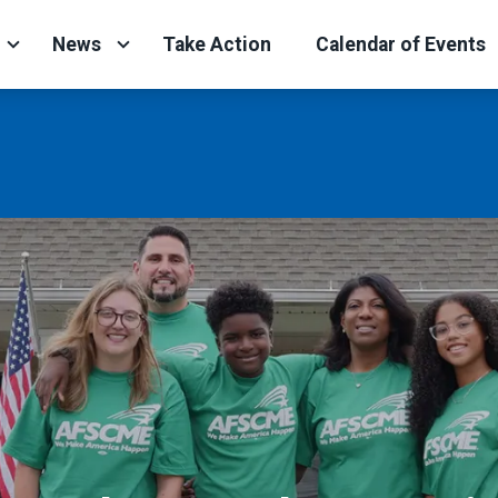
News
Take Action
Calendar of Events