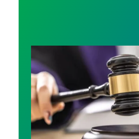
Judge sides with AFSCME workers to p