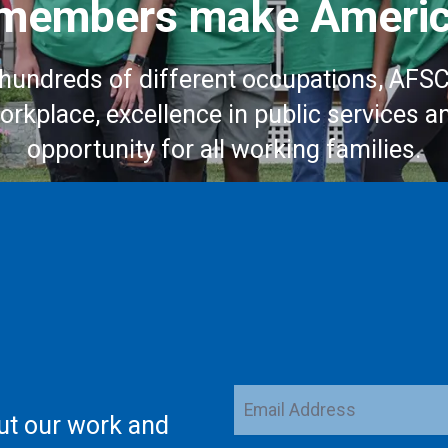
embers make Americ
hundreds of different occupations, AFS
workplace, excellence in public services a
opportunity for all working families.
Email
ut our work and
Address