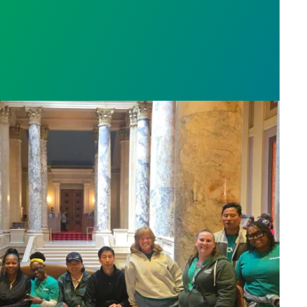
sota’s largest public hospital win deal to protect p