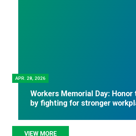
APR.
28, 2026
Workers Memorial Day: Honor 
by fighting for stronger workp
VIEW MORE