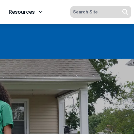
Search site
Resources
Se