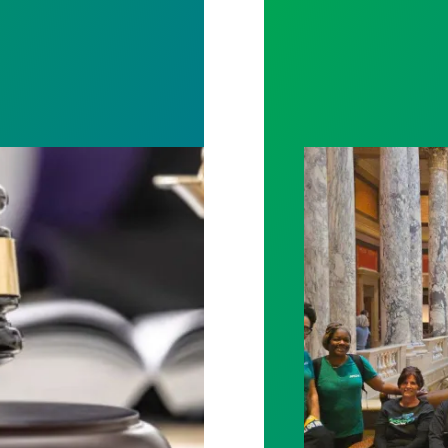
rotect Public Service Loan Forgiveness program
Workers at Minne