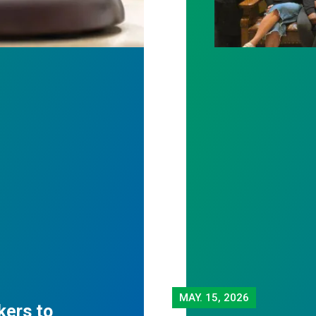
MAY.
15, 2026
kers to