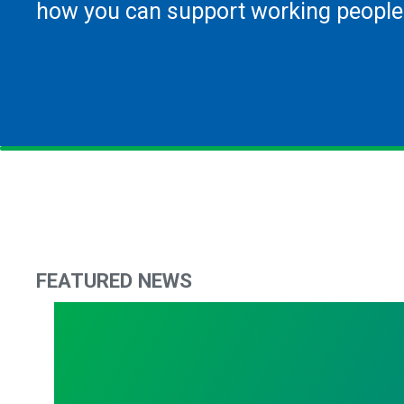
how you can support working people
FEATURED NEWS