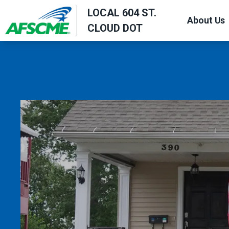
Skip
LOCAL 604 ST.
About Us
to
CLOUD DOT
main
content