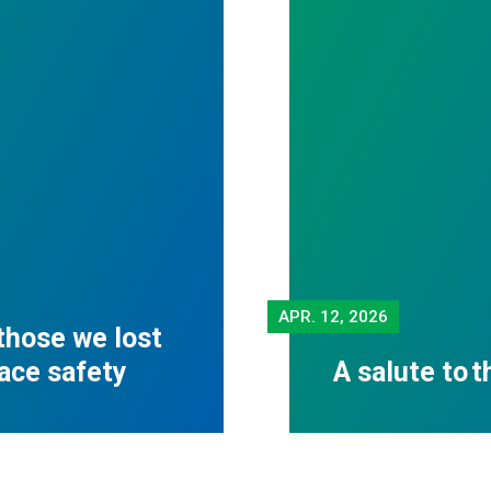
APR.
12, 2026
those we lost
lace safety
A salute to 