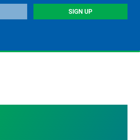
SIGN UP