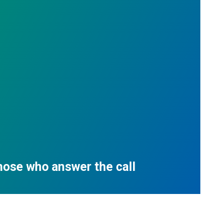
those who answer the call