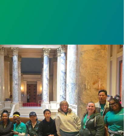
sota’s largest public hospital win deal to protect p