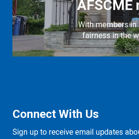
AFSCME m
With members in 
fairness in the 
Connect With Us
Sign up to receive email updates abo