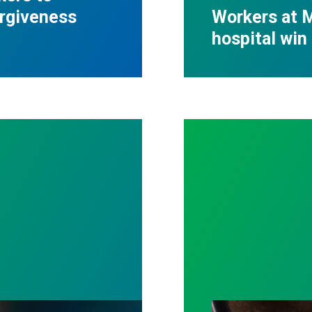
orgiveness
Workers at M
hospital win 
ost by fighting for stronger workplace safety
A salute to thos