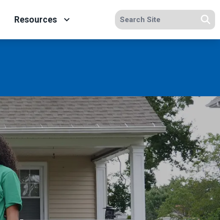
Search site
Resources
Se