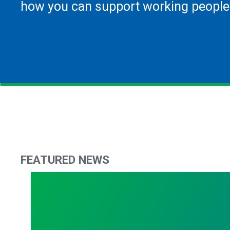
how you can support working people
FEATURED NEWS