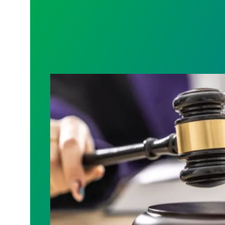
Judge sides with AFSCME workers to p