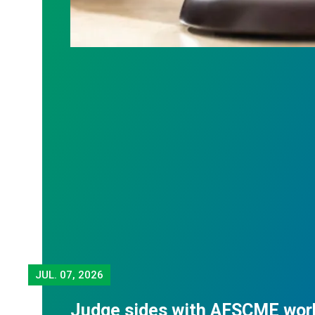
JUL.
07, 2026
Judge sides with AFSCME wor