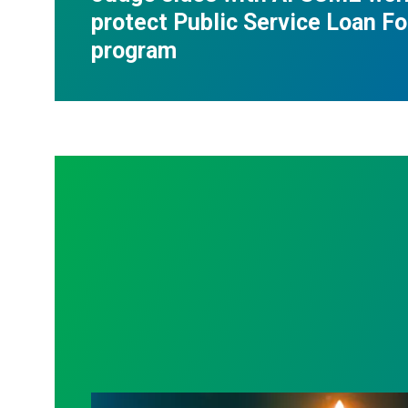
protect Public Service Loan F
program
Workers Memorial Day: Honor those we l