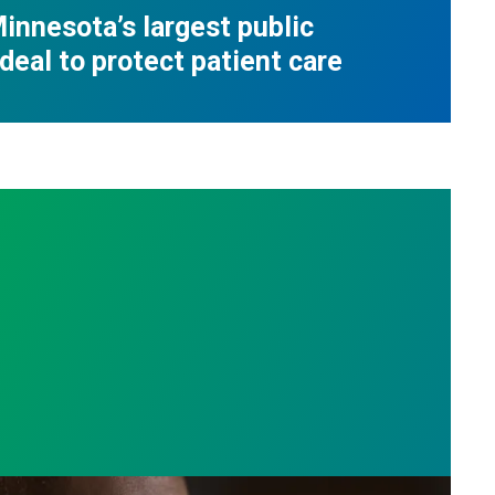
innesota’s largest public
deal to protect patient care
e who answer the call