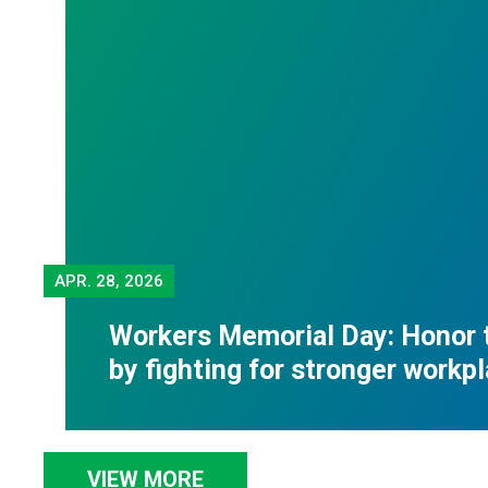
APR.
28, 2026
Workers Memorial Day: Honor 
by fighting for stronger workp
VIEW MORE