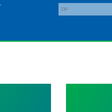
.
ZIP