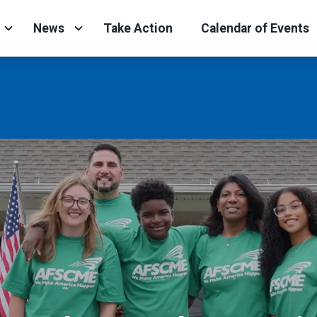
News
Take Action
Calendar of Events