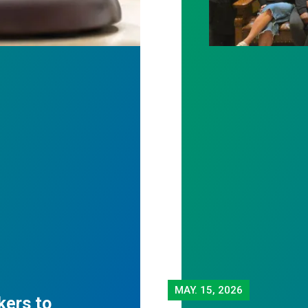
MAY.
15, 2026
kers to