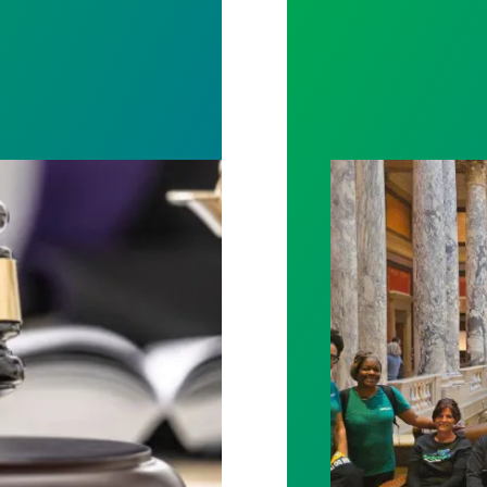
rotect Public Service Loan Forgiveness program
Workers at Minne