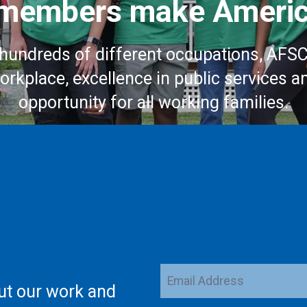
embers make Americ
hundreds of different occupations, AFS
workplace, excellence in public services a
opportunity for all working families.
Email
ut our work and
Address