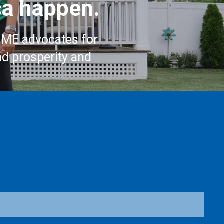
a happen.
CME advocates for
nd prosperity and