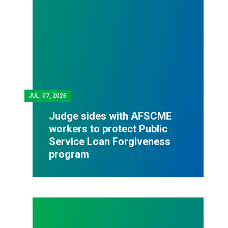
JUL.
07, 2026
Judge sides with AFSCME
workers to protect Public
Service Loan Forgiveness
program