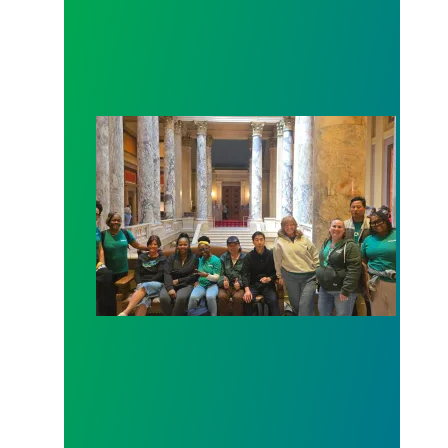
Workers at Minnesota’s largest public hospital win 