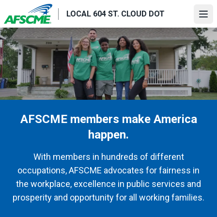
Skip
LOCAL 604 ST. CLOUD DOT
to
Ope
main
content
AFSCME members make America
happen.
With members in hundreds of different
occupations, AFSCME advocates for fairness in
the workplace, excellence in public services and
prosperity and opportunity for all working families.