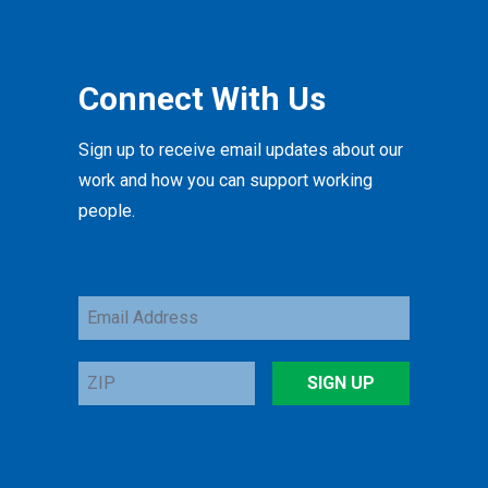
Connect With Us
Sign up to receive email updates about our
work and how you can support working
people.
Email
Address
ZIP
SIGN UP