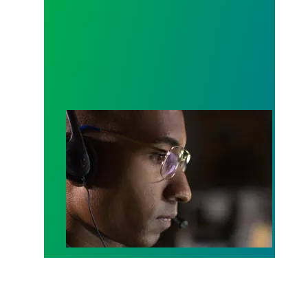
A salute to those who answer the call