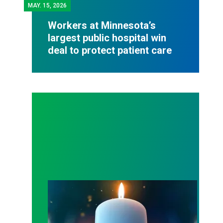
MAY.
15, 2026
Workers at Minnesota’s
largest public hospital win
deal to protect patient care
Workers Memorial Day: Honor those we lost by fig