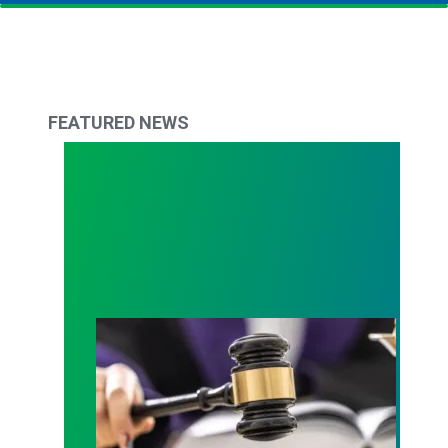
FEATURED NEWS
Judge sides with AFSCME workers to protect Pub