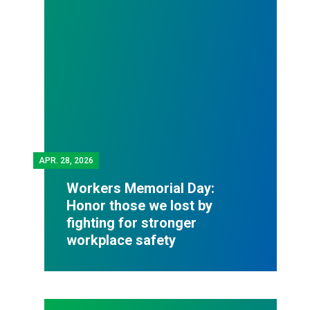
APR.
28, 2026
Workers Memorial Day:
Honor those we lost by
fighting for stronger
workplace safety