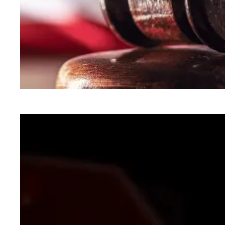
In lawsuit, AFSCME and allies slam administra