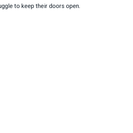
uggle to keep their doors open.
ic services in states and cities