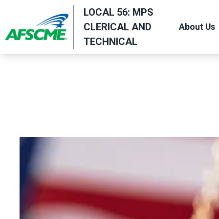
Skip
LOCAL 56: MPS
to
CLERICAL AND
About Us
main
TECHNICAL
content