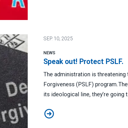
 stop job losses
SEP.
10, 2025
NEWS
Speak out! Protect PSLF.
The administration is threatening
Forgiveness (PSLF) program. They’
its ideological line, they’re goin
Speak out! Protect PSLF.