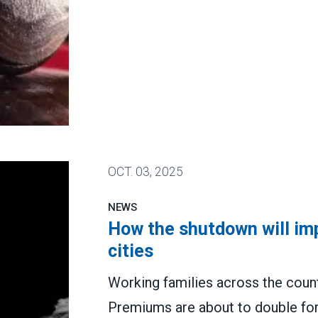
tion for attacking PSLF
OCT.
03, 2025
NEWS
How the shutdown will imp
cities
Working families across the countr
Premiums are about to double for