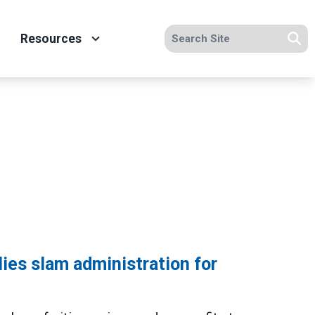
Search site
Resources
Se
lies slam administration for