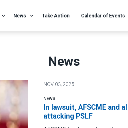
News
Take Action
Calendar of Events
News
NOV.
03, 2025
NEWS
In lawsuit, AFSCME and al
attacking PSLF