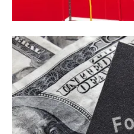
How Congress can lower health care costs and