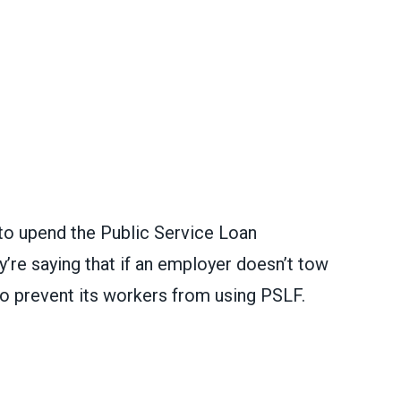
 to upend the Public Service Loan
re saying that if an employer doesn’t tow
g to prevent its workers from using PSLF.