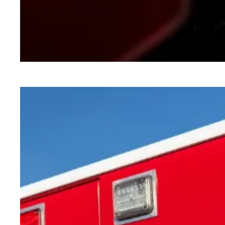
How the shutdown will impact public services i