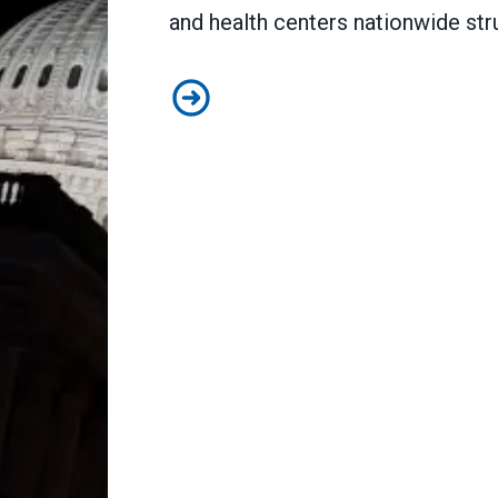
and health centers nationwide str
How the shutdown will impact publ