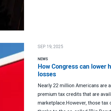
n states and cities
SEP.
19, 2025
NEWS
How Congress can lower he
losses
Nearly 22 million Americans are a
premium tax credits that are avai
marketplace.However, those tax cr