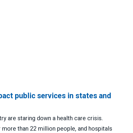
act public services in states and
y are staring down a health care crisis.
 more than 22 million people, and hospitals