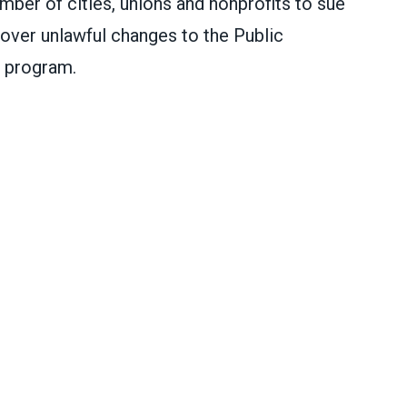
er of cities, unions and nonprofits to sue
over unlawful changes to the Public
 program.
m administration for attacking PSLF