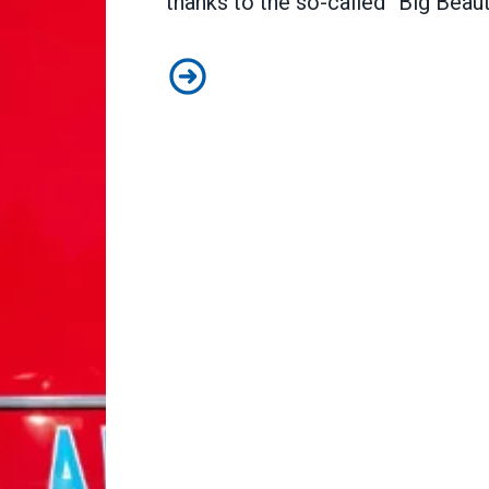
thanks to the so-called “Big Beautif
How Congress can lower health ca