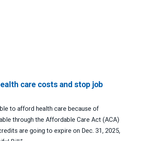
alth care costs and stop job
ble to afford health care because of
lable through the Affordable Care Act (ACA)
edits are going to expire on Dec. 31, 2025,