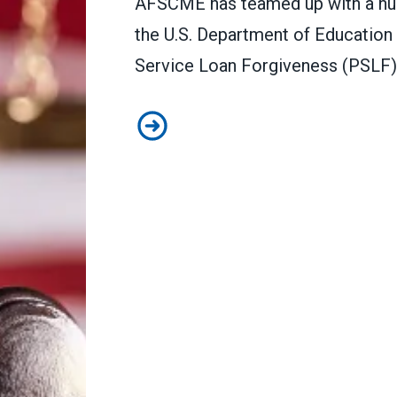
AFSCME has teamed up with a numb
the U.S. Department of Education 
Service Loan Forgiveness (PSLF)
In lawsuit, AFSCME and allies sla