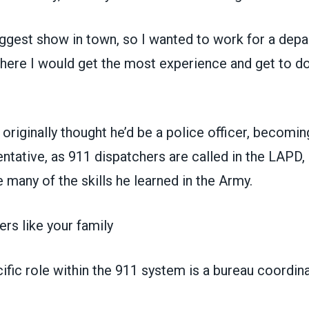
iggest show in town, so I wanted to work for a depa
where I would get the most experience and get to d
riginally thought he’d be a police officer, becomin
ntative, as 911 dispatchers are called in the LAPD,
many of the skills he learned in the Army.
ers like your family
fic role within the 911 system is a bureau coordina