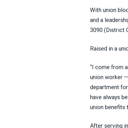
With union bloo
and a leadershi
3090
(District
Raised in a uni
“I come from a
union worker —
department for
have always be
union benefits 
After serving i