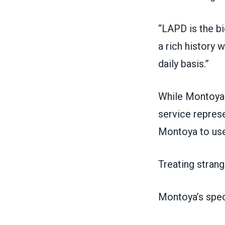
“LAPD is the b
a rich history 
daily basis.”
While Montoya o
service represe
Montoya to use 
Treating strang
Montoya’s speci