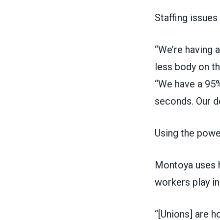
Staffing issues
“We’re having a
less body on t
“We have a 95% 
seconds. Our de
Using the power
Montoya uses hi
workers play in
“[Unions] are 