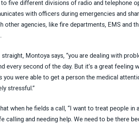
 to five different divisions of radio and telephone o
nicates with officers during emergencies and shar
h other agencies, like fire departments, EMS and th
.
 straight, Montoya says, “you are dealing with probl
d every second of the day. But it’s a great feeling w
 you were able to get a person the medical attenti
ly stressful.”
at when he fields a call, “I want to treat people in 
e calling and needing help. We need to be there bec