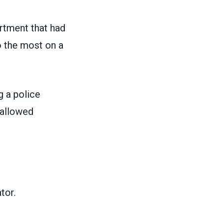
rtment that had
o the most on a
g a police
 allowed
tor.