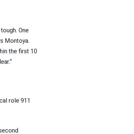
s tough. One
ys Montoya.
in the first 10
ear.”
cal role 911
 second