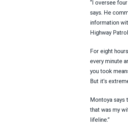
“I oversee four
says. He commu
information wit
Highway Patrol
For eight hours
every minute an
you took means
But it’s extreme
Montoya says th
that was my wif
lifeline.”