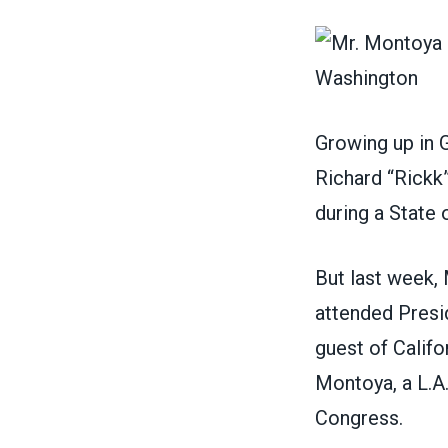
Growing up in G
Richard “Rickk”
during a State 
But last week,
attended Presid
guest of Calif
Montoya, a L.A
Congress.