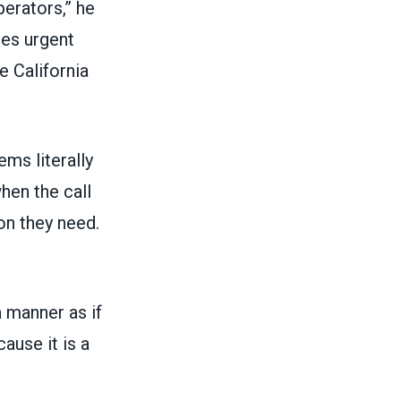
perators,” he
es urgent
e California
ems literally
hen the call
on they need.
a manner as if
ause it is a