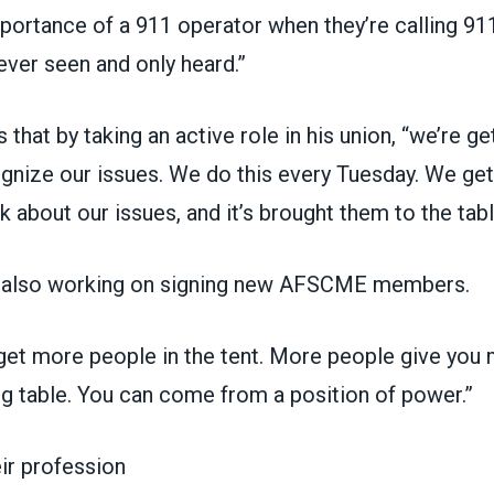
ortance of a 911 operator when they’re calling 911
never seen and only heard.”
hat by taking an active role in his union, “we’re get
gnize our issues. We do this every Tuesday. We get 
lk about our issues, and it’s brought them to the tabl
s also working on signing new AFSCME members.
 get more people in the tent. More people give you
ng table. You can come from a position of power.”
eir profession