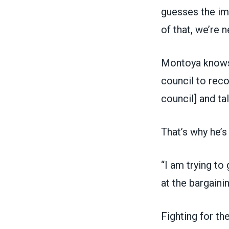
guesses the imp
of that, we’re 
Montoya knows t
council to reco
council] and ta
That’s why he’
“I am trying to
at the bargaini
Fighting for th