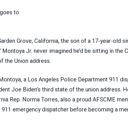
arden Grove, California, the son of a 17-year-old si
 Montoya Jr. never imagined he’d be sitting in the C
of the Union address.
 Montoya, a Los Angeles Police Department 911 dis
ent Joe Biden’s third state of the union address. 
ornia Rep. Norma Torres, also a proud AFSCME mem
. 911 emergency dispatcher before becoming a me