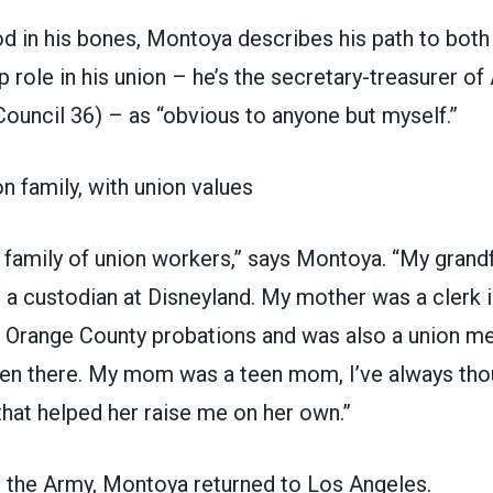
d in his bones, Montoya describes his path to both
p role in his union – he’s the secretary-treasurer 
 Council 36)
– as “obvious to anyone but myself.”
on family, with union values
 family of union workers,” says Montoya. “My grand
 a custodian at Disneyland. My mother was a clerk i
 Orange County probations and was also a union m
en there. My mom was a teen mom, I’ve always thou
that helped her raise me on her own.”
n the Army, Montoya returned to Los Angeles.