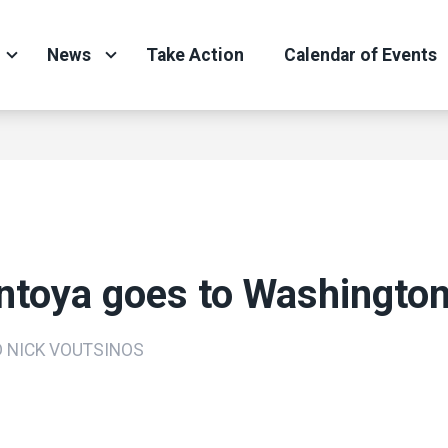
News
Take Action
Calendar of Events
ntoya goes to Washingto
D NICK VOUTSINOS
ons