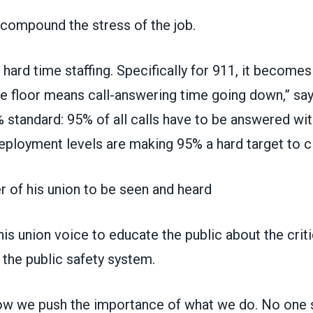
compound the stress of the job.
 hard time staffing. Specifically for 911, it become
he floor means call-answering time going down,” sa
standard: 95% of all calls have to be answered with
ployment levels are making 95% a hard target to cl
 of his union to be seen and heard
s union voice to educate the public about the criti
 the public safety system.
how we push the importance of what we do. No one