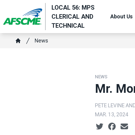
Skip
LOCAL 56: MPS
to
CLERICAL AND
About Us
main
TECHNICAL
content
Breadcrumb
News
Home
NEWS
Mr. Mo
PETE LEVINE AN
MAR. 13, 2024
Social share ic