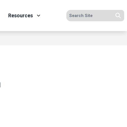
Search site
Resources
Se
n