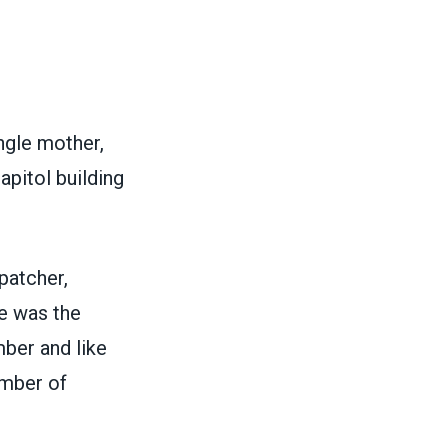
ngle mother,
apitol building
patcher,
He was the
ber and like
mber of