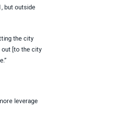
, but outside
ting the city
out [to the city
e.”
 more leverage