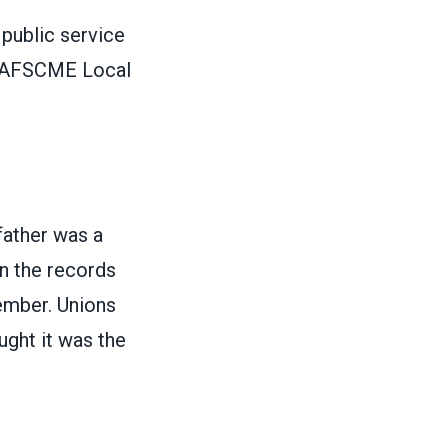
 public service
of AFSCME Local
father was a
n the records
ember. Unions
ght it was the