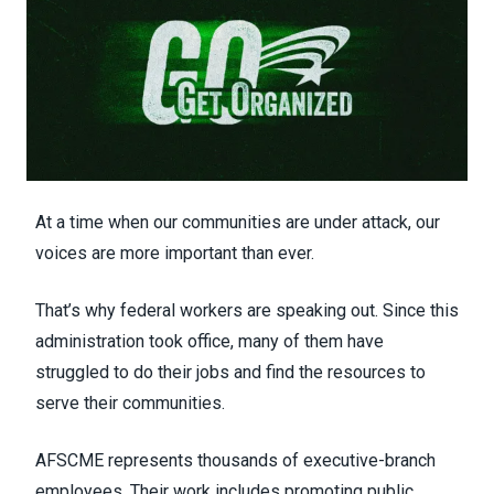
At a time when our communities are under attack, our
voices are more important than ever.
That’s why federal workers are speaking out. Since this
administration took office, many of them have
struggled to do their jobs and find the resources to
serve their communities.
AFSCME represents thousands of executive-branch
employees. Their work includes promoting public