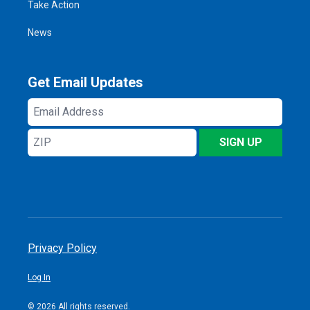
Take Action
News
Get Email Updates
Email
Address
ZIP
SIGN UP
Privacy Policy
Log In
© 2026 All rights reserved.