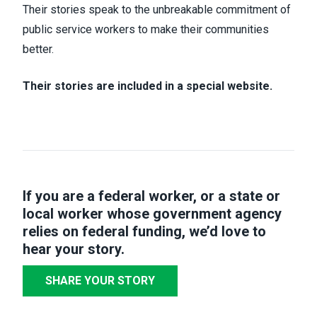
Their stories speak to the unbreakable commitment of
public service workers to make their communities
better.
Their stories are included in a special website.
If you are a federal worker, or a state or
local worker whose government agency
relies on federal funding,
we’d love to
hear your story
.
SHARE YOUR STORY