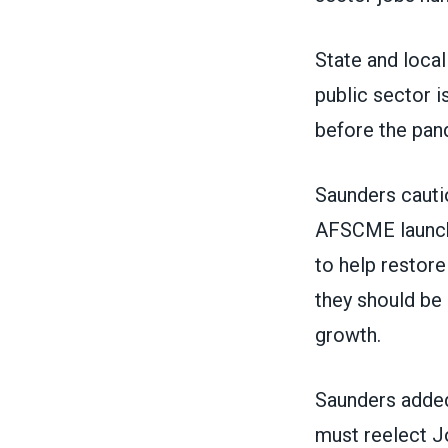
State and loca
public sector 
before the pan
Saunders cautio
AFSCME launch
to help restore
they should be
growth.
Saunders added
must reelect J