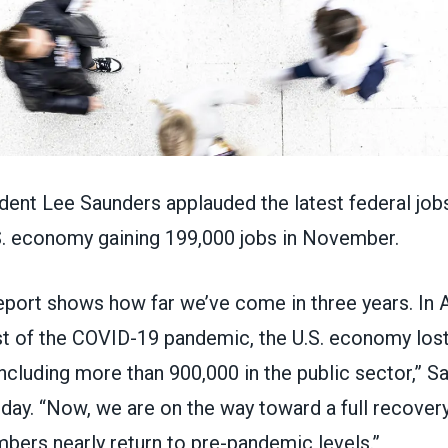
nt Lee Saunders applauded the latest federal jobs
S. economy gaining 199,000 jobs
in November.
eport
shows how far we’ve come in three years. In A
st of the COVID-19 pandemic, the U.S. economy lost
including more than 900,000 in the public sector,” S
day. “Now, we are on the way toward a full recovery
bers nearly return to pre-pandemic levels.”