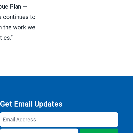
cue Plan
—
e continues to
in the work we
ies.”
Get Email Updates
Email
Address