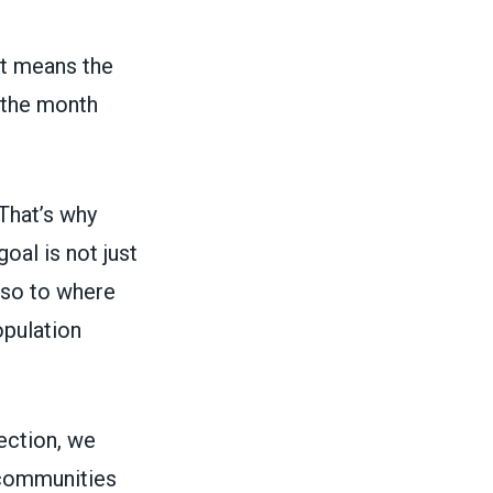
at means the
 the month
 That’s why
goal is not just
lso to where
opulation
ection, we
 communities