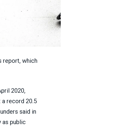
 report, which
pril 2020,
 a record 20.5
aunders said in
 as public