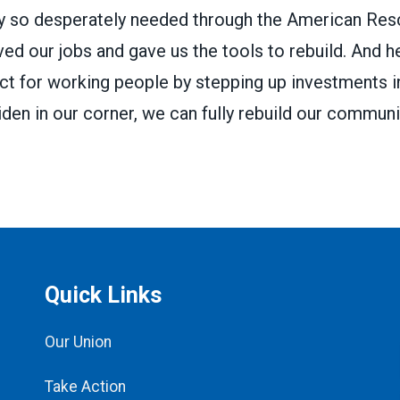
ey so desperately needed through the
American Res
ved our jobs and gave us the tools to rebuild. And h
ct for working people by stepping up investments 
den in our corner, we can fully rebuild our communit
Quick Links
Our Union
Take Action