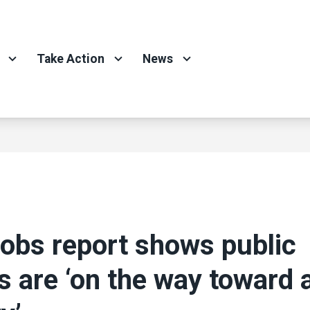
Take Action
News
jobs report shows public
s are ‘on the way toward a