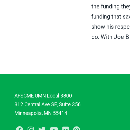
the funding th
funding that sa
show his respe
do. With Joe Bi
AFSCME UMN Local 3800
312 Central Ave SE, Suite 356
Minneapolis, MN 55414