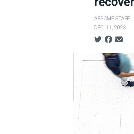
recover
AFSCME STAFF
DEC. 11, 2023
Social share ic