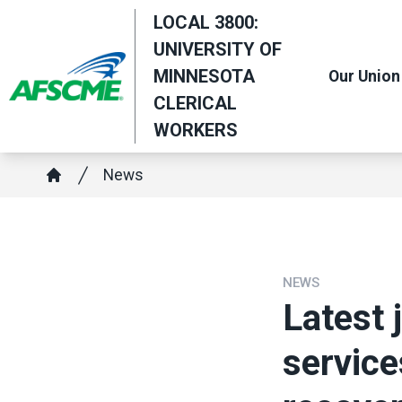
Skip
LOCAL 3800:
to
UNIVERSITY OF
main
MINNESOTA
Our Union
content
CLERICAL
WORKERS
Breadcrumb
News
Home
NEWS
Latest 
service