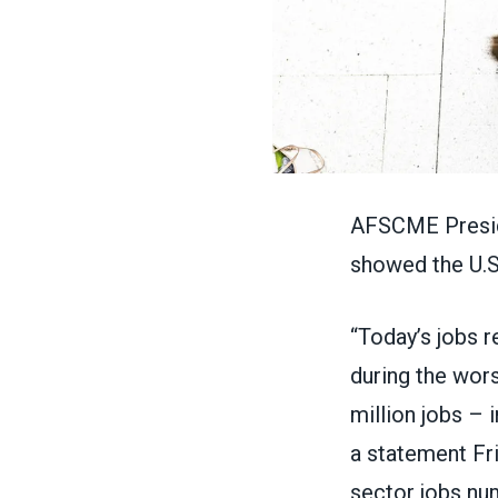
AFSCME Preside
showed the
U.
“Today’s
jobs r
during the wor
million jobs – 
a
statement
Fri
sector jobs num