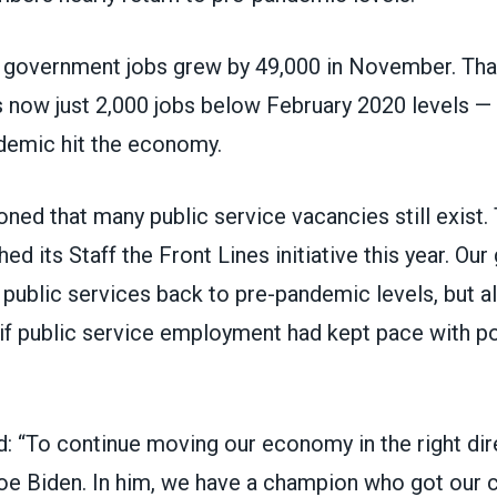
l government jobs grew by 49,000 in November. Th
is now just 2,000 jobs below February 2020 levels —
demic hit the economy.
ned that many public service vacancies still exist.
ed its
Staff the Front Lines
initiative this year. Our 
 public services back to pre-pandemic levels, but a
 if public service employment had kept pace with p
: “To continue moving our economy in the right dir
oe Biden. In him, we have a champion who got our