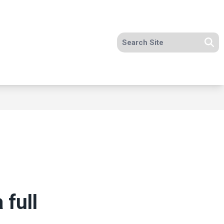
Search site
Se
 full