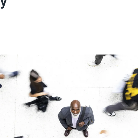
y’
ons