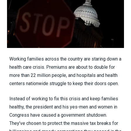
Working families across the country are staring down a
health care crisis. Premiums are about to double for
more than 22 million people, and hospitals and health
centers nationwide struggle to keep their doors open.
Instead of working to fix this crisis and keep families
healthy, the president and his yes-men and women in
Congress have caused a government shutdown.
They’ve chosen to protect the massive tax breaks for