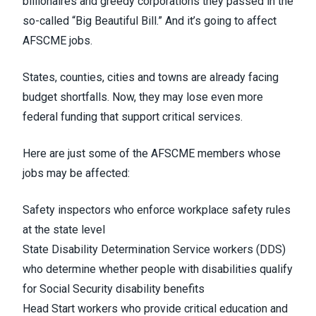
billionaires and greedy corporations they passed in the
so-called “Big Beautiful Bill.” And it’s going to affect
AFSCME jobs.
States, counties, cities and towns are already facing
budget shortfalls. Now, they may lose even more
federal funding that support critical services.
Here are just some of the AFSCME members whose
jobs may be affected:
Safety inspectors who enforce workplace safety rules
at the state level
State Disability Determination Service workers (DDS)
who determine whether people with disabilities qualify
for Social Security disability benefits
Head Start workers who provide critical education and