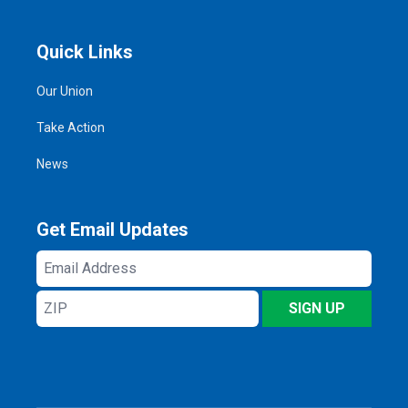
Quick Links
Our Union
Take Action
News
Get Email Updates
Email
Address
ZIP
SIGN UP