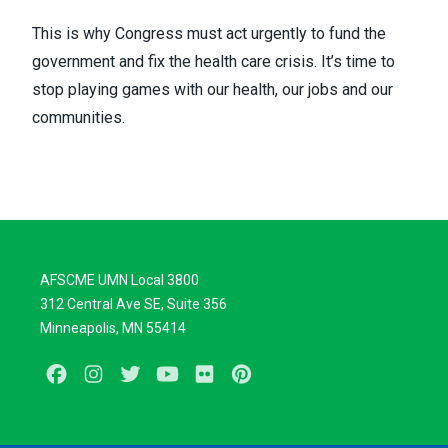
This is why Congress must act urgently to fund the
government and fix the health care crisis. It’s time to
stop playing games with our health, our jobs and our
communities.
AFSCME UMN Local 3800
312 Central Ave SE, Suite 356
Minneapolis, MN 55414
Facebook
Instagram
Twitter
Youtube
Flickr
Pinterest