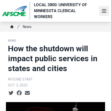
Skip
LOCAL 3800: UNIVERSITY OF
to
MINNESOTA CLERICAL
Ope
main
WORKERS
content
Breadcrumb
News
Home
NEWS
How the shutdown will
impact public services in
states and cities
AFSCME STAFF
OCT. 3, 2025
Social share icons