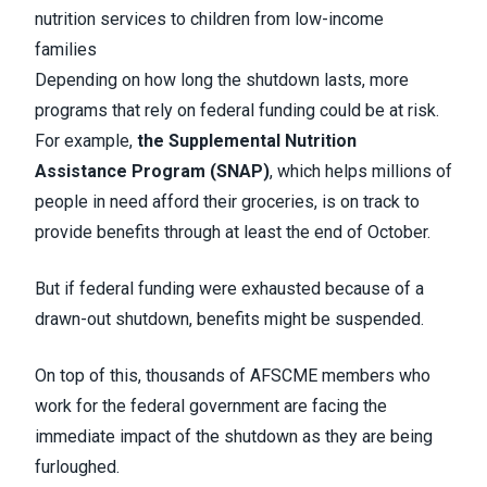
nutrition services to children from low-income
families
Depending on how long the shutdown lasts, more
programs that rely on federal funding could be at risk.
For example,
the Supplemental Nutrition
Assistance Program (SNAP)
, which helps millions of
people in need afford their groceries, is on track to
provide benefits through at least the end of October.
But if federal funding were exhausted because of a
drawn-out shutdown, benefits might be suspended.
On top of this, thousands of AFSCME members who
work for the federal government are facing the
immediate impact of the shutdown as they are being
furloughed.