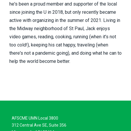
he's been a proud member and supporter of the local
since joining the U in 2018, but only recently became
active with organizing in the summer of 2021. Living in
the Midway neighborhood of St Paul, Jack enjoys
video games, reading, cooking, running (when it's not
too cold!), keeping his cat happy, traveling (when
there's not a pandemic going), and doing what he can to
help the world become better.
AFSCME UMN Local 3800
312 Central Ave SE, Suite 356