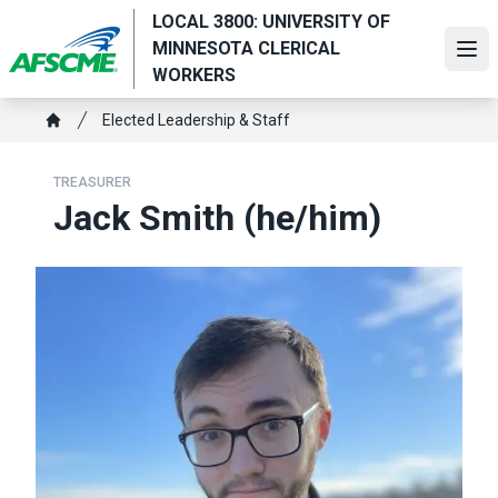
Skip
LOCAL 3800: UNIVERSITY OF
to
MINNESOTA CLERICAL
Ope
main
WORKERS
content
Breadcrumb
Elected Leadership & Staff
Home
TREASURER
Jack Smith (he/him)