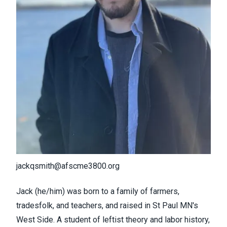
jackqsmith@afscme3800.org
Jack (he/him) was born to a family of farmers,
tradesfolk, and teachers, and raised in St Paul MN's
West Side. A student of leftist theory and labor history,