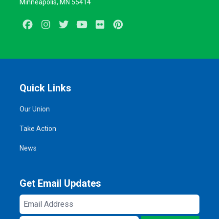
Minneapolis, MN 55414
Facebook
Instagram
Twitter
Youtube
Flickr
Pinterest
Quick Links
Our Union
Take Action
News
Get Email Updates
Email
Address