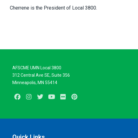
Cherrene is the President of Local 3800.
AFSCME UMN Local 3800
312 Central Ave SE, Suite 356
Minneapolis, MN 55414
Facebook
Instagram
Twitter
Youtube
Flickr
Pinterest
Quick Links