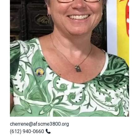
cherrene@afscme3800.org
(612) 940-0660