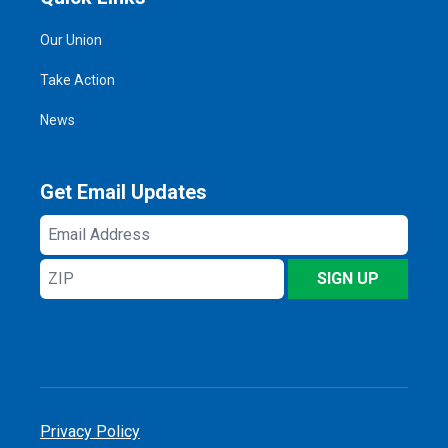
Our Union
Take Action
News
Get Email Updates
Email
Address
ZIP
SIGN UP
Privacy Policy