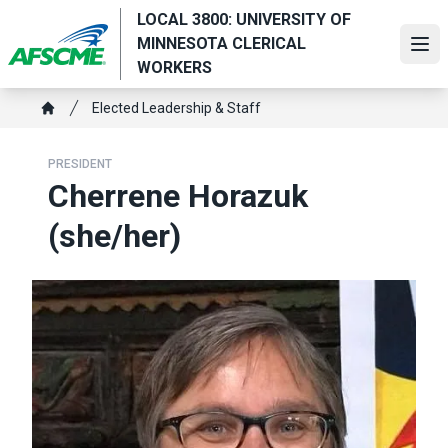
Skip
LOCAL 3800: UNIVERSITY OF
to
MINNESOTA CLERICAL
Ope
main
WORKERS
content
Breadcrumb
Elected Leadership & Staff
Home
PRESIDENT
Cherrene Horazuk
(she/her)