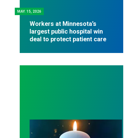
MAY.
15, 2026
Workers at Minnesota’s
largest public hospital win
deal to protect patient care
Workers Memorial Day: Honor those we lost by fig