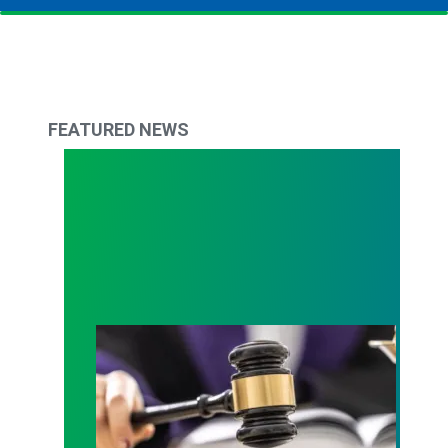
FEATURED NEWS
Judge sides with AFSCME workers to protect Pub