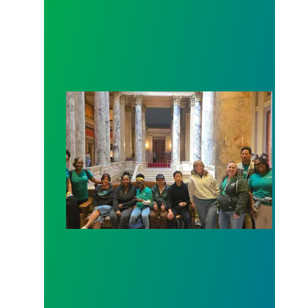
Workers at Minnesota’s largest public hospital win 