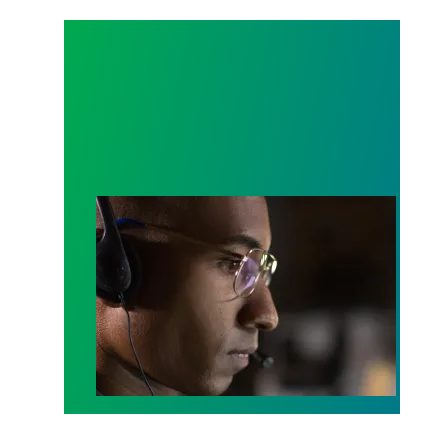
A salute to those who answer the call