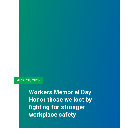
APR.
28, 2026
Workers Memorial Day:
Honor those we lost by
fighting for stronger
workplace safety