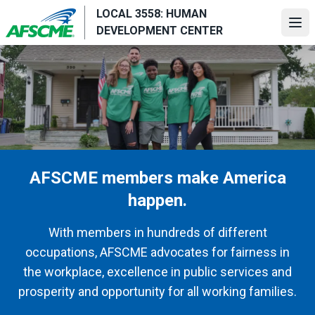
Skip
LOCAL 3558: HUMAN
to
Ope
DEVELOPMENT CENTER
main
content
AFSCME members make America
happen.
With members in hundreds of different
occupations, AFSCME advocates for fairness in
the workplace, excellence in public services and
prosperity and opportunity for all working families.