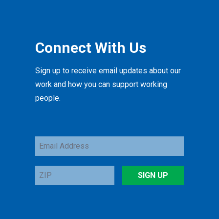
Connect With Us
Sign up to receive email updates about our
work and how you can support working
people.
Email
Address
ZIP
SIGN UP