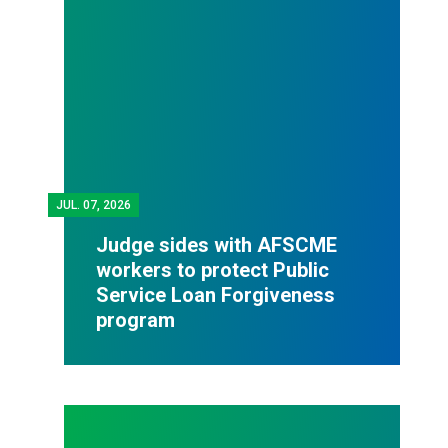
JUL.
07, 2026
Judge sides with AFSCME
workers to protect Public
Service Loan Forgiveness
program