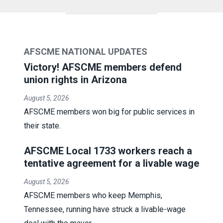
AFSCME NATIONAL UPDATES
Victory! AFSCME members defend
union rights in Arizona
August 5, 2026
AFSCME members won big for public services in
their state.
AFSCME Local 1733 workers reach a
tentative agreement for a livable wage
August 5, 2026
AFSCME members who keep Memphis,
Tennessee, running have struck a livable-wage