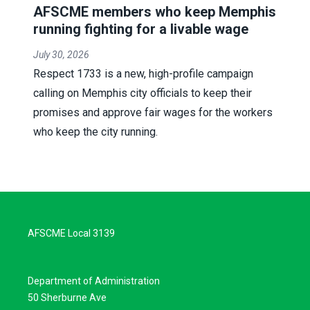
AFSCME members who keep Memphis
running fighting for a livable wage
July 30, 2026
Respect 1733 is a new, high-profile campaign
calling on Memphis city officials to keep their
promises and approve fair wages for the workers
who keep the city running.
AFSCME Local 3139
Department of Administration
50 Sherburne Ave