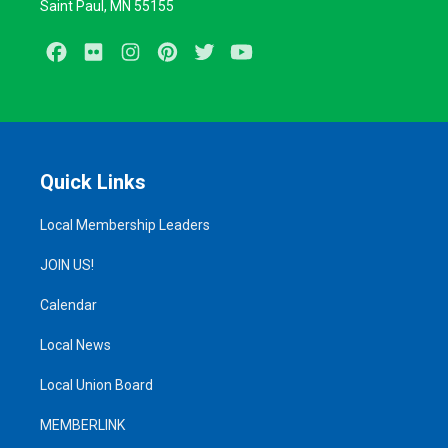
Saint Paul, MN 55155
Facebook
Flickr
Instagram
Pinterest
Twitter
Youtube
Quick Links
Local Membership Leaders
JOIN US!
Calendar
Local News
Local Union Board
MEMBERLINK