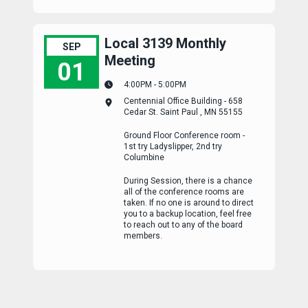
Local 3139 Monthly
SEP
Meeting
01
4:00PM - 5:00PM
Local 3139 Monthly Meeting
Centennial Office Building - 658
Cedar St. Saint Paul , MN 55155
Ground Floor Conference room -
1st try Ladyslipper, 2nd try
Columbine
During Session, there is a chance
all of the conference rooms are
taken. If no one is around to direct
you to a backup location, feel free
to reach out to any of the board
members.