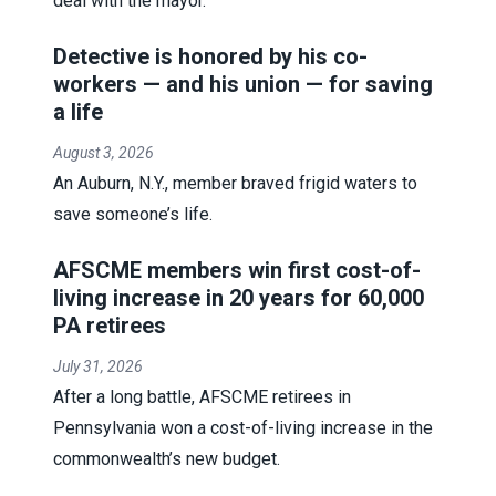
deal with the mayor.
Detective is honored by his co-
workers — and his union — for saving
a life
August 3, 2026
An Auburn, N.Y., member braved frigid waters to
save someone’s life.
AFSCME members win first cost-of-
living increase in 20 years for 60,000
PA retirees
July 31, 2026
After a long battle, AFSCME retirees in
Pennsylvania won a cost-of-living increase in the
commonwealth’s new budget.