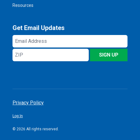
Resources
Get Email Updates
Email
Address
ZIP
SIGN UP
Privacy Policy
Log In
© 2026 All rights reserved.