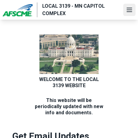
Skip
LOCAL 3139 - MN CAPITOL
to
Ope
COMPLEX
main
content
WELCOME TO THE LOCAL
3139 WEBSITE
This website will be
periodically updated with new
info and documents.
Get Email Updates