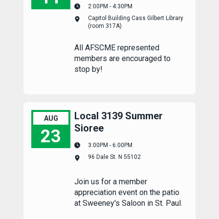
2:00PM - 4:30PM
Capitol Complex Summer Meetup
Capitol Building Cass Gilbert Library
(room 317A)
All AFSCME represented
members are encouraged to
stop by!
Local 3139 Summer
AUG
Sioree
23
3:00PM - 6:00PM
Local 3139 Summer Sioree
96 Dale St. N 55102
Join us for a member
appreciation event on the patio
at Sweeney's Saloon in St. Paul.