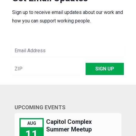
Sign up to receive email updates about our work and
how you can support working people.
Email
Address
ZIP
SIGN UP
UPCOMING EVENTS
Capitol Complex
AUG
Summer Meetup
11